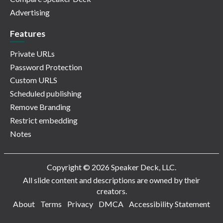
Advertising
Features
Private URLs
Password Protection
Custom URLS
Scheduled publishing
Remove Branding
Restrict embedding
Notes
Copyright © 2026 Speaker Deck, LLC.
All slide content and descriptions are owned by their
creators.
About
Terms
Privacy
DMCA
Accessibility Statement