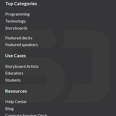
Top Categories
Programming
Technology
Storyboards
Featured decks
Featured speakers
Use Cases
Storyboard Artists
Educators
Students
Resources
Help Center
Blog
Compare Speaker Deck