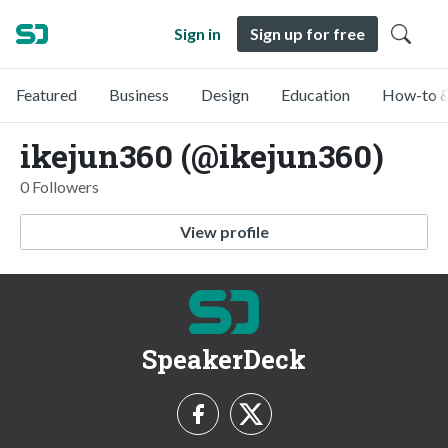
Sign in
Sign up for free
Featured
Business
Design
Education
How-to &
ikejun360 (@ikejun360)
0 Followers
View profile
SpeakerDeck