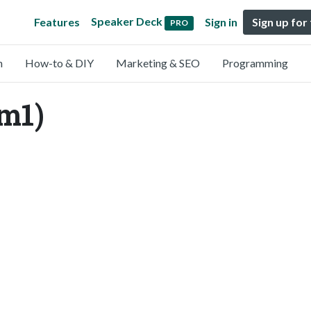
Speaker Deck
Features
Sign in
Sign up for
PRO
n
How-to & DIY
Marketing & SEO
Programming
im1)