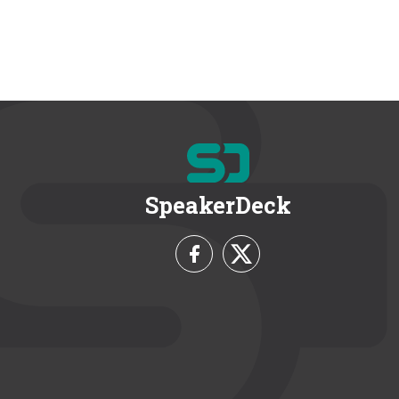
SpeakerDeck