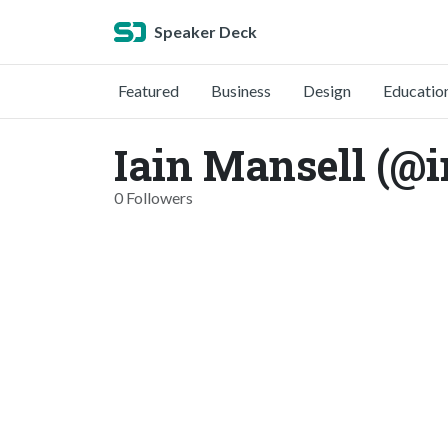
Speaker Deck
Featured
Business
Design
Educatio
Iain Mansell (@
0 Followers