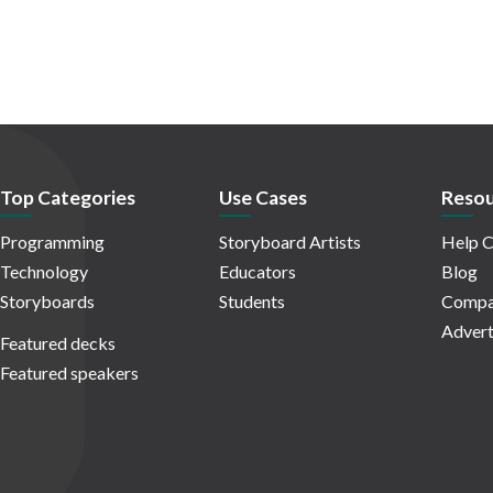
Top Categories
Use Cases
Resou
Programming
Storyboard Artists
Help C
Technology
Educators
Blog
Storyboards
Students
Compa
Advert
Featured decks
Featured speakers