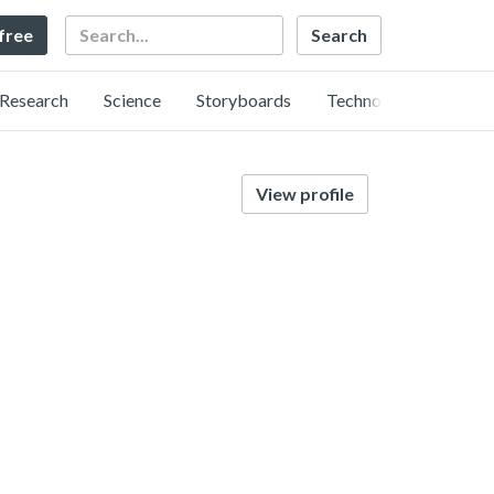
Search
 free
Research
Science
Storyboards
Technology
View profile