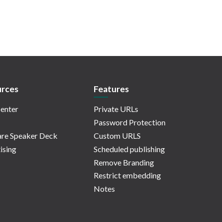
rces
Features
enter
Private URLs
Password Protection
re Speaker Deck
Custom URLS
ising
Scheduled publishing
Remove Branding
Restrict embedding
Notes