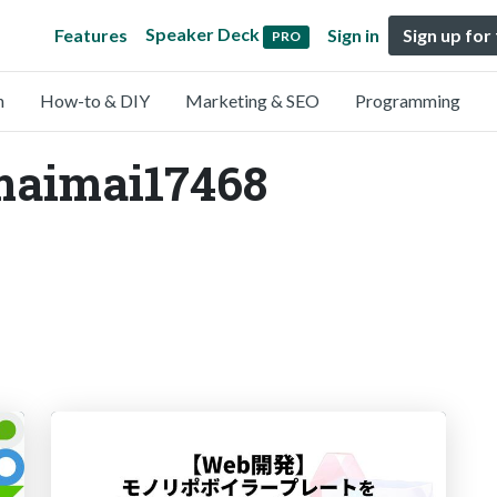
Speaker Deck
Features
Sign in
Sign up for
PRO
n
How-to & DIY
Marketing & SEO
Programming
imaimai17468