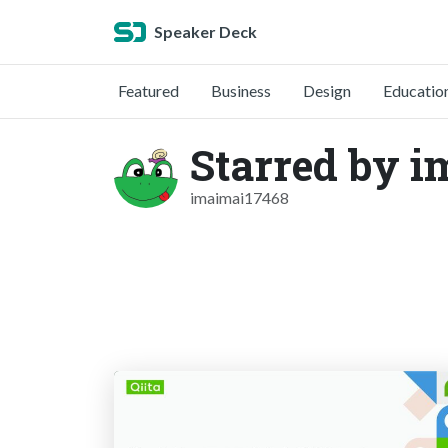
Speaker Deck
Featured
Business
Design
Educatio
Starred by 
imaimai17468