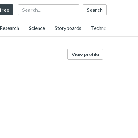
Search
 free
Research
Science
Storyboards
Technology
View profile