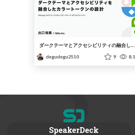
ダークテーマとアクセシビリティの融合したカラートークンの設計
degudegu2510
9
8.
SpeakerDeck