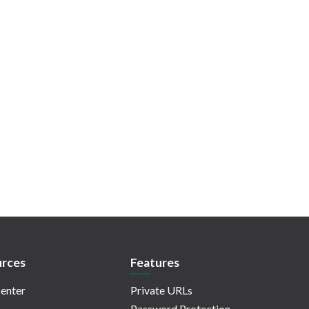
rces
Features
enter
Private URLs
Password Protection