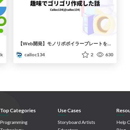
【Web開発】モノリポボイラープレートを趣味でゴリゴリ作成した話
1k
calloc134
2
630
Top Categories
Use Cases
Resou
Programming
Storyboard Artists
Help C
Technology
Educators
Blog