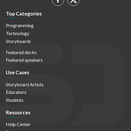
Top Categories
Programming
Technology
Storyboards
Featured decks
Featured speakers
Use Cases
Storyboard Artists
Educators
Students
Resources
Help Center