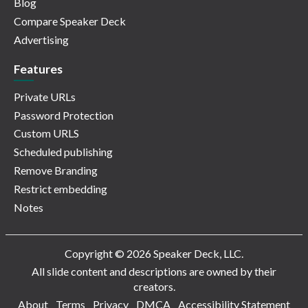
Blog
Compare Speaker Deck
Advertising
Features
Private URLs
Password Protection
Custom URLS
Scheduled publishing
Remove Branding
Restrict embedding
Notes
Copyright © 2026 Speaker Deck, LLC.
All slide content and descriptions are owned by their
creators.
About
Terms
Privacy
DMCA
Accessibility Statement