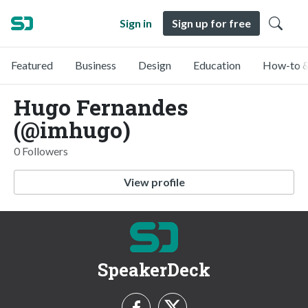
Sign in
Sign up for free
Featured
Business
Design
Education
How-to &
Hugo Fernandes
(@imhugo)
0 Followers
View profile
SpeakerDeck