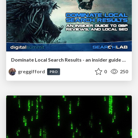
Dominate Local Search Results - an insider guide to GBP, reviews, and Local SEO
greggifford
0
250
PRO