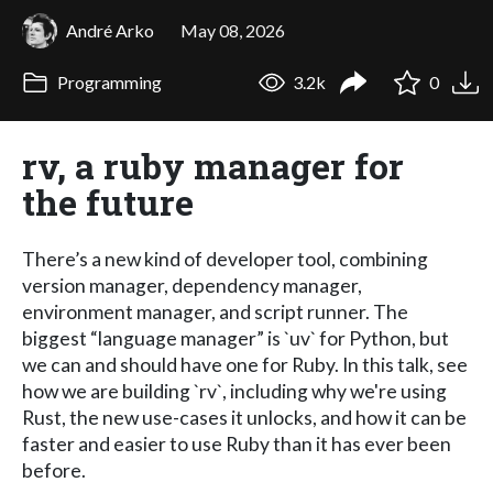
André Arko
May 08, 2026
Programming
3.2k
0
rv, a ruby manager for
the future
There’s a new kind of developer tool, combining
version manager, dependency manager,
environment manager, and script runner. The
biggest “language manager” is `uv` for Python, but
we can and should have one for Ruby. In this talk, see
how we are building `rv`, including why we're using
Rust, the new use-cases it unlocks, and how it can be
faster and easier to use Ruby than it has ever been
before.