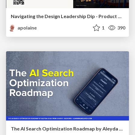
Navigating the Design Leadership Dip - Product Design Week Design Leaders+ Conference 2024
apolaine
1
390
The AI Search Optimization Roadmap by Aleyda Solis