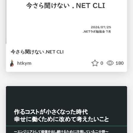
今さら聞けない .NET CLI
htkym
0
180