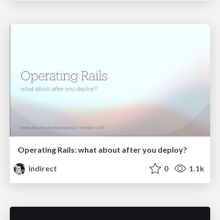
Operating Rails: what about after you deploy?
indirect
0
1.1k