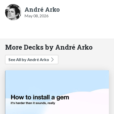
André Arko
May 08, 2026
More Decks by André Arko
See All by André Arko