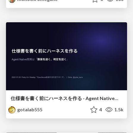
仕様書を書く前にハーネスを作る - Agent Native開発は「探索を速く、判定を固く」
gotalab555
4
1.5k