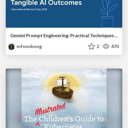
Gemini Prompt Engineering: Practical Techniques for Tangible AI Outcomes
mfonobong
2
470