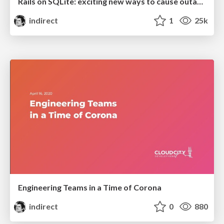
Rails on SQLite: exciting new ways to cause outages
indirect
1
25k
Engineering Teams in a Time of Corona
indirect
0
880