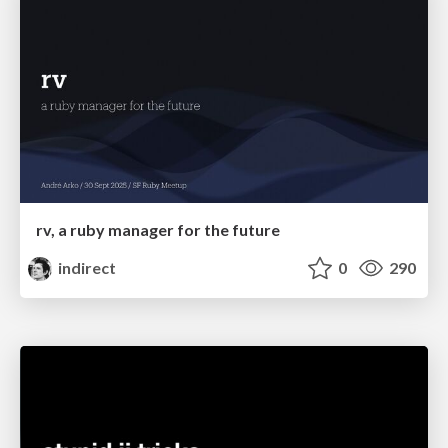
rv, a ruby manager for the future
indirect
0
290