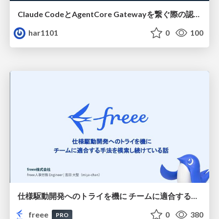
Claude CodeとAgentCore Gatewayを繋ぐ際の認証認可 / Authentication and authorization when connecting Claude Code with AgentCore Gateway
har1101
0
100
仕様駆動開発へのトライを機に チームに適合する手法を模索し続けている話
freee
0
380
PRO