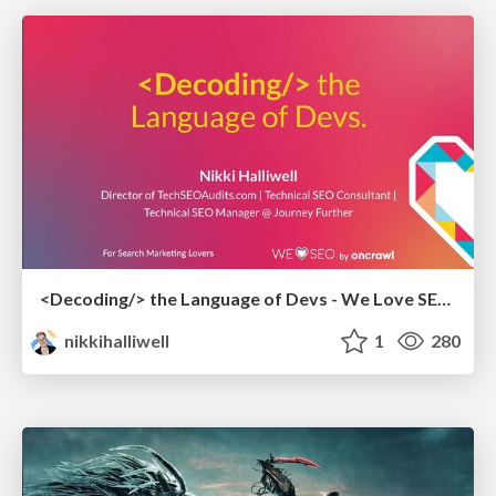
<Decoding/> the Language of Devs - We Love SEO 2024
nikkihalliwell
1
280