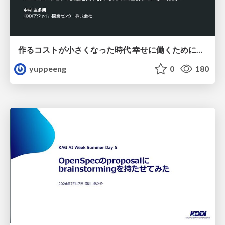
作るコストが小さくなった時代 幸せに働くために改めて考えたいこと 〜エンジニアとして価値を出し続けるために注視している二分野〜
yuppeeng
0
180