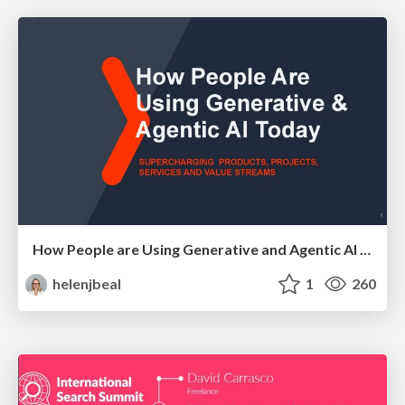
How People are Using Generative and Agentic AI to Supercharge Their Products, Projects, Services and Value Streams Today
helenjbeal
1
260