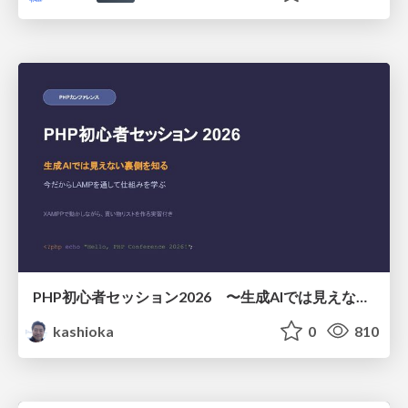
PHP初心者セッション2026 〜生成AIでは見えない裏側を知る：今だからLAMPを通して仕組みを学ぶ〜
kashioka
0
810