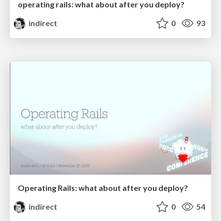
operating rails: what about after you deploy?
indirect
0
93
Operating Rails: what about after you deploy?
indirect
0
54