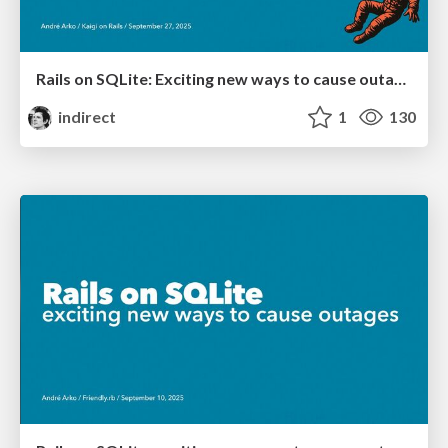
Rails on SQLite: Exciting new ways to cause outages
indirect
1
130