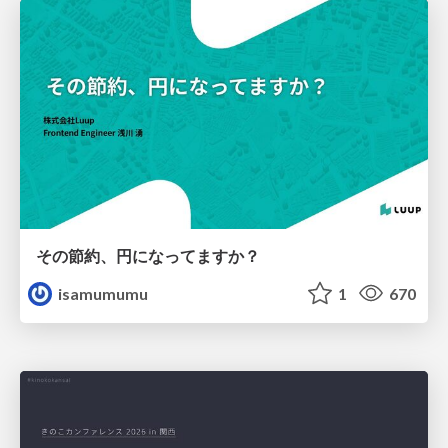
その節約、円になってますか？
isamumumu
1
670