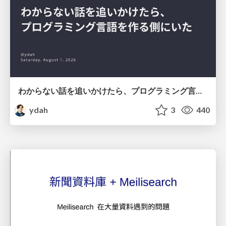
わからない話を追いかけたら、プログラミング言語を作る側にいた
ydah
3
440