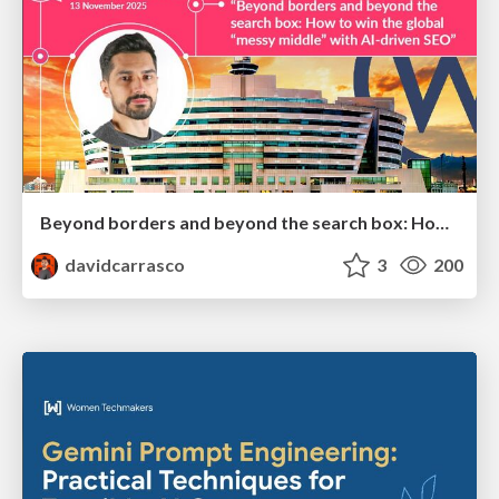
Beyond borders and beyond the search box: How to win the global "messy middle" with AI-driven SEO
davidcarrasco
3
200