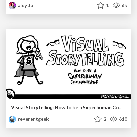
aleyda
1
6k
Visual Storytelling: How to be a Superhuman Communicator
reverentgeek
2
610