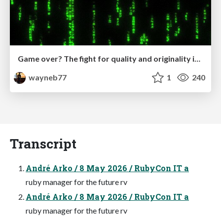
Game over? The fight for quality and originality in the time of robots
wayneb77
1
240
Transcript
André Arko / 8 May 2026 / RubyCon IT a
ruby manager for the future rv
André Arko / 8 May 2026 / RubyCon IT a
ruby manager for the future rv