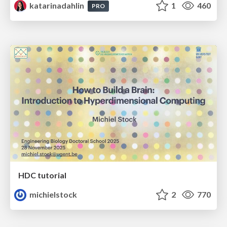
katarinadahlin
1
460
PRO
HDC tutorial
michielstock
2
770