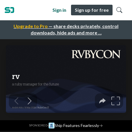
Sign in
Sign up for free
Upgrade to Pro
— share decks privately, control
downloads, hide ads and more …
·
Ship Features Fearlessly
→
SPONSORED