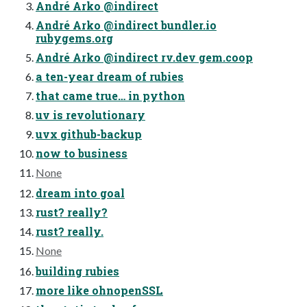
André Arko @indirect
André Arko @indirect bundler.io
rubygems.org
André Arko @indirect rv.dev gem.coop
a ten-year dream of rubies
that came true… in python
uv is revolutionary
uvx github-backup
now to business
None
dream into goal
rust? really?
rust? really.
None
building rubies
more like ohnopenSSL