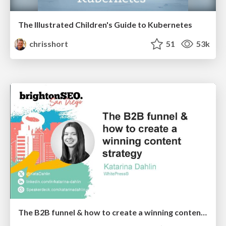
The Illustrated Children's Guide to Kubernetes
chrisshort
51
53k
The B2B funnel & how to create a winning content strategy