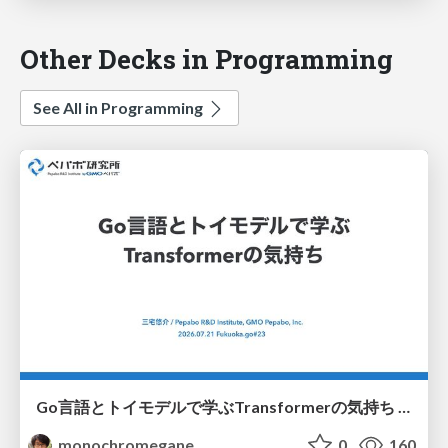
Other Decks in Programming
See All in Programming
Go言語とトイモデルで学ぶTransformerの気持ち / fukuokago23-transformer
monochromegane
0
160