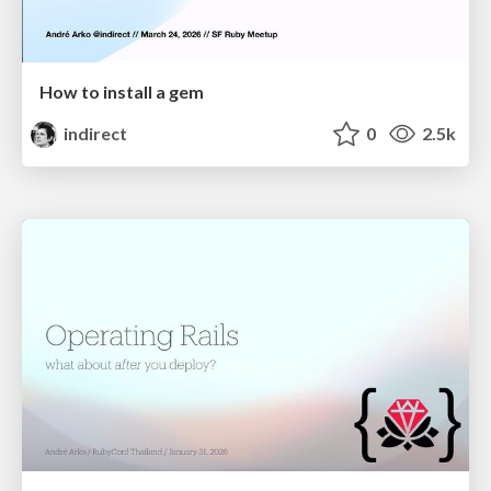
How to install a gem
indirect
0
2.5k