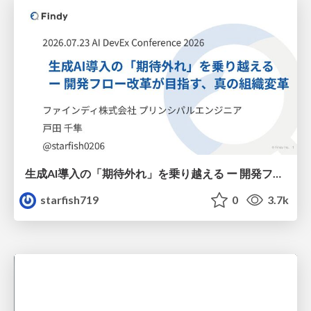
生成AI導入の「期待外れ」を乗り越える ー 開発フロー改革が目指す、真の組織変革
starfish719
0
3.7k