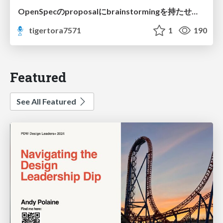
OpenSpecのproposalにbrainstormingを持たせてみた
tigertora7571
1
190
Featured
See All Featured