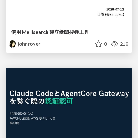
使用 Meilisearch 建立新聞搜尋工具
johnroyer
0
210