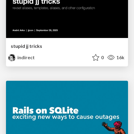
stupid jj tricks
indirect
0
16k