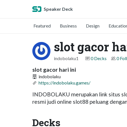
Speaker Deck
Featured
Business
Design
Educatio
slot gacor ha
indobolaku1
0 Decks
0 Fol
slot gacor hari ini
indobolaku
https://indobolaku.games/
INDOBOLAKU merupakan link situs slot
resmi judi online slot88 peluang dengan
Decks