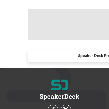
Speaker Deck Pr
SpeakerDeck