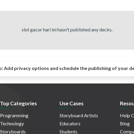
slot gacor hari ini hasn't published any decks.
o:
Add privacy options and schedule the publishing of your d
Top Categories
Use Cases
Resou
Programming
Storyboard Artists
Help C
Technology
Educators
Blog
Storyboards
Students
Compa