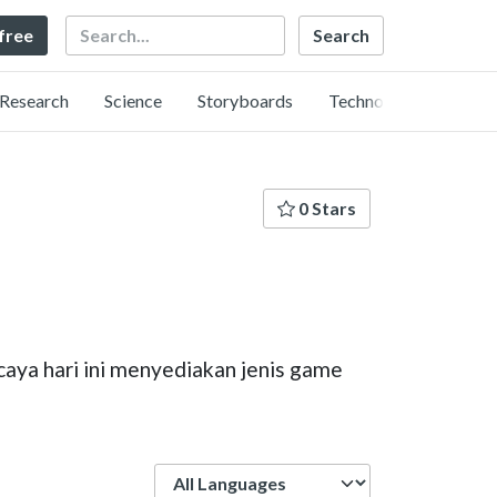
Search
 free
Research
Science
Storyboards
Technology
0 Stars
ya hari ini menyediakan jenis game
Language