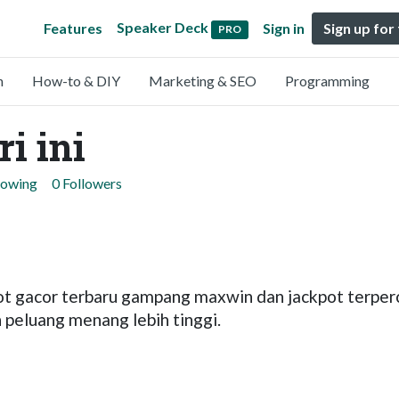
Speaker Deck
Features
Sign in
Sign up for
PRO
n
How-to & DIY
Marketing & SEO
Programming
ri ini
lowing
0 Followers
 gacor terbaru gampang maxwin dan jackpot terperca
 peluang menang lebih tinggi.