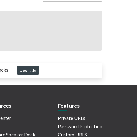
ecks
Upgrade
rces
Features
enter
Private URLs
Password Protection
re Speaker Deck
Custom URLS