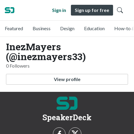
Sign in
Sign up for free
Featured
Business
Design
Education
How-to &
InezMayers
(@inezmayers33)
0 Followers
View profile
SpeakerDeck