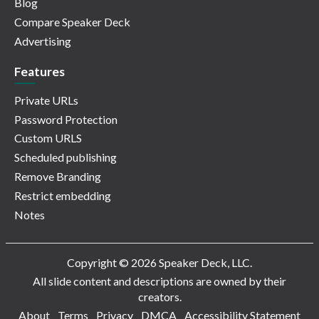
Blog
Compare Speaker Deck
Advertising
Features
Private URLs
Password Protection
Custom URLS
Scheduled publishing
Remove Branding
Restrict embedding
Notes
Copyright © 2026 Speaker Deck, LLC.
All slide content and descriptions are owned by their
creators.
About
Terms
Privacy
DMCA
Accessibility Statement