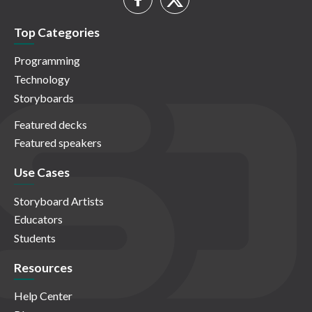
Top Categories
Programming
Technology
Storyboards
Featured decks
Featured speakers
Use Cases
Storyboard Artists
Educators
Students
Resources
Help Center