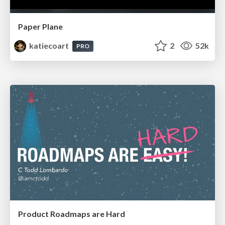
Paper Plane
katiecoart
2
52k
PRO
Product Roadmaps are Hard