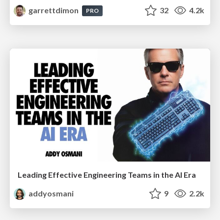
garrettdimon
32
4.2k
PRO
Leading Effective Engineering Teams in the AI Era
addyosmani
9
2.2k