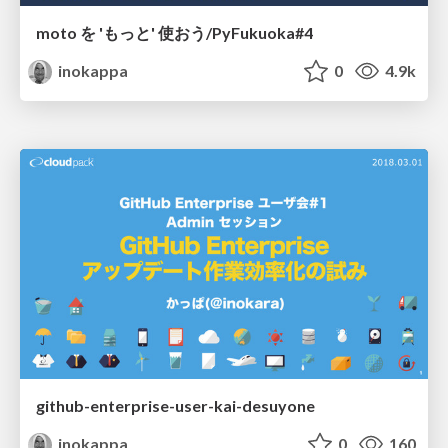
moto を 'もっと' 使おう/PyFukuoka#4
inokappa
0
4.9k
github-enterprise-user-kai-desuyone
inokappa
0
160