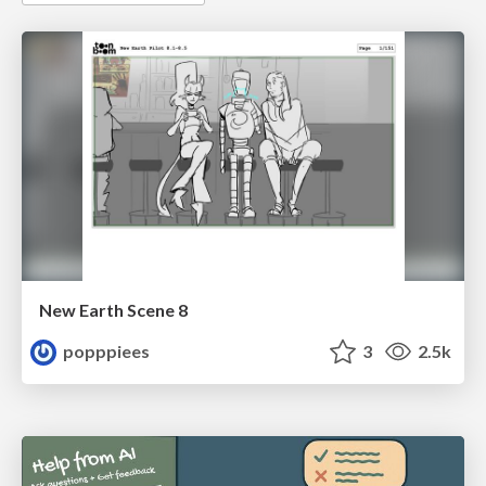
New Earth Scene 8
popppiees
3
2.5k