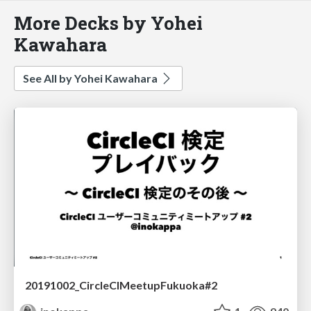
More Decks by Yohei
Kawahara
See All by Yohei Kawahara
20191002_CircleCIMeetupFukuoka#2