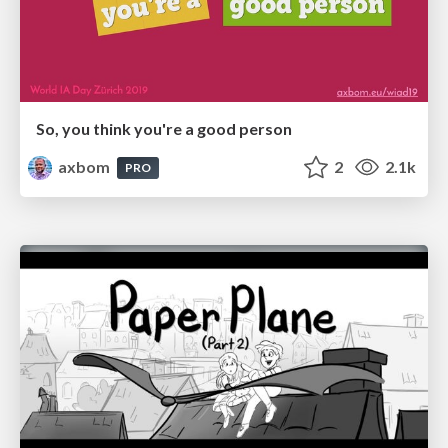
So, you think you're a good person
axbom
2
2.1k
PRO