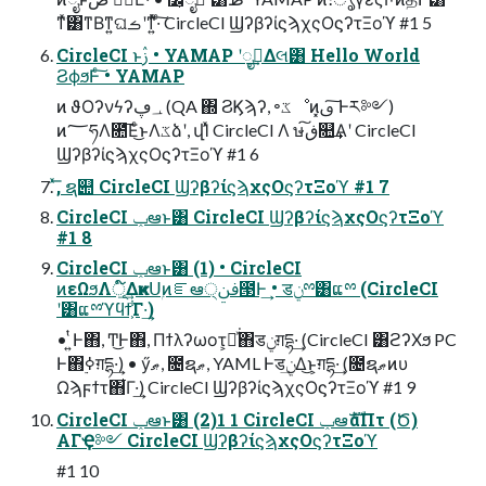
ͳͯ͘͸ͳΒͳ͍ଘࡏʹͳ͍ͬͯ·ͨ͠ CircleCI ϢʔβʔίϛϡχςΟϛʔτΞοϓ #1 5
CircleCI ͱࢲ • YAMAP ʹೖࣾ͢Δલ͸ Hello World
ϨϕϧͰͨ͠ • YAMAP
ͷ ϑΟʔνϟʔ؀ڥ (QA ΍ ϨϏϡʔ, ৽ػೳͷ͓ࢼ ͠Ͱར༻)
ͷ؅ཧΛ೚͞Εͨ͜ͱΛػձʹ, վΊͯ CircleCI Λ ษڧ͠௚͢Α͏ʹ CircleCI
ϢʔβʔίϛϡχςΟϛʔτΞοϓ #1 6
ͯ͞, ຊ୊ CircleCI ϢʔβʔίϛϡχςΟϛʔτΞοϓ #1 7
CircleCI ݕఆͱ͸ CircleCI ϢʔβʔίϛϡχςΟϛʔτΞοϓ
#1 8
CircleCI ݕఆͱ͸ (1) • CircleCI
ͷεΩϧΛূ໌͢ΔҝͷՍۭͷೝఆࢼݧ੍౓Ͱ͢ • डݧྉ͸ແྉ (CircleCI
ʹ͸ແྉϓϥϯ͕͋Γ·͢)
• ͍ͭͰ΋, Ͳ͜Ͱ΋, Πϯλʔωοτ͕ແͯ͘΋डݧग़དྷ·͢ (CircleCI ͸ϩʔΧϧ PC
Ͱ΋࣮ߦग़དྷ·͢) • ӳޠ, ೔ຊޠ, YAML Ͱडݧ͢Δ͜ͱ͕ग़དྷ·͢ (೔ຊޠͷυ
Ωϡϝϯτ΋͋Γ·͢) CircleCI ϢʔβʔίϛϡχςΟϛʔτΞοϓ #1 9
CircleCI ݕఆͱ͸ (2)1 1 CircleCI ݕఆެࣜαΠτ (Ծ)
ΑΓҾ༻ CircleCI ϢʔβʔίϛϡχςΟϛʔτΞοϓ
#1 10