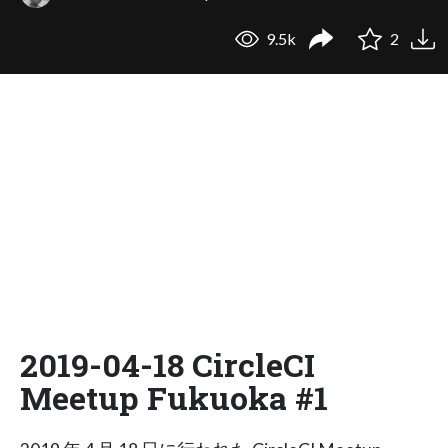
9.5k
2
2019-04-18 CircleCI
Meetup Fukuoka #1