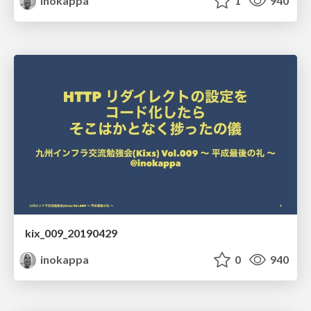
inokappa
1
940
kix_009_20190429
inokappa
0
940