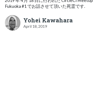
2019 年 4 月 18 日に行われた CircleCI Meetup
Fukuoka #1 でお話させて頂いた死霊です.
Yohei Kawahara
April 18, 2019