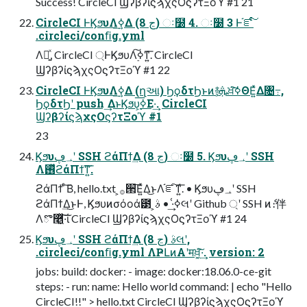
Success! CircleCI ϢʔβʔίϛϡχςΟϛʔτΞοϓ #1 21
CircleCI ͰϏϧυΛ࣮ߦ͢Δ (8 ڃ) ઃ໰ 4. ઃ໰ 3 Ͱ֬ೝͨ͠
.circleci/conﬁg.yml
Λ༻͍ͯ, CircleCI ্ͰϏϧυΛ࣮ߦ͠ͳ͍͞. CircleCI
ϢʔβʔίϛϡχςΟϛʔτΞοϓ #1 22
CircleCI ͰϏϧυΛ࣮ߦ͢Δ (ղઆ) ϦϙδτϦͱͷ࿈ܞ͕ਖ਼͘͠ߦΘΕ͍ͯΔ৔߹,
ϦϙδτϦʹ push ͢ΔͱϏϧυ͕࣮ߦ͞Ε·͢. CircleCI
ϢʔβʔίϛϡχςΟϛʔτΞοϓ #1
23
Ϗϧυ؀ڥʹ SSH ϩάΠϯ͢Δ (8 ڃ) ઃ໰ 5. Ϗϧυ؀ڥʹ SSH
Λ࢖ͬͯϩάΠϯ͠ͳ͍͞.
ϩάΠϯ ͨ͠Β, hello.txt ͕࡞੒͞Ε͍ͯΔ͜ͱΛ֬ೝ͠ͳ͍͞. • Ϗϧυ؀ڥʹ SSH
ϩάΠϯ͢Δ͜ͱͰ, Ϗϧυͷσόοά౳ ͕ߦ͑·͢ • ࣄલʹ Github ্ʹ SSH ͷެ։伴
Λొ࿥͓͖ͯ͠·͠ΐ͏ CircleCI ϢʔβʔίϛϡχςΟϛʔτΞοϓ #1 24
Ϗϧυ؀ڥʹ SSH ϩάΠϯ͢Δ (8 ڃ) ࣄલʹ,
.circleci/conﬁg.yml ΛҎԼͷΑ͏ʹमਖ਼͓͖ͯ͠·͢. version: 2
jobs: build: docker: - image: docker:18.06.0-ce-git
steps: - run: name: Hello world command: | echo "Hello
CircleCI!!" > hello.txt CircleCI ϢʔβʔίϛϡχςΟϛʔτΞοϓ