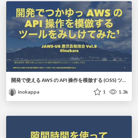
開発で使える AWS の API 操作を模倣する (OSS) ツールを探してみた/JAWS-UG Kagoshima Vol.8
inokappa
1
1.3k