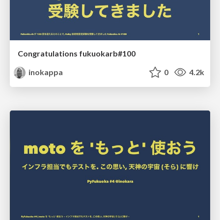
Congratulations fukuokarb#100
inokappa
0
4.2k