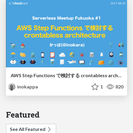
AWS Step Functions で検討する crontabless architecture/20170824_serverless_meetup_fukuoka#1
inokappa
1
820
Featured
See All Featured