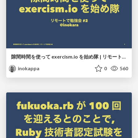
隙間時間を使って exercism.io を始め隊 | リモートで勉強会 #2
inokappa
0
560