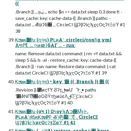
{{
.Branch }} ... தུ ... echo $n >> data.txt sleep 0.3 done fi -
save_cache: key: cache-data-{{ .Branch }} paths: -
data.txt ... ࣍ͷϖʔδ΁ ... CircleCI ϢʔβʔίϛϡχςΟϛʔτΞοϓ #1
38
Ϗϧυͷޮ཰Խ (ղઆ) ҎԼͷΑ͏ʹ .circleci/conﬁg.yml
Λमਖ਼͠·͠ΐ͏. ... લͷϖʔδΑΓ ... - run:
name: Remove data.txt command: | rm -rf data.txt &&
sleep 5 && ls -al - restore_cache: key: cache-data-{{
.Branch }} - run: name: Restore data command: | cat
data.txt CircleCI ϢʔβʔίϛϡχςΟϛʔτΞοϓ #1 39
Ϗϧυͷޮ཰Խ (ղઆ) • key ʹ͸ {{ .Branch }} ΍ {{
.Revision }} ౳ͷςϯϓ Ϩʔτ͕ࢦఆՄೳͰ͢ • paths
ʹ͸ϑΝΠϧ໊΍σΟϨΫτϦͷύεΛࢦఆ͠·͢ CircleCI
ϢʔβʔίϛϡχςΟϛʔτΞοϓ #1 40
Ϗϧυͷޮ཰Խ (σϞ 1) ΩϟογϡΛ࢓ࠐΜͩ͜ͱͰ,
ҎԼͷΑ͏ʹॳճͷϏϧυҎ߱Ͱ ܶతʹॲཧ͕࣌ؒ୹ॖ͞Ε͍ͯ·͢. CircleCI
ϢʔβʔίϛϡχςΟϛʔτΞοϓ #1 41
Ϗϧυͷޮ཰Խ (ࢼݧʹग़Δ) restore_cache Ͱ͸ keys