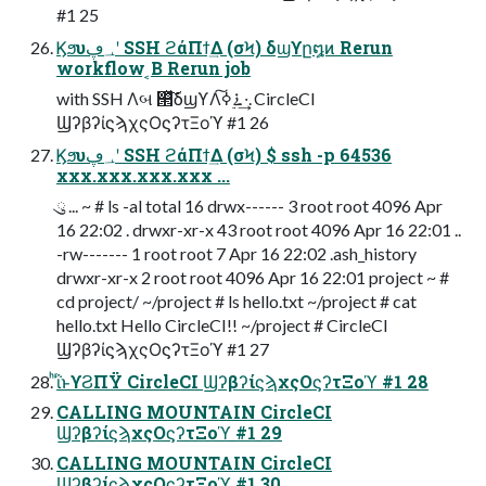
#1 25
Ϗϧυ؀ڥʹ SSH ϩάΠϯ͢Δ (σϞ) δϣϒը໘ͷ Rerun
workflow ͔Β Rerun job
with SSH Λબ ୒ͯ͠δϣϒΛ࠶࣮ߦ͠·͢. CircleCI
ϢʔβʔίϛϡχςΟϛʔτΞοϓ #1 26
Ϗϧυ؀ڥʹ SSH ϩάΠϯ͢Δ (σϞ) $ ssh -p 64536
xxx.xxx.xxx.xxx ...
ུ ... ~ # ls -al total 16 drwx------ 3 root root 4096 Apr
16 22:02 . drwxr-xr-x 43 root root 4096 Apr 16 22:01 ..
-rw------- 1 root root 7 Apr 16 22:02 .ash_history
drwxr-xr-x 2 root root 4096 Apr 16 22:01 project ~ #
cd project/ ~/project # ls hello.txt ~/project # cat
hello.txt Hello CircleCI!! ~/project # CircleCI
ϢʔβʔίϛϡχςΟϛʔτΞοϓ #1 27
ͪΐͬͱϒϨΠΫ CircleCI ϢʔβʔίϛϡχςΟϛʔτΞοϓ #1 28
CALLING MOUNTAIN CircleCI
ϢʔβʔίϛϡχςΟϛʔτΞοϓ #1 29
CALLING MOUNTAIN CircleCI
ϢʔβʔίϛϡχςΟϛʔτΞοϓ #1 30