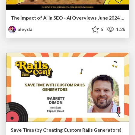
The Impact of AI in SEO - AI Overviews June 2024 Edition
aleyda
5
1.2k
Save Time (by Creating Custom Rails Generators)