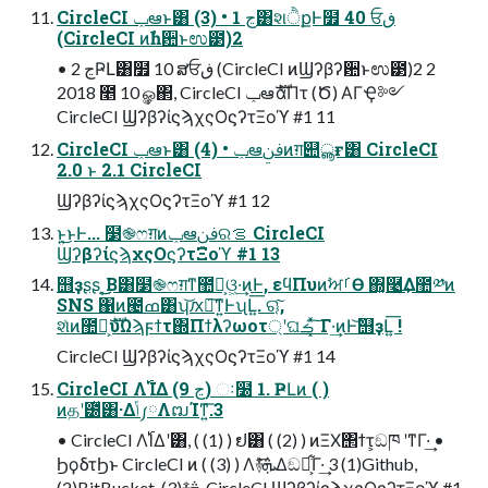
CircleCI ݕఆͱ͸ (3) • 1 ڃ͸શੈքͰ໿ 40 ਓڧ
(CircleCI ͷࣾһ਺ͱಉ౳)2
• 2 ڃҎԼ͸໿ 10 ສਓڧ (CircleCI ͷϢʔβʔ਺ͱಉ౳)2 2
2018 ೥ 10 ݄ௐ΂, CircleCI ݕఆެࣜαΠτ (Ծ) ΑΓҾ༻
CircleCI ϢʔβʔίϛϡχςΟϛʔτΞοϓ #1 11
CircleCI ݕఆͱ͸ (4) • ݕఆࢼݧͷग़୊ൣғ͸ CircleCI
2.0 ͱ 2.1 CircleCI
ϢʔβʔίϛϡχςΟϛʔτΞοϓ #1 12
ͱ͍͏͜ͱͰ... ໳֎ෆग़ͷݕఆࢼݧରࡦ CircleCI
ϢʔβʔίϛϡχςΟϛʔτΞοϓ #1 13
஫ҙʂʂ ͔͜͜Β͸໳֎ෆग़ͳ಺༰͕ଓ͖·͢ͷͰ, εϥΠυͷࣸਅࡱӨ ΍͓࿩͢Δ಺༰ͷ
SNS ΁ͷ౤ߘ͸ʮ͝ԕྀ͠ͳ͍ͰʯԼ͍͞. ୠ͠,
શͯͷ಺༰͕ެࣜυΩϡϝϯτ΍Πϯλʔωοτ্ʹଘࡏ ͓ͯ͠Γ·͢ͷͰ͝஫ҙԼ͍͞ !
CircleCI ϢʔβʔίϛϡχςΟϛʔτΞοϓ #1 14
CircleCI Λ࢝ΊΔ (9 ڃ) ઃ໰ 1. ҎԼͷ ( )
ͷதʹ౰ͯ͸·Δݴ༿ΛຒΊͳ͍͞.3
• CircleCI Λ࢝ΊΔʹ͸, ( (1) ) ຢ͸ ( (2) ) ͷΞΧ΢ϯτ͕ඞཁ ʹͳΓ·͢ •
ϦϙδτϦͱ CircleCI ͷ ( (3) ) Λ࿈ܞͤ͞Δඞཁ͕͋Γ·͢ 3 (1)Github,
(2)BitBucket, (3)࿈ܞ CircleCI ϢʔβʔίϛϡχςΟϛʔτΞοϓ #1