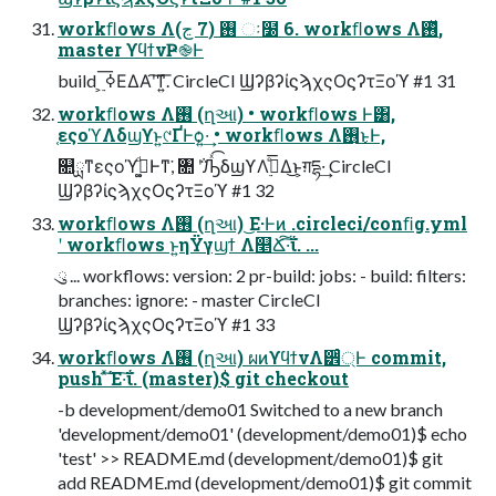
workﬂows Λ࢖͏ (7 ڃ) ઃ໰ 6. workﬂows Λ࢖ͬͯ,
master ϒϥϯνҎ֎Ͱ
build ͕࣮ ߦ͞ΕΔΑ͏ʹ͠ͳ͍͞. CircleCI ϢʔβʔίϛϡχςΟϛʔτΞοϓ #1 31
workﬂows Λ࢖͏ (ղઆ) • workﬂows Ͱ͸,
֤εςοϓΛδϣϒͱ͍͏୯ҐͰѻ͍·͢ • workﬂows Λ࢖͏͜ͱͰ,
௚ྻͳεςοϓ࣮ߦ͚ͩͰͳ͘, ৚ ݅ʹԠͯ͡δϣϒΛ࣮ߦͤ͞Δ͜ͱ͕ग़དྷ·͢ CircleCI
ϢʔβʔίϛϡχςΟϛʔτΞοϓ #1 32
workﬂows Λ࢖͏ (ղઆ) ͜Ε·Ͱͷ .circleci/conﬁg.yml
ʹ workﬂows ͱ͍͏ηΫγϣϯ Λ௥Ճ͠·͠ΐ͏. ...
ུ ... workflows: version: 2 pr-build: jobs: - build: filters:
branches: ignore: - master CircleCI
ϢʔβʔίϛϡχςΟϛʔτΞοϓ #1 33
workﬂows Λ࢖͏ (ղઆ) ผͷϒϥϯνΛ੾্ͬͨͰ commit,
push ͯ͠Έ·͠ΐ͏. (master)$ git checkout
-b development/demo01 Switched to a new branch
'development/demo01' (development/demo01)$ echo
'test' >> README.md (development/demo01)$ git
add README.md (development/demo01)$ git commit