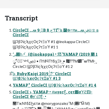
Transcript
CircleCI ݕఆ 9 ڃ͔Β 8 ڃʹͳΓ·ͨ͠ ʙ ໳֎ෆग़ͷݕఆࢼݧରࡦ ʙ
CircleCI
ϢʔβʔίϛϡχςΟϛʔτΞοϓ #1 @inokappa CircleCI
ϢʔβʔίϛϡχςΟϛʔτΞοϓ #1 1
ࣗݾ঺հ • ͔ͬͺ (@inokappa) • גࣜձࣾ YAMAP (2019 ೥ 1
݄ೖࣾ, ·ͩࢼ༻ظؒத) • ΠϯϑϥΤϯδχΞͰ͢ • ޷͖ͳ͏ͲΜ͸͝΅ఱ͏ͲΜͰ͢
CircleCI ϢʔβʔίϛϡχςΟϛʔτΞοϓ #1 2
ͪΐͬͱ RubyKaigi 2019 ߦ͖ͬͯ· ͨ͠ CircleCI
ϢʔβʔίϛϡχςΟϛʔτΞοϓ #1 3
YAMAP ʹ͍ͭͯ CircleCI ϢʔβʔίϛϡχςΟϛʔτΞοϓ #1 4
CircleCI ͱ YAMAP • શͯͷγεςϜ͓͍ͯ, ςετ΍σϓϩΠͰ
CircleCI ͕ϑϧʹ ׆༻͞Ε͍ͯ·͢ •
ࣾ಺ΤϰΝϯδΣϦετͷ @morygonzalez ͞Μ (΋Γ͝Μ͞ Μ)
ͷೖࣾͱڞʹಋೖ͞Ε·ͨ͠ • ࣗ෼͕ೖࣾͨ࣌͠ʹ͸طʹ YAMAP ͷ։ൃγεςϜͷதͰ͸