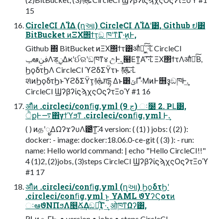
15
CircleCI Λ࢝ΊΔ (ղઆ) CircleCI Λ࢝ΊΔʹ͸, Github ຢ͸
BitBucket ͷΞΧ΢ϯτ͕ඞ ཁʹͳΓ·͢ͷͰ,
Github ΍ BitBucket ͷΞΧ΢ϯτ͸औಘͯ͠ ͓͖·͠ΐ͏. CircleCI
ݕఆࢼݧΛडݧ͢Δҝʹઈରʹඞཁͳ४ උͰ͢. ๨Εͳ͍Α͏ʹ͠·͠ΐ͏. ΞΧ΢ϯτΛऔಘͨ͠Β,
ϦϙδτϦΛ CircleCI ϓϩδΣΫτͱ ࿈ܞͤ͞·͠ΐ͏.
શͯͷϦϙδτϦͱϓϩδΣΫτ͕࿈ܞग़དྷ Δͱ͸ݶΓ·ͤΜͷͰ஫ҙ͕ඞཁͰ͢.
CircleCI ϢʔβʔίϛϡχςΟϛʔτΞοϓ #1 16
ॳΊͯͷ .circleci/conﬁg.yml (9 ڃ) ઃ໰ 2. ҎԼ͸,
ੈքͰ࠷΋γϯϓϧͳ .circleci/conﬁg.yml Ͱ͢.
( ) ͷதʹೖΔΩʔϫʔυΛ౴͑ͳ͍͞.4 version: ( (1) ) jobs: ( (2) ):
docker: - image: docker:18.06.0-ce-git ( (3) ): - run:
name: Hello world command: | echo "Hello CircleCI!!"
4 (1)2, (2)jobs, (3)steps CircleCI ϢʔβʔίϛϡχςΟϛʔτΞοϓ
#1 17
ॳΊͯͷ .circleci/conﬁg.yml (ղઆ) ϦϙδτϦʹ
.circleci/conﬁg.yml ͱ͍͏ YAML ϑΥʔϚοτͷ
ઃఆϑΝΠϧΛ௥Ճ͢Δඞཁ͕͋Γ·͢. ओཁͳΩʔ͸,
ҎԼͷ ௨ΓͰ͢. • version • jobs • steps CircleCI