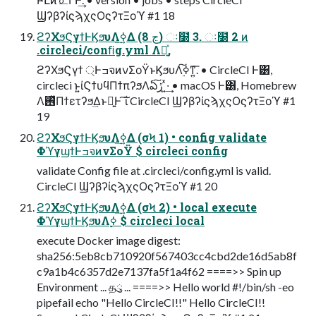
ϢʔβʔίϛϡχςΟϛʔτΞοϓ #1 18
ϩʔΧϧϚγϯͰϏϧυΛ࣮ߦ͢Δ (8 ڃ) ઃ໰ 3. ઃ໰ 2 ͷ
.circleci/conﬁg.yml Λ༻͍ͯ,
ϩʔΧϧϚγϯ ্ͰߏจͷνΣοΫͱϏϧυΛ࣮ߦ͠ͳ͍͞. • CircleCI Ͱ͸,
circleci ͱ͍͏ίϚϯυϥΠϯπʔϧΛఏڙ͠ ͍ͯ·͢ • macOS Ͱ͸, Homebrew
Λ࢖ͬͯΠϯετʔϧ͢Δͱྑ͍Ͱ ͠ΐ͏ CircleCI ϢʔβʔίϛϡχςΟϛʔτΞοϓ #1
19
ϩʔΧϧϚγϯͰϏϧυΛ࣮ߦ͢Δ (σϞ 1) • config validate
ΦϓγϣϯͰߏจͷνΣοΫ $ circleci config
validate Config file at .circleci/config.yml is valid.
CircleCI ϢʔβʔίϛϡχςΟϛʔτΞοϓ #1 20
ϩʔΧϧϚγϯͰϏϧυΛ࣮ߦ͢Δ (σϞ 2) • local execute
ΦϓγϣϯͰϏϧυΛ࣮ߦ $ circleci local
execute Docker image digest:
sha256:5eb8cb710920f567403cc4cbd2de16d5ab8f
c9a1b4c6357d2e7137fa5f1a4f62 ====>> Spin up
Environment ... தུ ... ====>> Hello world #!/bin/sh -eo
pipefail echo "Hello CircleCI!!" Hello CircleCI!!