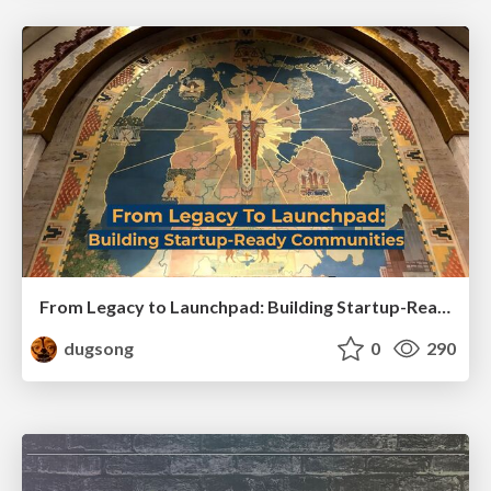
From Legacy to Launchpad: Building Startup-Ready Communities
dugsong
0
290