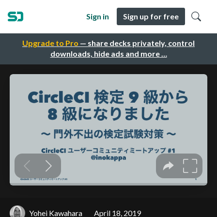
Sign in
Sign up for free
Upgrade to Pro
— share decks privately, control
downloads, hide ads and more …
Yohei Kawahara
April 18, 2019