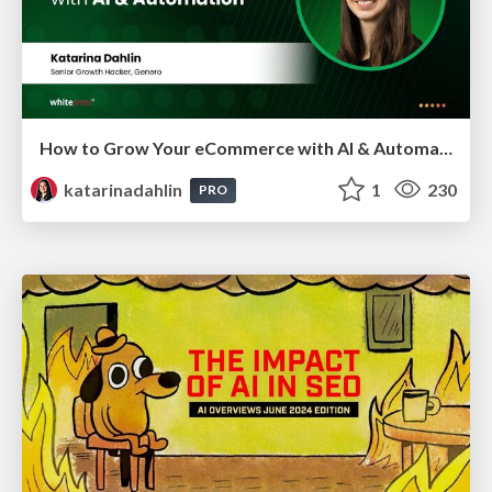
How to Grow Your eCommerce with AI & Automation
katarinadahlin
1
230
PRO