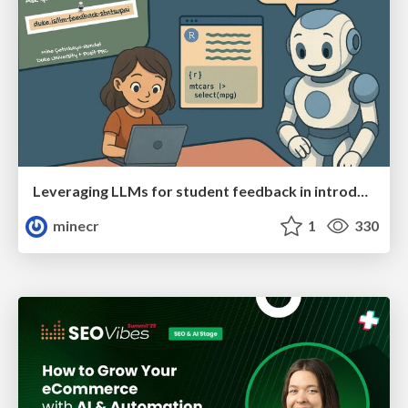
Leveraging LLMs for student feedback in introductory data science courses - posit::conf(2025)
minecr
1
330