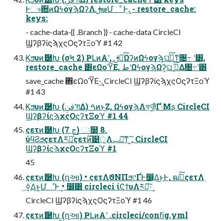
Ͱෳ਺ͷΩϟογϡΩʔΛࢦఆՄೳ Ͱ͢. - restore_cache:
keys:
- cache-data-{{ .Branch }} - cache-data CircleCI
ϢʔβʔίϛϡχςΟϛʔτΞοϓ #1 42
Ϗϧυͷޮ཰Խ (σϞ 2) ҎԼͷΑ͏ʹ, ࢦఆͨ͠ΩʔͷΩϟογϡ͕ଘࡏ͍ͯ͠ͳ͍৔߹ ʹ͸,
restore_cache ͸εΩοϓ͞Ε, طʹΩϟογϡΩʔ͕ଘ ࡏ͍ͯ͠Δ৔߹ʹ͸
save_cache ΋εΩοϓ͞Ε·͢. CircleCI ϢʔβʔίϛϡχςΟϛʔτΞοϓ
#1 43
Ϗϧυͷޮ཰Խ (ࢼݧʹग़Δ) ࠓͷͱ͜Ζ, ΩϟογϡΛফ͢ज़͕͋Γ·ͤΜʂ CircleCI
ϢʔβʔίϛϡχςΟϛʔτΞοϓ #1 44
ςετͷޮ཰Խ (7 ڃ) ઃ໰ 8.
ύϥϨϧςετΛར༻ͯ͠ςετ࣌ؒͷ୹ॖΛݕ౼͠ͳ ͍͞. CircleCI
ϢʔβʔίϛϡχςΟϛʔτΞοϓ #1
45
ςετͷޮ཰Խ (ղઆ) • ςετΛϑΝΠϧ୯ҐͰ෼ׂ͢Δ͜ͱͰ, ฒߦͯ͠ςετΛ࣮
ߦ͢Δ͜ͱ͕ՄೳͰ͢ • ෼ׂ͸ circleci ίϚϯυΛར༻͠·͢
CircleCI ϢʔβʔίϛϡχςΟϛʔτΞοϓ #1 46
ςετͷޮ཰Խ (ղઆ) ҎԼͷΑ͏ʹ .circleci/conﬁg.yml