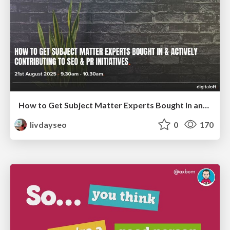
How to Get Subject Matter Experts Bought In and Actively Contributing to SEO & PR Initiatives.
livdayseo
0
170