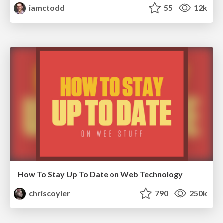
iamctodd
55
12k
How To Stay Up To Date on Web Technology
chriscoyier
790
250k