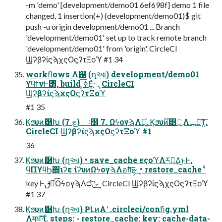
-m 'demo' [development/demo01 6ef698f] demo 1 file
changed, 1 insertion(+) (development/demo01)$ git
push -u origin development/demo01 ... Branch
'development/demo01' set up to track remote branch
'development/demo01' from 'origin'. CircleCI
ϢʔβʔίϛϡχςΟϛʔτΞοϓ #1 34
workﬂows Λ࢖͏ (ղઆ) development/demo01
ϒϥϯνͰ͸, build ͕࣮ߦ͞Ε͍ͯ· ͢. CircleCI
ϢʔβʔίϛϡχςΟϛʔτΞοϓ
#1 35
Ϗϧυͷޮ཰Խ (7 ڃ) ઃ໰ 7. ΩϟογϡΛ༻͍ͯ, Ϗϧυ࣌ؒͷ୹ॖΛݕ౼͠ͳ͍͞.
CircleCI ϢʔβʔίϛϡχςΟϛʔτΞοϓ #1
36
Ϗϧυͷޮ཰Խ (ղઆ) • save_cache εςοϓΛར༻͢Δ͜ͱͰ,
ϥΠϒϥϦ΍ιʔε ίʔυͷΩϟογϡΛอ࣋ग़དྷ·͢ • restore_cache ʹͯ
key Ͱࢦఆͨ͠ΩϟογϡΛ෮ݩ͠· ͢ CircleCI ϢʔβʔίϛϡχςΟϛʔτΞοϓ
#1 37
Ϗϧυͷޮ཰Խ (ղઆ) ҎԼͷΑ͏ʹ .circleci/conﬁg.yml
Λमਖ਼͠·͠ΐ͏. steps: - restore_cache: key: cache-data-