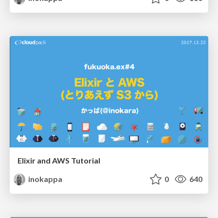
Elixir and AWS Tutorial
inokappa
0
640