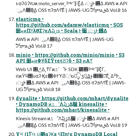
ͱαʔόʔ൛ͷ moto_server ͕༻ҙ͞ Ε͍ͯΔ ։ൃͰ࢖͑Δ AWS ͷ API
ૢ࡞Λ໛฿͢Δ OSS πʔϧΛ୳ͯ͠Έͨ | JAWS-UG ࣛࣇౡษڧձ Vol.8 16
elasticmq •
https://github.com/adamw/elasticmq • SQS
ޓ׵ͷΠϯλϑΣʔεΛఏڙʂ • Scala Ͱ࣮૷ ։ൃͰ࢖͑Δ
AWS ͷ API ૢ࡞Λ໛฿͢Δ OSS πʔϧΛ୳ͯ͠Έͨ | JAWS-UG
ࣛࣇౡษڧձ Vol.8 17
minio • https://github.com/minio/minio • S3
API ޓ׵ͷΦϒδΣΫτετϨʔδ • S3 ͷΑ͏ͳ
Web UI ΋උ͍͑ͯΔ ͔ͳΓͷߴػೳͰ SDK ౳΋༻ҙ͞Ε͓ͯΓ,
ଞͷΫϥ΢υαʔ Ϗε΍ΦϯϓϨ্ʹల։࣮ͯ͠ࡍʹӡ༻͢Δ͜ͱ΋૝ఆ͞Εͯ ͍Δײ͡Ͱ͢.
։ൃͰ࢖͑Δ AWS ͷ API ૢ࡞Λ໛฿͢Δ OSS πʔϧΛ୳ͯ͠Έͨ | JAWS-
UG ࣛࣇౡษڧձ Vol.8 18
dynalite • https://github.com/mhart/dynalite
• DynamoDB ͷػೳΛఏڙ͢Δ࣮૷ kinesalite •
https://github.com/mhart/kinesalite •
Kinesis Stream ͷػೳΛఏڙ͢Δ࣮૷ ։ൃͰ࢖͑Δ AWS ͷ API
ૢ࡞Λ໛฿͢Δ OSS πʔϧΛ୳ͯ͠Έͨ | JAWS-UG ࣛࣇౡษڧձ Vol.8 19
Ұཡ (1) ໊લ ର৅αʔϏε ϥΠηϯε DynamoDB Local