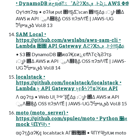
• DynamoDB ͷجຊతͳػೳΛϩʔΧϧ؀ڥͰఏڙ, AWS Φϑ
Ογϟϧπʔϧʂ • σʔλͷ put ΋ग़དྷΔ͠, scan ΋ग़དྷΔʂ ։ൃͰ࢖͑Δ
AWS ͷ API ૢ࡞Λ໛฿͢Δ OSS πʔϧΛ୳ͯ͠Έͨ | JAWS-UG
ࣛࣇౡษڧձ Vol.8 13
SAM Local •
https://github.com/awslabs/aws-sam-cli •
Lambda ؔ਺΍ API Gateway ΛϩʔΧϧ؀ڥͰ࣮ߦग़དྷΔʂ
• S3 ΍ DynamoDB ౳ͷαʔϏεͷݺͼग़͠ΛΤϛϡϨʔτʂ
։ൃͰ࢖͑Δ AWS ͷ API ૢ࡞Λ໛฿͢Δ OSS πʔϧΛ୳ͯ͠Έͨ | JAWS-
UG ࣛࣇౡษڧձ Vol.8 14
localstack •
https://github.com/localstack/localstack •
Lambda ͱ͔ API Gateway ͱ͔ϝδϟʔͳαʔϏεͷ API
Λ αϙʔτʂ • Web UI ͕༻ҙ͞Ε͍ͯΔʂ ։ൃͰ࢖͑Δ AWS ͷ API
ૢ࡞Λ໛฿͢Δ OSS πʔϧΛ୳ͯ͠Έͨ | JAWS-UG ࣛࣇౡษڧձ Vol.8 15
moto (moto_server) •
https://github.com/spulec/moto • Python ੡ͷ
mock ϥΠϒϥϦ •
αϙʔτ͢ΔαʔϏε͕ localstack ΑΓ΋޿͍͔΋ • ϥΠϒϥϦ൛ͷ moto