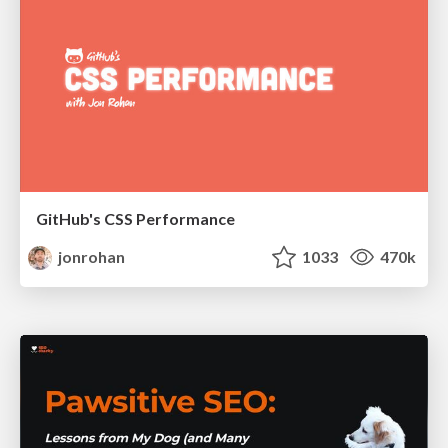
GitHub's CSS Performance
jonrohan
1033
470k