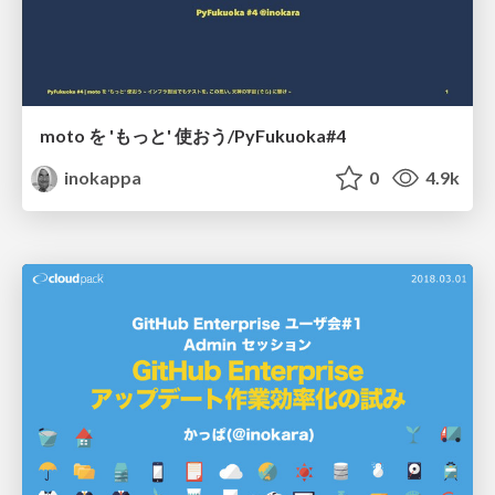
moto を 'もっと' 使おう/PyFukuoka#4
inokappa
0
4.9k