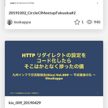
20191002_CircleCIMeetupFukuoka#2
inokappa
1
940
kix_009_20190429