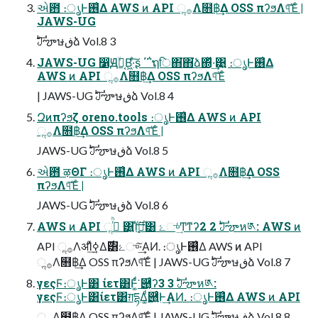
એ఻ ։ൃͰ࢖͑Δ AWS ͷ API ૢ࡞Λ໛฿͢Δ OSS πʔϧΛ୳ͯ͠Έͨ |
JAWS-UG
ࣛࣇౡษڧձ Vol.8 3
JAWS-UG ෱Ԭۙล͔Β͖·ͨ͠ʂ ΄΅ຖि΋͘΋͘ձ΍ͬͯ·͢͹͍ ։ൃͰ࢖͑Δ
AWS ͷ API ૢ࡞Λ໛฿͢Δ OSS πʔϧΛ୳ͯ͠Έͨ
| JAWS-UG ࣛࣇౡษڧձ Vol.8 4
Զͷπʔϧζ oreno.tools ։ൃͰ࢖͑Δ AWS ͷ API
ૢ࡞Λ໛฿͢Δ OSS πʔϧΛ୳ͯ͠Έͨ |
JAWS-UG ࣛࣇౡษڧձ Vol.8 5
એ఻ ऴΘΓ ։ൃͰ࢖͑Δ AWS ͷ API ૢ࡞Λ໛฿͢Δ OSS
πʔϧΛ୳ͯ͠Έͨ |
JAWS-UG ࣛࣇౡษڧձ Vol.8 6
AWS ͷ API ૢ࡞ͬͪ ͸͍Ί࣮ͬߦͬ࣌͢͸ ۓுͬ͢Ͳͳʔ2 2 ࣛࣇౡห༁: AWS ͷ
API ૢ࡞ΛॳΊ࣮ͯߦ͢Δ࣌͸ۓு͠·͢ΑͶ. ։ൃͰ࢖͑Δ AWS ͷ API
ૢ࡞Λ໛฿͢Δ OSS πʔϧΛ୳ͯ͠Έͨ | JAWS-UG ࣛࣇౡษڧձ Vol.8 7
γεςϜ։ൃͰ͸ ίετ͸Ͱ͚ͬͩ͘ ཈͔͑ͨʔ3 3 ࣛࣇౡห༁:
γεςϜ։ൃͰ͸ίετ͸ग़དྷΔ͚ͩ཈͍͑ͨͰ͢ΑͶ. ։ൃͰ࢖͑Δ AWS ͷ API
ૢ࡞Λ໛฿͢Δ OSS πʔϧΛ୳ͯ͠Έͨ | JAWS-UG ࣛࣇౡษڧձ Vol.8 8