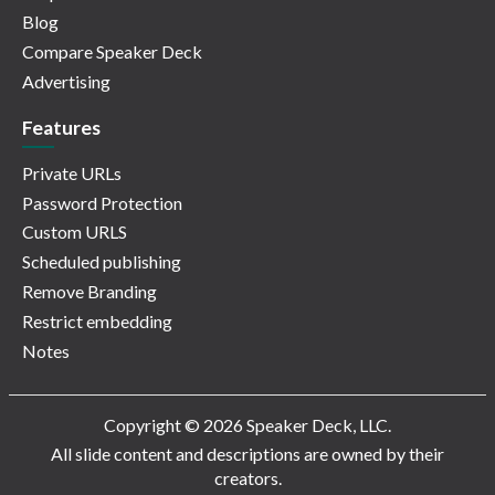
Blog
Compare Speaker Deck
Advertising
Features
Private URLs
Password Protection
Custom URLS
Scheduled publishing
Remove Branding
Restrict embedding
Notes
Copyright © 2026 Speaker Deck, LLC.
All slide content and descriptions are owned by their
creators.