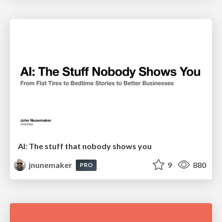
AI: The stuff that nobody shows you
jnunemaker
9
880
PRO