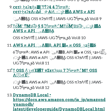
ςετͰ ࣮ϦιʔεΛ͔͔ͱ͸ ͓͡Ͳͳ͋ʔ4 4 ࣛࣇౡห༁:
ςετͰ࣮ϦιʔεΛ৮Δͷͬͯා͍Ͱ͢ΑͶ. ։ൃͰ࢖͑Δ AWS ͷ API
ૢ࡞Λ໛฿͢Δ OSS πʔϧΛ୳ͯ͠Έͨ | JAWS-UG ࣛࣇౡษڧձ Vol.8 9
ͦ͛ͳօ͞Μʹ Ͳͯ͠Μ࿕ใͰ͢5 5 ࣛࣇౡห༁: ͦΜͳօ͞Μʹ͓ͦΒ͘࿕ใͰ͢. ։ൃͰ࢖͑Δ
AWS ͷ API ૢ࡞Λ໛฿͢Δ
OSS πʔϧΛ୳ͯ͠Έͨ | JAWS-UG ࣛࣇౡษڧձ Vol.8 10
AWS ͷ API ૢ࡞Λ໛฿, API ޓ׵ ͷ OSS ͕ ৭ʑͱ͍͋΋͢6
6 ࣛࣇౡห༁: AWS ͷ API ૢ࡞Λ໛฿, API ޓ׵ ͷ OSS ͕৭ʑͱଘࡏ͍ͯ͠·͢.
։ൃͰ࢖͑Δ AWS ͷ API ૢ࡞Λ໛฿͢Δ OSS πʔϧΛ୳ͯ͠Έͨ | JAWS-
UG ࣛࣇౡษڧձ Vol.8 11
ͦ͛ͳ OSS Λ͍͔ͬ͘ ݟસͬͯΈ΋ͨ͠7 νΣετʔʂʂʂ 7 ࣛࣇౡห༁: ͦΜͳ OSS
Λز͔ͭݟસͬͯΈ·ͨ͠.
։ൃͰ࢖͑Δ AWS ͷ API ૢ࡞Λ໛฿͢Δ OSS πʔϧΛ୳ͯ͠Έͨ | JAWS-
UG ࣛࣇౡษڧձ Vol.8 12
DynamoDB Local •
https://docs.aws.amazon.com/ja_jp/amazond
ynamodb/
latest/developerguide/DynamoDBLocal.html