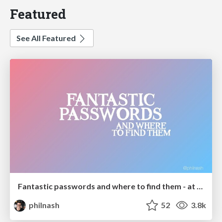
Featured
See All Featured
Fantastic passwords and where to find them - at NoRuKo
philnash
52
3.8k