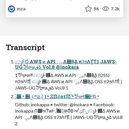
mza
96
7.2k
Transcript
։ൃͰ͔ͭΏͬ AWS ͷ API ૢ࡞Λ໛฿͢Δ πʔϧΛΈ͚ͯ͠Έͨ1 JAWS-
UG ࣛࣇౡษڧձ Vol.8 @inokara
1 ࣛࣇౡห༁: ։ൃͰ࢖͑Δ AWS ͷ API ૢ࡞Λ໛฿͢Δ (OSS)
πʔϧΛ୳ͯ͠Έͨ ։ൃͰ࢖͑Δ AWS ͷ API ૢ࡞Λ໛฿͢Δ OSS πʔϧΛ୳ͯ͠Έͨ |
JAWS-UG ࣛࣇౡษڧձ Vol.8 1
ࢲ͸ • ઒ݪ ༸ฏ (͔ͬͺ) • ΞΠϨοτגࣜձࣾ • ࣛࣇౡग़਎Ͱ͝Θ͢ •
Github: inokappa • twitter: @inokara • Facebook:
inokappa ࣮Ո͸ਅ࠭ͳͷͰ, ࠙਌ձ͕ऴΘͬͨΒ ਅ࠭ʹؼΓ·͢. ։ൃͰ࢖͑Δ AWS ͷ
API ૢ࡞Λ໛฿͢Δ OSS πʔϧΛ୳ͯ͠Έͨ | JAWS-UG ࣛࣇౡษڧձ Vol.8
2