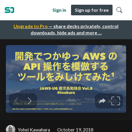
Sign in
Sign up for free
Upgrade to Pro
— share decks privately, control
downloads, hide ads and more …
Yohei Kawahara
October 19, 2018