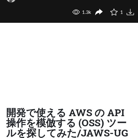
1.3k
1
開発で使える AWS の API
操作を模倣する (OSS) ツー
ルを探してみた/JAWS-UG