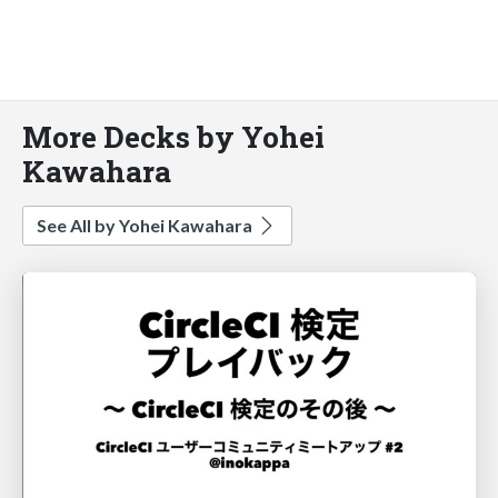
More Decks by Yohei
Kawahara
See All by Yohei Kawahara