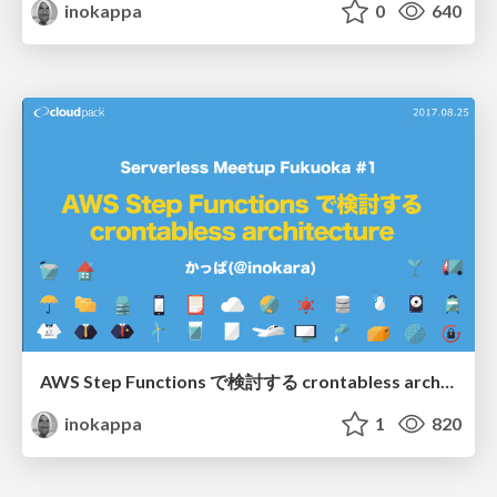
inokappa
0
640
AWS Step Functions で検討する crontabless architecture/20170824_serverless_meetup_fukuoka#1
inokappa
1
820