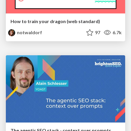
How to train your dragon (web standard)
notwaldorf
97
6.7k
The agentic SEO stack - context over prompts