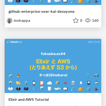
github-enterprise-user-kai-desuyone
inokappa
0
160
Elixir and AWS Tutorial