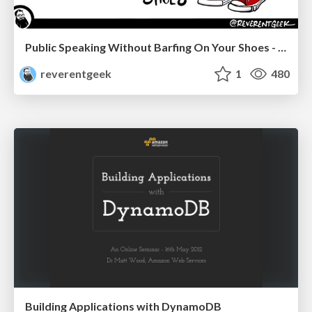
Public Speaking Without Barfing On Your Shoes - THAT 2023
reverentgeek
1
480
Building Applications with DynamoDB