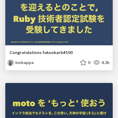
Congratulations fukuokarb#100
inokappa
0
4.2k