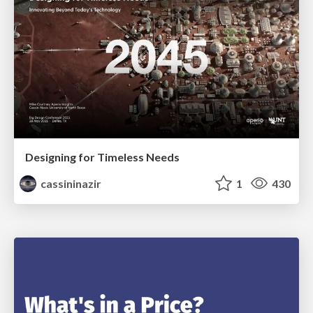
Designing for Timeless Needs
cassininazir
1
430