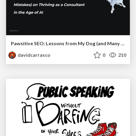
Pawsitive SEO: Lessons from My Dog (and Many Mistakes) on Thriving as a Consultant in the Age of AI
davidcarrasco
0
210