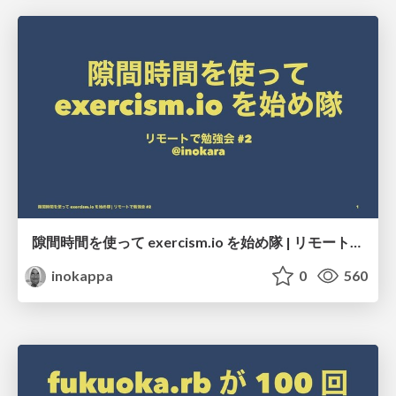
隙間時間を使って exercism.io を始め隊 | リモートで勉強会 #2
inokappa
0
560