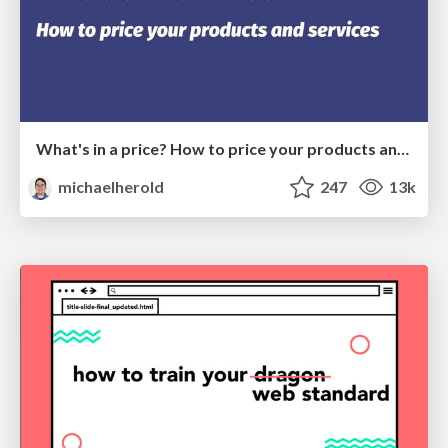
What's in a price? How to price your products and services
michaelherold
247
13k