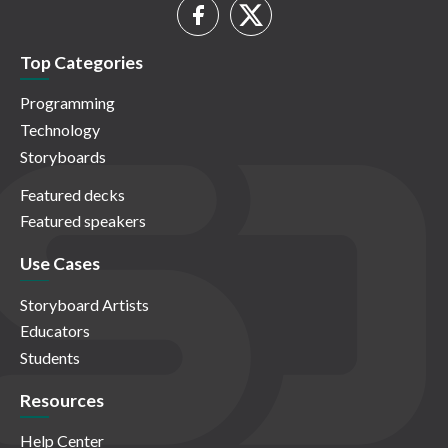
Top Categories
Programming
Technology
Storyboards
Featured decks
Featured speakers
Use Cases
Storyboard Artists
Educators
Students
Resources
Help Center