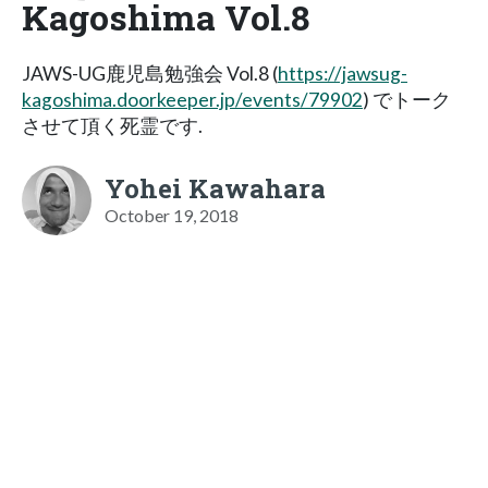
Kagoshima Vol.8
JAWS-UG鹿児島勉強会 Vol.8 (
https://jawsug-
kagoshima.doorkeeper.jp/events/79902
) でトーク
させて頂く死霊です.
Yohei Kawahara
October 19, 2018