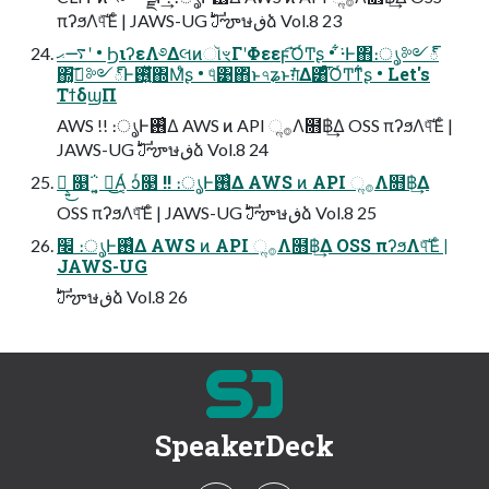
πʔϧΛ୳ͯ͠Έͨ | JAWS-UG ࣛࣇౡษڧձ Vol.8 23
࠷ޙʹ • ࣮ϦιʔεΛ࿔ΔલͷૉৼΓʹΦεεϝ͡ΌͬͲʂ • ͋͘·Ͱ΋։ൃ༻్
΍͓ࢼ͠༻్Ͱ࢖͍ͬͯ͘΍Μͤʂ • ୳ͤ͹΋ͬͱ৭ʑͱग़ͯ͘Δ͸ͣ͡ΌͬͲͳ͋ʂ • Let's
ΤϯδϣΠ
AWS !! ։ൃͰ࢖͑Δ AWS ͷ API ૢ࡞Λ໛฿͢Δ OSS πʔϧΛ୳ͯ͠Έͨ |
JAWS-UG ࣛࣇౡษڧձ Vol.8 24
ᄠ͔͍͜ ௓΅͔͍ ᄠ͜Α͔ͬ ͻͬ௓ !! ։ൃͰ࢖͑Δ AWS ͷ API ૢ࡞Λ໛฿͢Δ
OSS πʔϧΛ୳ͯ͠Έͨ | JAWS-UG ࣛࣇౡษڧձ Vol.8 25
׬ ։ൃͰ࢖͑Δ AWS ͷ API ૢ࡞Λ໛฿͢Δ OSS πʔϧΛ୳ͯ͠Έͨ |
JAWS-UG
ࣛࣇౡษڧձ Vol.8 26
SpeakerDeck