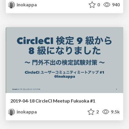
inokappa
0
940
2019-04-18 CircleCI Meetup Fukuoka #1
inokappa
2
9.5k