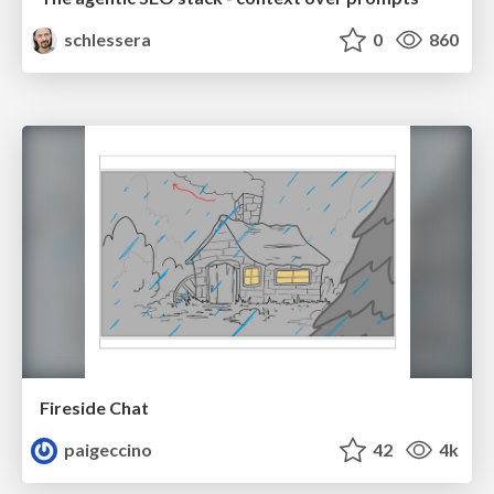
schlessera
0
860
Fireside Chat
paigeccino
42
4k