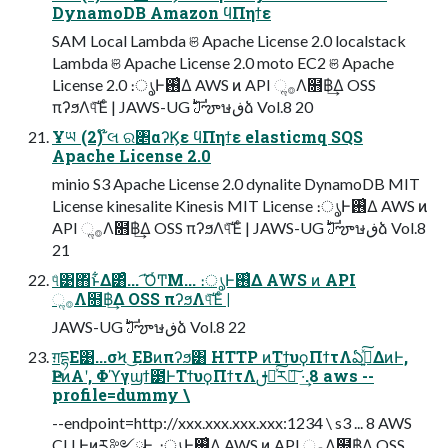
DynamoDB Amazon ϥΠηϯε
SAM Local Lambda ଞ Apache License 2.0 localstack
Lambda ଞ Apache License 2.0 moto EC2 ଞ Apache
License 2.0 ։ൃͰ࢖͑Δ AWS ͷ API ૢ࡞Λ໛฿͢Δ OSS
πʔϧΛ୳ͯ͠Έͨ | JAWS-UG ࣛࣇౡษڧձ Vol.8 20
Ұཡ (2) ໊લ ର৅αʔϏε ϥΠηϯε elasticmq SQS
Apache License 2.0
minio S3 Apache License 2.0 dynalite DynamoDB MIT
License kinesalite Kinesis MIT License ։ൃͰ࢖͑Δ AWS ͷ
API ૢ࡞Λ໛฿͢Δ OSS πʔϧΛ୳ͯ͠Έͨ | JAWS-UG ࣛࣇౡษڧձ Vol.8
21
୳ͤ͹΋ͬͱ͋Δ͸ͣ... ͡ΌͬͲΜ... ։ൃͰ࢖͑Δ AWS ͷ API
ૢ࡞Λ໛฿͢Δ OSS πʔϧΛ୳ͯ͠Έͨ |
JAWS-UG ࣛࣇౡษڧձ Vol.8 22
ग़དྷΕ͹...σϞ ͜ΕΒͷπʔϧ͸ HTTP ͷΤϯυϙΠϯτΛఏڙ͍ͯ͠ΔͷͰ,
ҎԼͷΑ͏ʹ, Φϓγϣϯ౳ͰΤϯυϙΠϯτΛࢦఆͯ͠ར༻͠ ·͢.8 aws --
profile=dummy \
--endpoint=http://xxx.xxx.xxx.xxx:1234 \ s3 ... 8 AWS
CLI Ͱͷར༻ྫͰ͢. ։ൃͰ࢖͑Δ AWS ͷ API ૢ࡞Λ໛฿͢Δ OSS