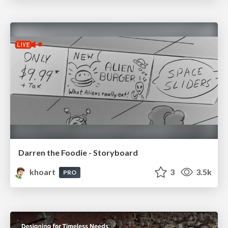
Darren the Foodie - Storyboard
khoart
3
3.5k
PRO