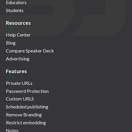
Educators
Students
Resources
Help Center
Blog
Compare Speaker Deck
Advertising
Features
Private URLs
Password Protection
Custom URLS
Scheduled publishing
Remove Branding
Restrict embedding
Notes