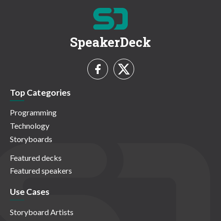
SpeakerDeck
Top Categories
Programming
Technology
Storyboards
Featured decks
Featured speakers
Use Cases
Storyboard Artists