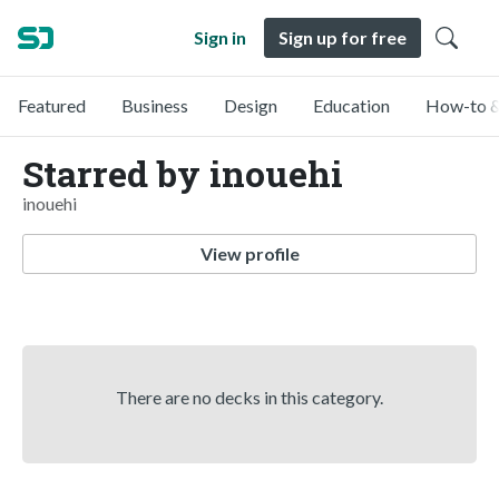
Sign in
Sign up for free
Featured
Business
Design
Education
How-to &
Starred by inouehi
inouehi
View profile
There are no decks in this category.