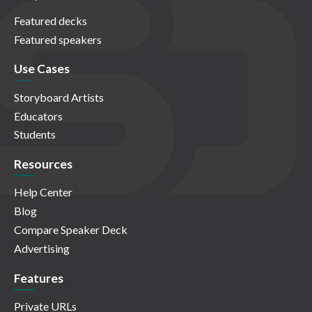
Featured decks
Featured speakers
Use Cases
Storyboard Artists
Educators
Students
Resources
Help Center
Blog
Compare Speaker Deck
Advertising
Features
Private URLs