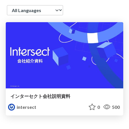
Language
インターセクト会社説明資料
intersect
0
500