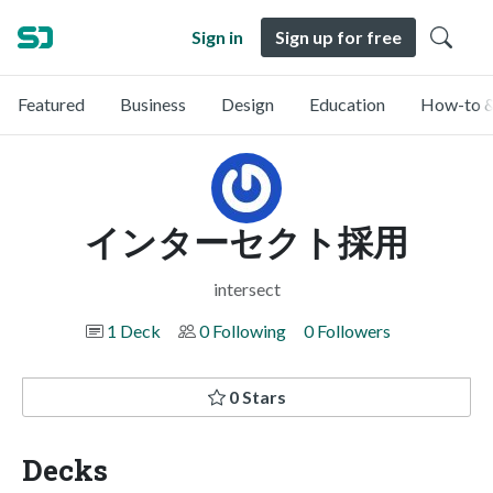
Sign in
Sign up for free
Featured
Business
Design
Education
How-to &
インターセクト採用
intersect
1 Deck
0 Following
0 Followers
0 Stars
Decks