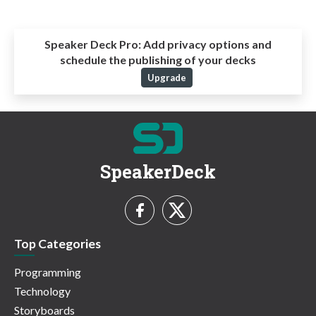
Speaker Deck Pro:
Add privacy options and
schedule the publishing of your decks
Upgrade
SpeakerDeck
Top Categories
Programming
Technology
Storyboards