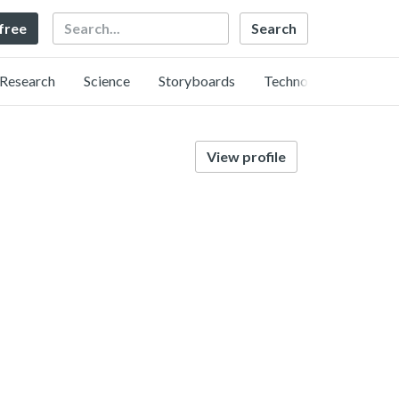
Search
 free
Research
Science
Storyboards
Technology
View profile