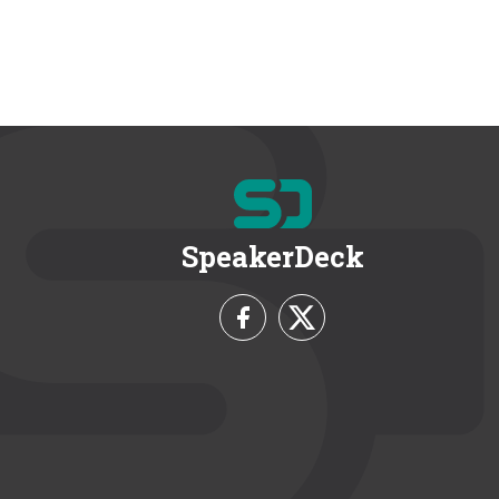
SpeakerDeck