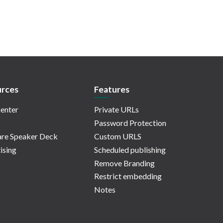
rces
Features
enter
Private URLs
Password Protection
re Speaker Deck
Custom URLS
ising
Scheduled publishing
Remove Branding
Restrict embedding
Notes