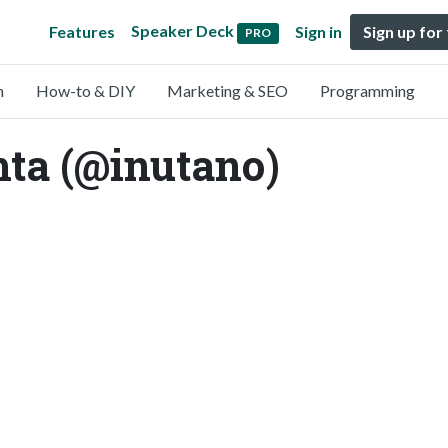
Speaker Deck
Features
Sign in
Sign up for
PRO
n
How-to & DIY
Marketing & SEO
Programming
hta (@inutano)