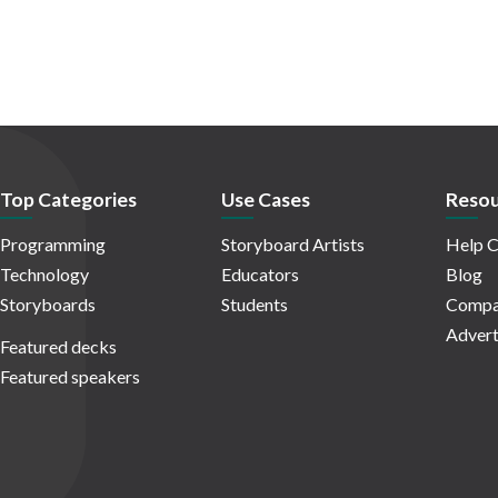
Top Categories
Use Cases
Resou
Programming
Storyboard Artists
Help C
Technology
Educators
Blog
Storyboards
Students
Compa
Advert
Featured decks
Featured speakers