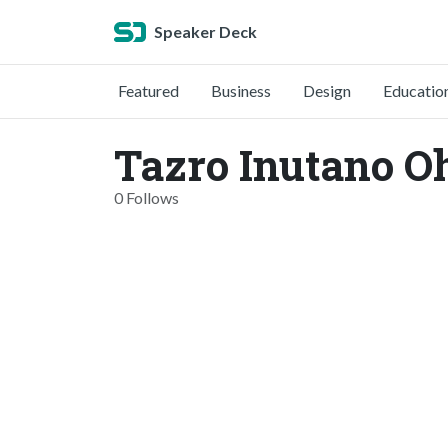
Speaker Deck
Featured
Business
Design
Educatio
Tazro Inutano O
0 Follows