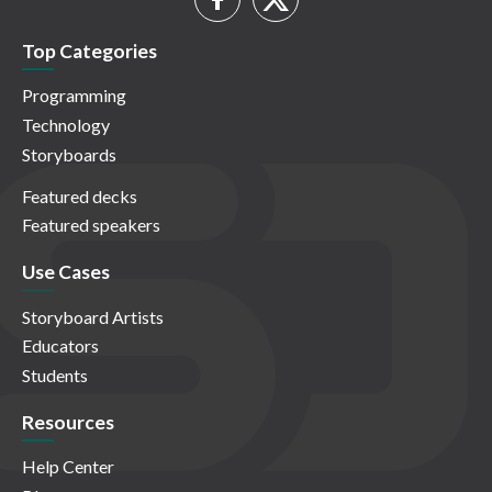
Top Categories
Programming
Technology
Storyboards
Featured decks
Featured speakers
Use Cases
Storyboard Artists
Educators
Students
Resources
Help Center