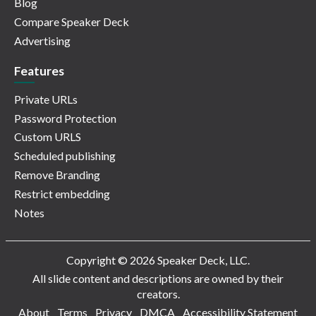
Blog
Compare Speaker Deck
Advertising
Features
Private URLs
Password Protection
Custom URLS
Scheduled publishing
Remove Branding
Restrict embedding
Notes
Copyright © 2026 Speaker Deck, LLC.
All slide content and descriptions are owned by their
creators.
About
Terms
Privacy
DMCA
Accessibility Statement