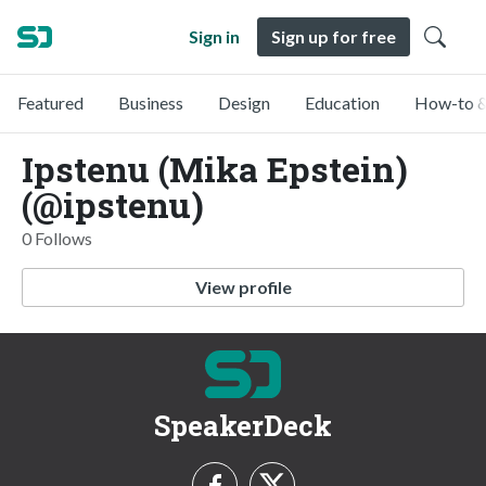
Sign in
Sign up for free
Featured
Business
Design
Education
How-to &
Ipstenu (Mika Epstein)
(@ipstenu)
0 Follows
View profile
SpeakerDeck