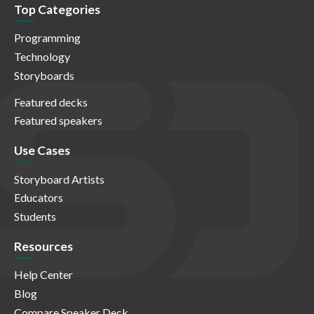
Top Categories
Programming
Technology
Storyboards
Featured decks
Featured speakers
Use Cases
Storyboard Artists
Educators
Students
Resources
Help Center
Blog
Compare Speaker Deck