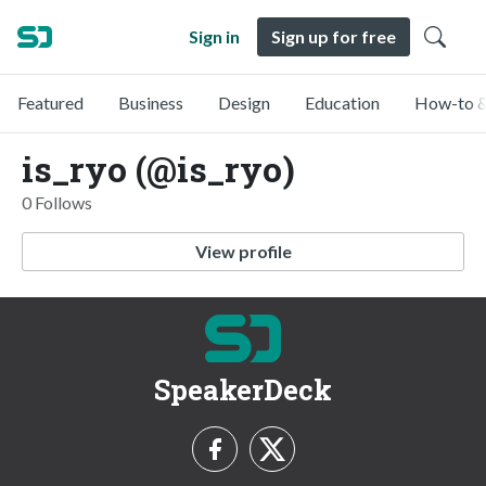
Sign in
Sign up for free
Featured
Business
Design
Education
How-to &
is_ryo (@is_ryo)
0 Follows
View profile
SpeakerDeck