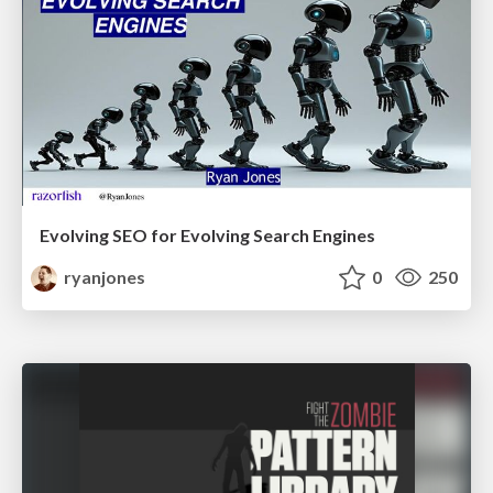
Evolving SEO for Evolving Search Engines
ryanjones
0
250