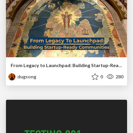
From Legacy to Launchpad: Building Startup-Ready Communities
dugsong
0
280