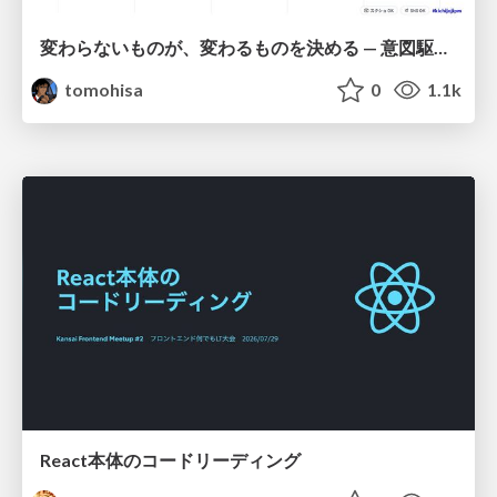
変わらないものが、変わるものを決める — 意図駆動開発 × イベントソーシング × イミュータブル | What Doesn't Change Decides What Can — IDD × Event Sourcing × Immutability
tomohisa
0
1.1k
React本体のコードリーディング