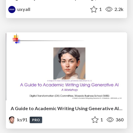
uxyall
1
2.2k
A Guide to Academic Writing Using Generative AI - A Workshop
ks91
1
360
PRO