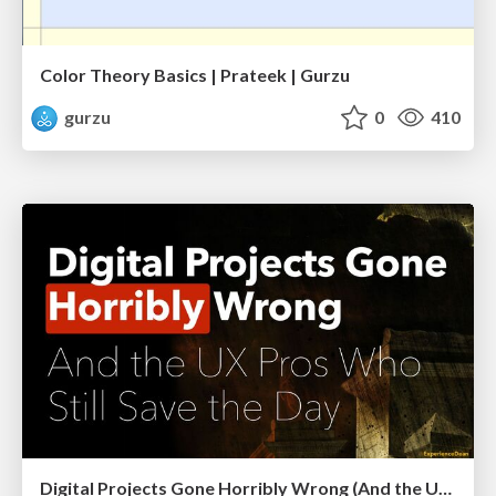
Color Theory Basics | Prateek | Gurzu
gurzu
0
410
Digital Projects Gone Horribly Wrong (And the UX Pros Who Still Save the Day) - Dean Schuster