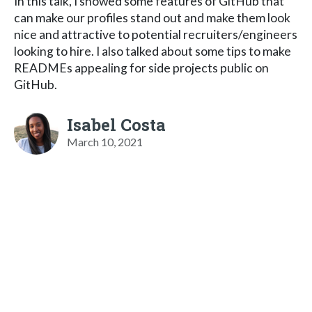
In this talk, I showed some features of GitHub that
can make our profiles stand out and make them look
nice and attractive to potential recruiters/engineers
looking to hire. I also talked about some tips to make
READMEs appealing for side projects public on
GitHub.
Isabel Costa
March 10, 2021