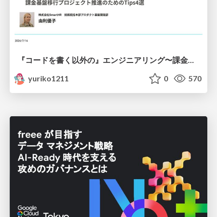
『コードを書く以外の』エンジニアリング〜課金基盤移行プロジェクト推進のためのTips4選
yuriko1211
0
570