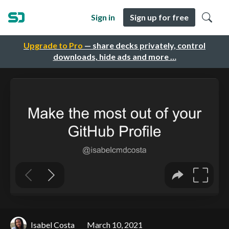
Sign in
Sign up for free
Upgrade to Pro
— share decks privately, control
downloads, hide ads and more …
Isabel Costa
March 10, 2021