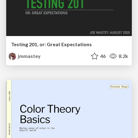
Testing 201, or: Great Expectations
jmmastey
46
8.2k