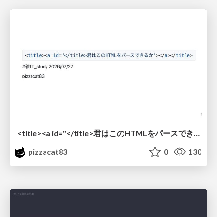
<title><a id="</title>君はこのHTMLをパースできるか"></a></title> #雑LT_study
pizzacat83
0
130