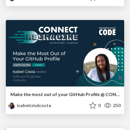
Make the most out of your GitHub Profile @ CONNECT REIMAGINE
isabelcmdcosta
0
250