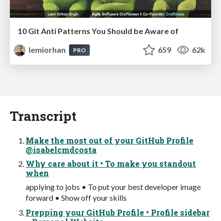
10 Git Anti Patterns You Should be Aware of
lemiorhan
659
62k
PRO
Transcript
Make the most out of your GitHub Profile
@isabelcmdcosta
Why care about it • To make you standout
when
applying to jobs • To put your best developer image
forward • Show off your skills
Prepping your GitHub Profile • Profile sidebar