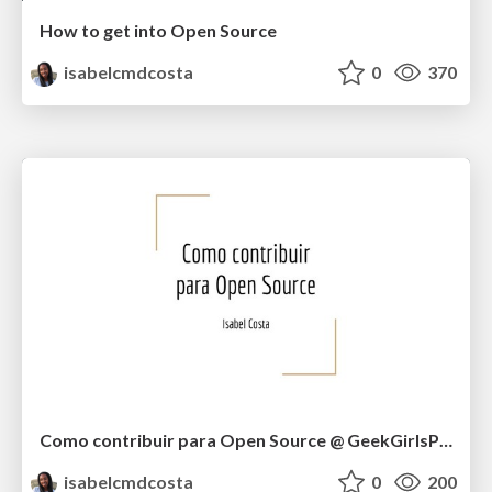
How to get into Open Source
isabelcmdcosta
0
370
Como contribuir para Open Source @ GeekGirlsPortugal
isabelcmdcosta
0
200