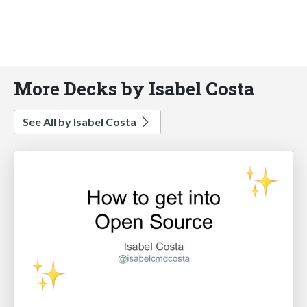
More Decks by Isabel Costa
See All by Isabel Costa