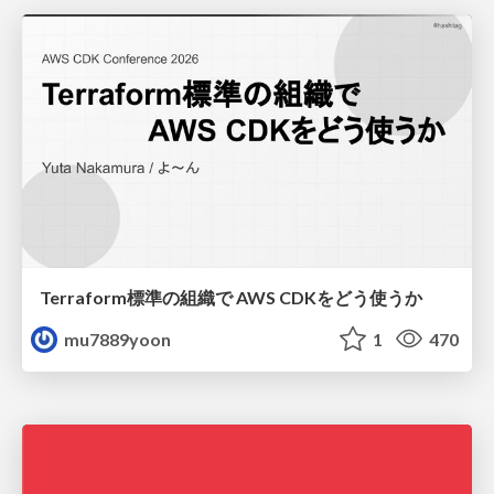
Terraform標準の組織で AWS CDKをどう使うか
mu7889yoon
1
470