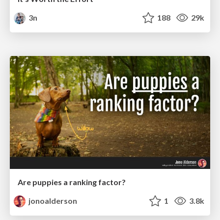
3n
188
29k
Are puppies a ranking factor?
jonoalderson
1
3.8k