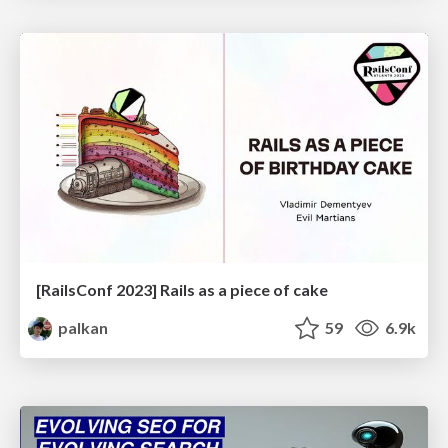
[RailsConf 2023] Rails as a piece of cake
palkan
59
6.9k