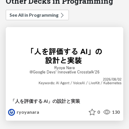
Other Decks in Programming
See All in Programming
「人を評価する AI」の 設計と実装
ryoyanara
0
130