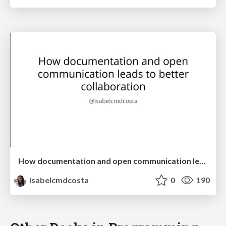
How documentation and open communication leads to better collaboration
isabelcmdcosta
0
190