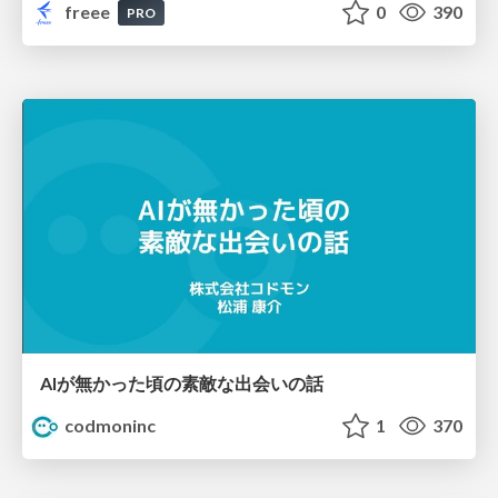
freee
0
390
PRO
AIが無かった頃の素敵な出会いの話
codmoninc
1
370