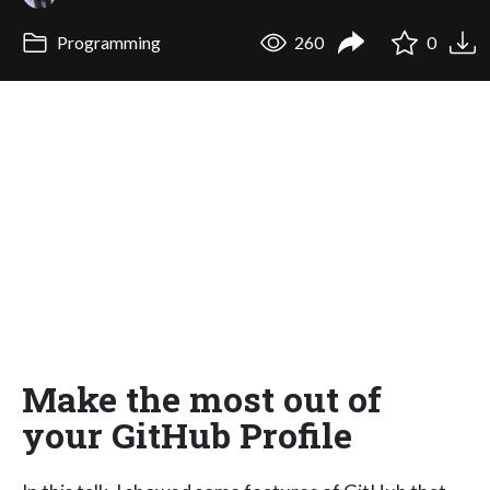
Programming
260
0
Make the most out of
your GitHub Profile