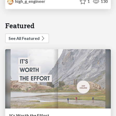
high_g_engineer
1
130
Featured
See All Featured
It's Worth the Effort