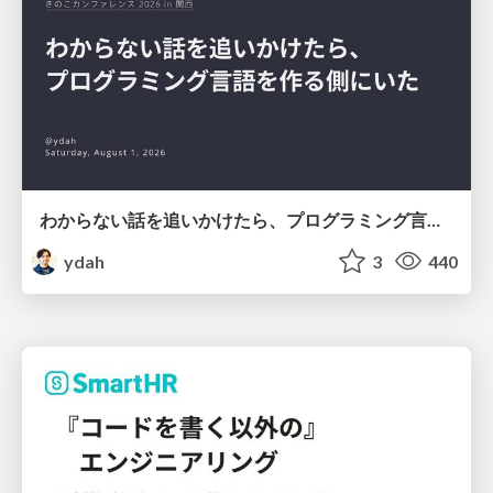
わからない話を追いかけたら、プログラミング言語を作る側にいた
ydah
3
440