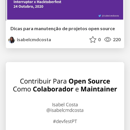
Dicas para manutenção de projetos open source
isabelcmdcosta
0
220