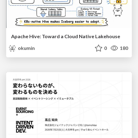
Apache Hive: Toward a Cloud Native Lakehouse
okumin
0
180