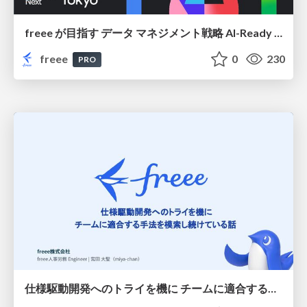
freee が目指す データ マネジメント戦略 AI-Ready 時代を支える 攻めのガバナンスとは
freee
0
230
PRO
仕様駆動開発へのトライを機に チームに適合する手法を模索し続けている話