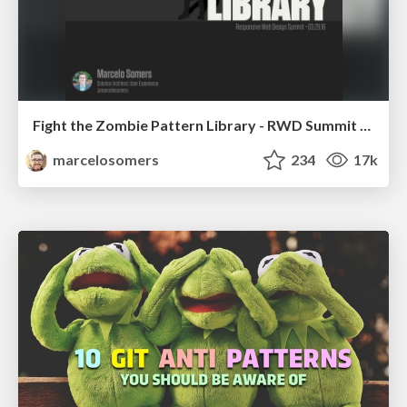
Fight the Zombie Pattern Library - RWD Summit 2016
marcelosomers
234
17k