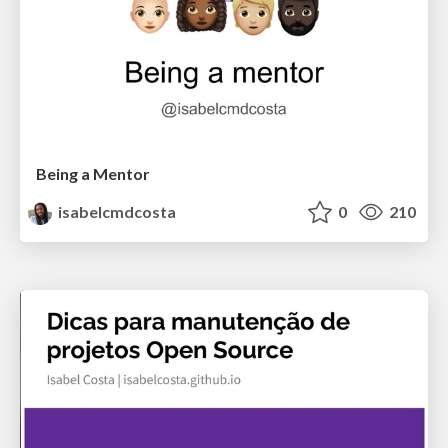
Being a Mentor
isabelcmdcosta
0
210