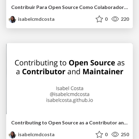
Contribuir Para Open Source Como Colaborador e Maintainer
isabelcmdcosta
0
220
Contributing to Open Source as a Contributor and Maintainer
isabelcmdcosta
0
250