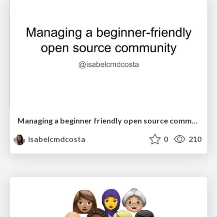
Managing a beginner friendly open source community
isabelcmdcosta
0
210