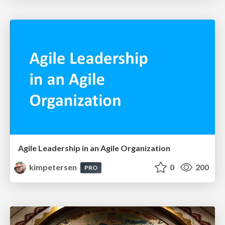
Agile Leadership in an Agile Organization
kimpetersen
0
200
PRO