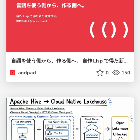
言語を使う側から、作る側へ。 自作 Lisp で得た新たな気づき。
andpad
0
150