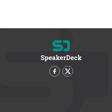
SpeakerDeck