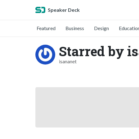
Speaker Deck
Featured
Business
Design
Educatio
Starred by is
isananet