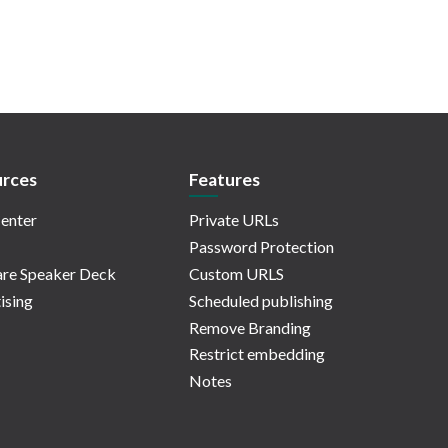
rces
Features
enter
Private URLs
Password Protection
re Speaker Deck
Custom URLS
ising
Scheduled publishing
Remove Branding
Restrict embedding
Notes