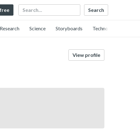
Search
 free
Research
Science
Storyboards
Technology
View profile