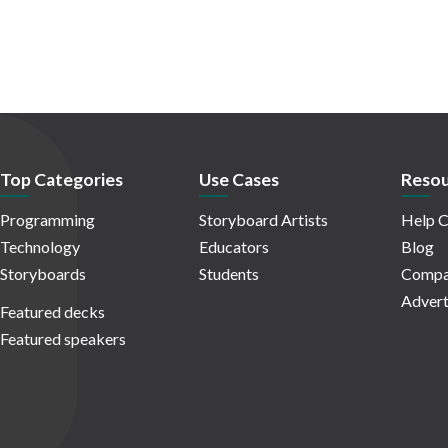
Top Categories
Use Cases
Resou
Programming
Storyboard Artists
Help C
Technology
Educators
Blog
Storyboards
Students
Compa
Advert
Featured decks
Featured speakers