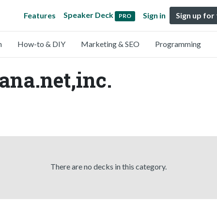
Speaker Deck
Features
Sign in
Sign up for
PRO
n
How-to & DIY
Marketing & SEO
Programming
ana.net,inc.
There are no decks in this category.