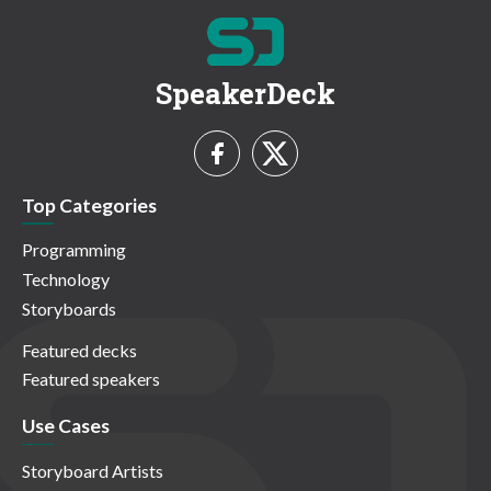
SpeakerDeck
Top Categories
Programming
Technology
Storyboards
Featured decks
Featured speakers
Use Cases
Storyboard Artists