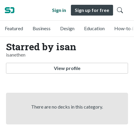
Sign in
Sign up for free
Featured
Business
Design
Education
How-to &
Starred by isan
isanethen
View profile
There are no decks in this category.