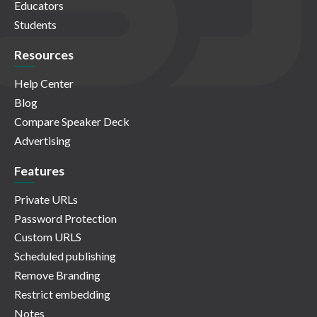
Educators
Students
Resources
Help Center
Blog
Compare Speaker Deck
Advertising
Features
Private URLs
Password Protection
Custom URLS
Scheduled publishing
Remove Branding
Restrict embedding
Notes