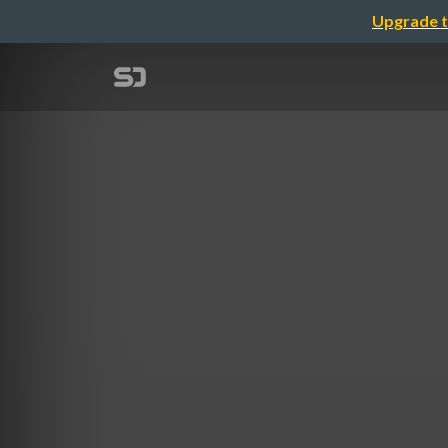
Upgrade t