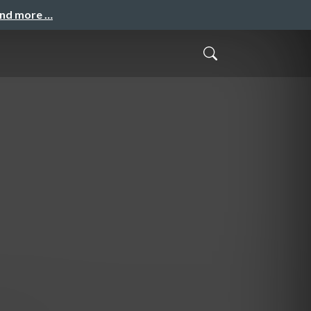
and more …