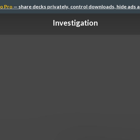
o Pro
— share decks privately, control downloads, hide ads 
Investigation