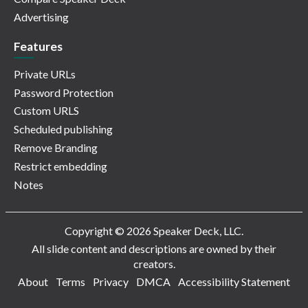
Advertising
Features
Private URLs
Password Protection
Custom URLS
Scheduled publishing
Remove Branding
Restrict embedding
Notes
Copyright © 2026 Speaker Deck, LLC.
All slide content and descriptions are owned by their
creators.
About
Terms
Privacy
DMCA
Accessibility Statement