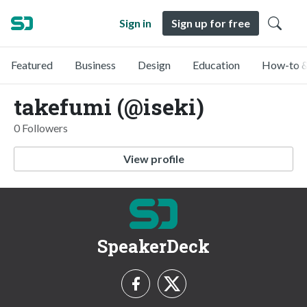
Sign in
Sign up for free
Featured
Business
Design
Education
How-to &
takefumi (@iseki)
0 Followers
View profile
SpeakerDeck