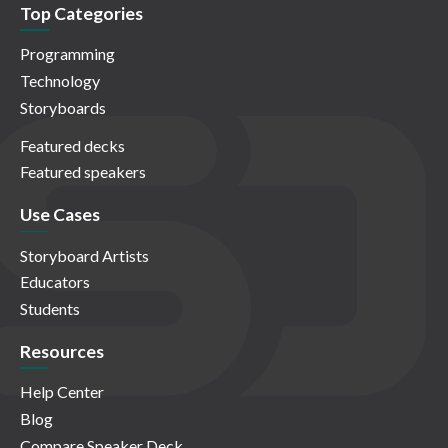
Top Categories
Programming
Technology
Storyboards
Featured decks
Featured speakers
Use Cases
Storyboard Artists
Educators
Students
Resources
Help Center
Blog
Compare Speaker Deck