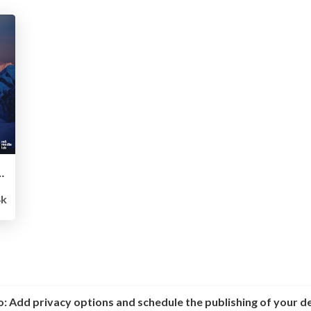
ttle Against the “Pixel Empire”
4k
o:
Add privacy options and schedule the publishing of your d