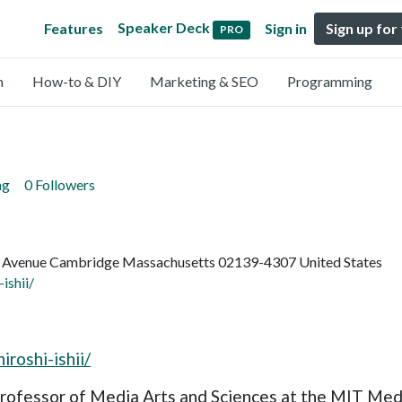
Speaker Deck
Features
Sign in
Sign up for
PRO
n
How-to & DIY
Marketing & SEO
Programming
ng
0 Followers
 Avenue Cambridge Massachusetts 02139-4307 United States
ishii/
iroshi-ishii/
 Professor of Media Arts and Sciences at the MIT Med