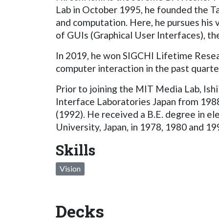
Lab in October 1995, he founded the Tan
and computation. Here, he pursues his v
of GUIs (Graphical User Interfaces), 
In 2019, he won SIGCHI Lifetime Resear
computer interaction in the past quarte
Prior to joining the MIT Media Lab, 
Interface Laboratories Japan from 19
(1992). He received a B.E. degree in e
University, Japan, in 1978, 1980 and 19
Skills
Vision
Decks