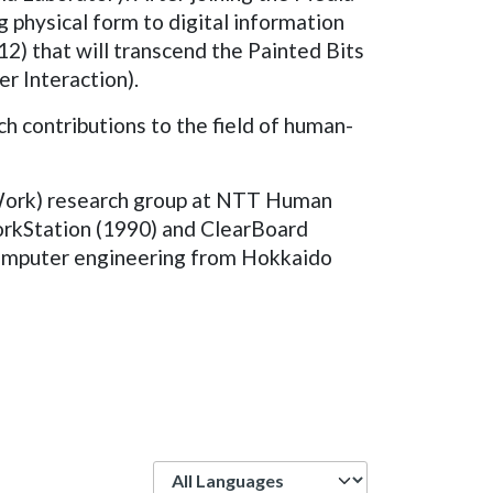
 physical form to digital information
2) that will transcend the Painted Bits
r Interaction).
h contributions to the field of human-
 Work) research group at NTT Human
rkStation (1990) and ClearBoard
 computer engineering from Hokkaido
Language