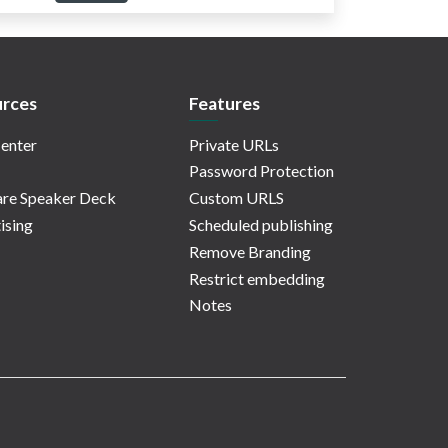
rces
Features
enter
Private URLs
Password Protection
re Speaker Deck
Custom URLS
ising
Scheduled publishing
Remove Branding
Restrict embedding
Notes