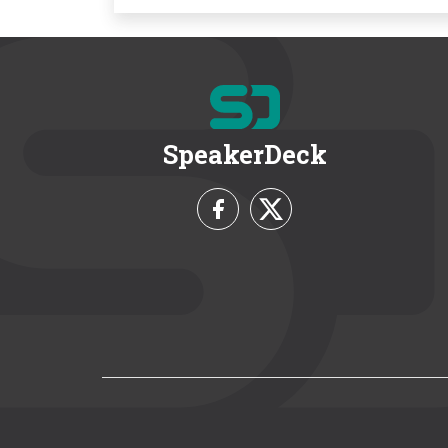
SpeakerDeck