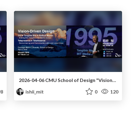
2026-04-06 CMU School of Design "Vision-Driven Design"
8
ishii_mit
0
120