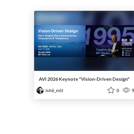
AVI 2026 Keynote "Vision-Driven Design"
ishii_mit
0
9