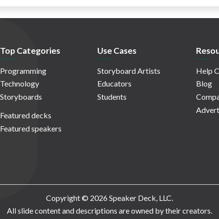
Top Categories
Use Cases
Resou
Programming
Storyboard Artists
Help C
Technology
Educators
Blog
Storyboards
Students
Compa
Advert
Featured decks
Featured speakers
Copyright © 2026 Speaker Deck, LLC.
All slide content and descriptions are owned by their creators.