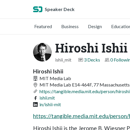
Speaker Deck
Featured
Business
Design
Educatio
Hiroshi Ishii
ishii_mit
3 Decks
0 Followi
Hiroshi Ishii
MIT Media Lab
MIT Media Lab E14-464F, 77 Massachusetts
https://tangible.media.mit.edu/person/hiroshi-
ishii.mit
in/ishii-mit
https://tangible.media.mit.edu/person/h
Hiroshi Ishii is the Jerome B. Wiesner