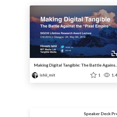
Making Digital Tangible: The Ba
ishii_mit
1
1.
Speaker Deck Pr