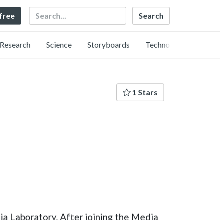
Search
 free
Research
Science
Storyboards
Technology
1 Stars
ia Laboratory. After joining the Media