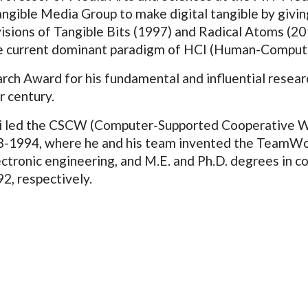
gible Media Group to make digital tangible by giving
isions of Tangible Bits (1997) and Radical Atoms (201
the current dominant paradigm of HCI (Human-Compute
ch Award for his fundamental and influential researc
r century.
Ishii led the CSCW (Computer-Supported Cooperative
88-1994, where he and his team invented the TeamWo
lectronic engineering, and M.E. and Ph.D. degrees in
92, respectively.