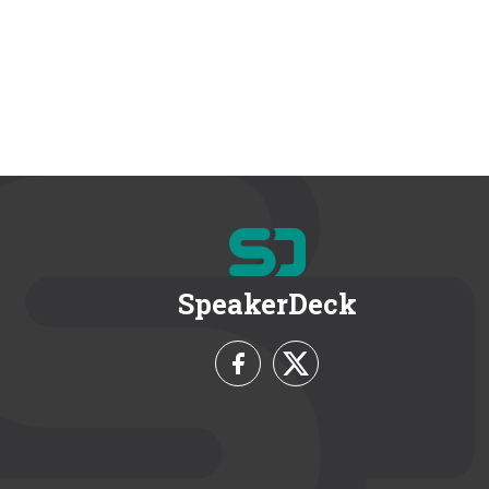
SpeakerDeck