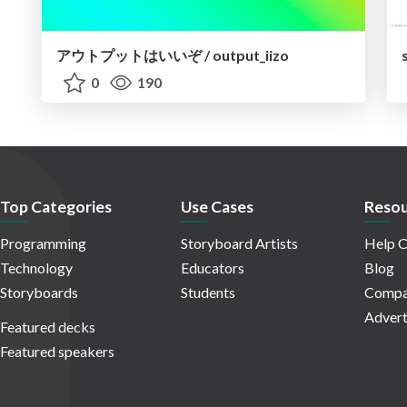
アウトプットはいいぞ / output_iizo
0
190
Top Categories
Use Cases
Resou
Programming
Storyboard Artists
Help C
Technology
Educators
Blog
Storyboards
Students
Compa
Advert
Featured decks
Featured speakers