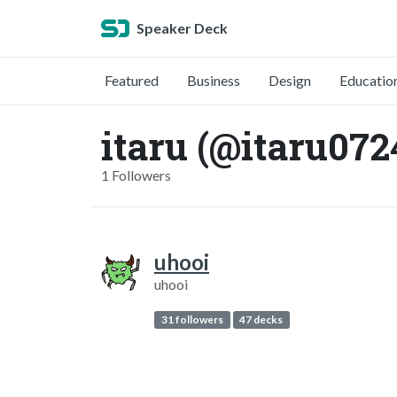
Speaker Deck
Featured
Business
Design
Educatio
itaru (@itaru072
1 Followers
uhooi
uhooi
31 followers
47 decks