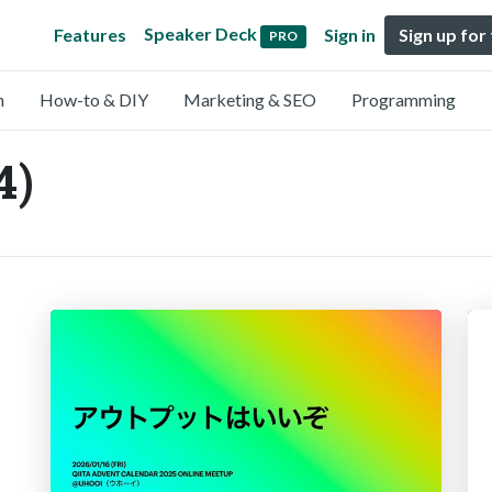
Speaker Deck
Features
Sign in
Sign up for
PRO
n
How-to & DIY
Marketing & SEO
Programming
4)