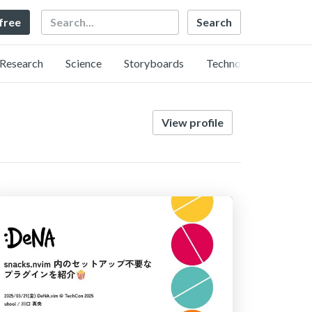
Search
 free
Research
Science
Storyboards
Technology
View profile