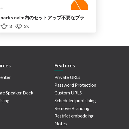
snacks.nvim内のセットアップ不要なプラグインを紹介 / introduce_snacks_nvim
3
2k
rces
Features
enter
Private URLs
Password Protection
re Speaker Deck
Custom URLS
ising
Scheduled publishing
Remove Branding
Restrict embedding
Notes