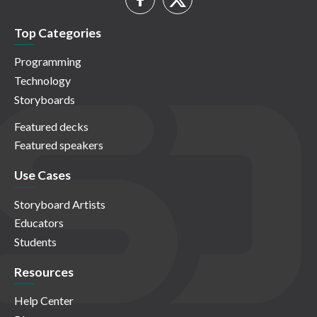
Top Categories
Programming
Technology
Storyboards
Featured decks
Featured speakers
Use Cases
Storyboard Artists
Educators
Students
Resources
Help Center