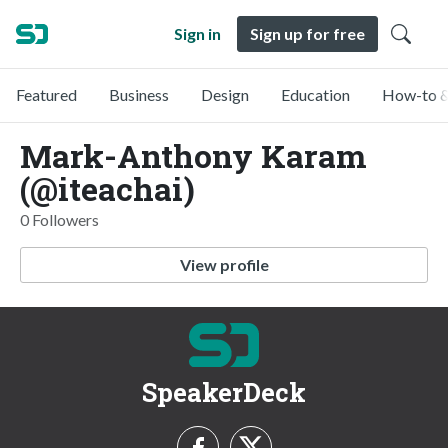
Sign in
Sign up for free
Featured
Business
Design
Education
How-to &
Mark-Anthony Karam
(@iteachai)
0 Followers
View profile
SpeakerDeck