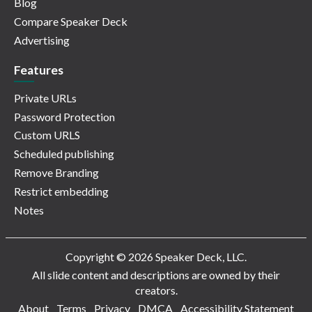
Blog
Compare Speaker Deck
Advertising
Features
Private URLs
Password Protection
Custom URLS
Scheduled publishing
Remove Branding
Restrict embedding
Notes
Copyright © 2026 Speaker Deck, LLC.
All slide content and descriptions are owned by their
creators.
About
Terms
Privacy
DMCA
Accessibility Statement