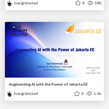
ivargrimstad
0
590
Augmenting AI with the Power of Jakarta EE
ivargrimstad
0
1.1k