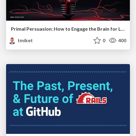
Primal Persuasion: How to Engage the Brain for Learning That Lasts
tmiket
0
400