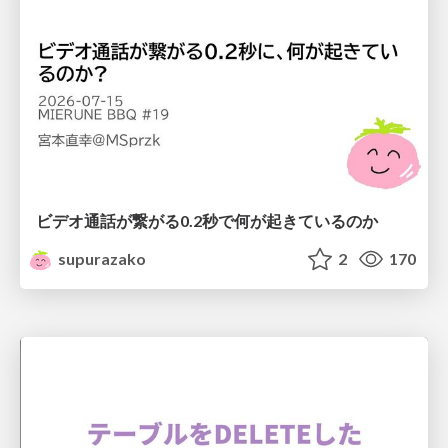
ビデオ通話が繋がる0.2秒で何が起きているのか
supurazako
2
170