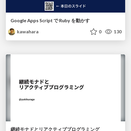
Google Apps Script で Ruby を動かす
kawahara
0
130
継続モナドとリアクティブプログラミング