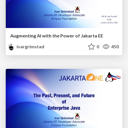
Augmenting AI with the Power of Jakarta EE
ivargrimstad
0
450