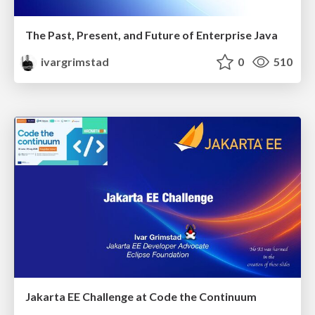
The Past, Present, and Future of Enterprise Java
ivargrimstad
0
510
Jakarta EE Challenge at Code the Continuum