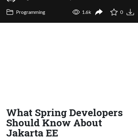
Programming
1.6k
0
What Spring Developers
Should Know About
Jakarta EE