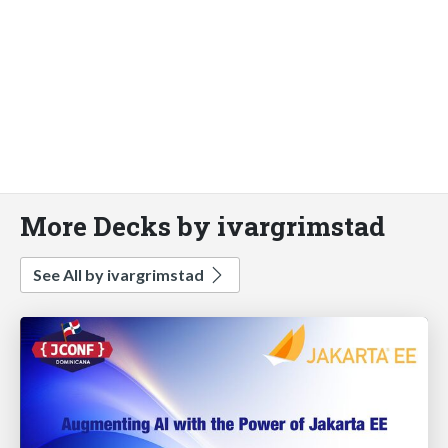
More Decks by ivargrimstad
See All by ivargrimstad