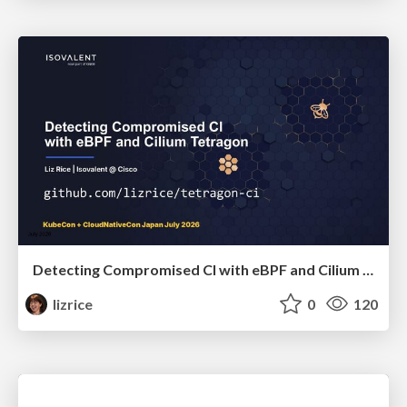
Detecting Compromised CI with eBPF and Cilium Tetragon
lizrice
0
120