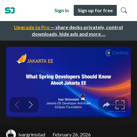
Sign in
Sign up for free
Upgrade to Pro
— share decks privately, control
downloads, hide ads and more …
ivargrimstad
February 26, 2026