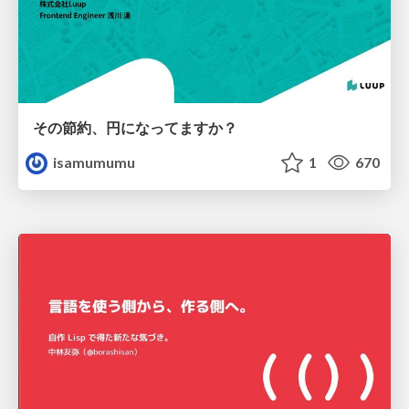
その節約、円になってますか？
isamumumu
1
670