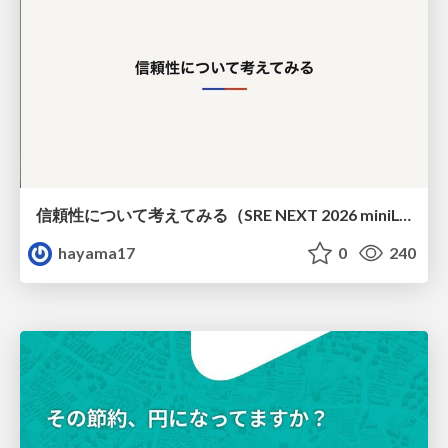
信頼性について考えてみる（SRE NEXT 2026 miniLT）
hayama17
0
240