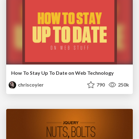
How To Stay Up To Date on Web Technology
chriscoyier
790
250k