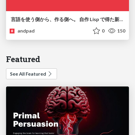
言語を使う側から、作る側へ。 自作 Lisp で得た新たな気づき。
andpad
0
150
Featured
See All Featured