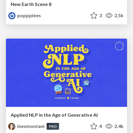
New Earth Scene 8
popppiees
3
2.5k
Applied NLP in the Age of Generative AI
inesmontani
4
2.4k
PRO