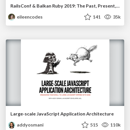
RailsConf & Balkan Ruby 2019: The Past, Present, and Future of Rails at GitHub
eileencodes
141
35k
Large-scale JavaScript Application Architecture
addyosmani
515
110k