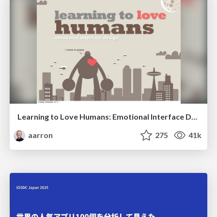
Learning to Love Humans: Emotional Interface Design
aarron
275
41k