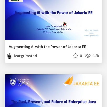
Augmenting AI with the Power of Jakarta EE
ivargrimstad
0
1.2k