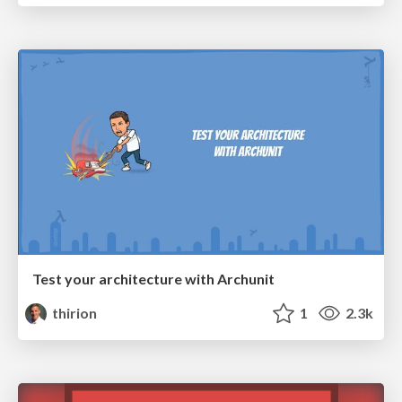
Test your architecture with Archunit
thirion
1
2.3k