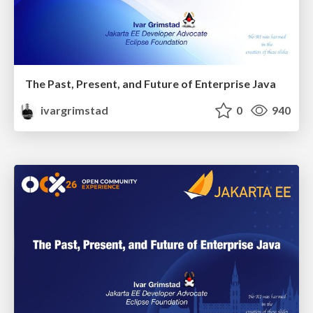
The Past, Present, and Future of Enterprise Java
ivargrimstad
0
940