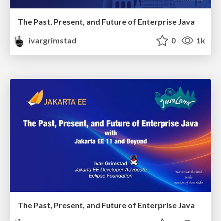
The Past, Present, and Future of Enterprise Java
ivargrimstad
0
1k
The Past, Present, and Future of Enterprise Java