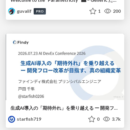
guvalif
1
200
PRO
生成AI導入の「期待外れ」を乗り越える ー 開発フロー改革が目指す、真の組織変革
starfish719
0
3.7k