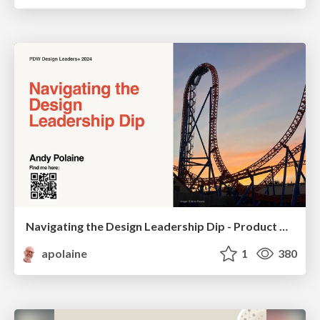
Navigating the Design Leadership Dip - Product Design Week Design Leaders+ Conference 2024
apolaine
1
380