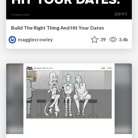
Build The Right Thing And Hit Your Dates
maggiecrowley
39
3.4k