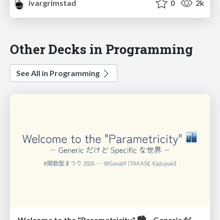
ivargrimstad
0
2k
Other Decks in Programming
See All in Programming
Welcome to the "Parametricity" 🏙️ − Generic だけど Specific な世界 −