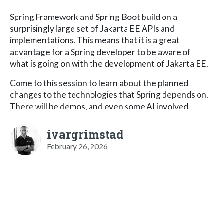
Spring Framework and Spring Boot build on a
surprisingly large set of Jakarta EE APIs and
implementations. This means that it is a great
advantage for a Spring developer to be aware of
what is going on with the development of Jakarta EE.
Come to this session to learn about the planned
changes to the technologies that Spring depends on.
There will be demos, and even some AI involved.
ivargrimstad
February 26, 2026