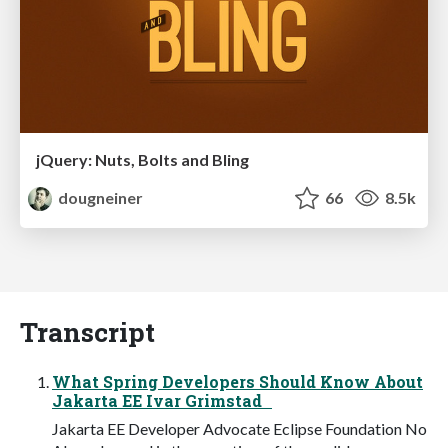
jQuery: Nuts, Bolts and Bling
dougneiner
66
8.5k
Transcript
What Spring Developers Should Know About
Jakarta EE Ivar Grimstad
Jakarta EE Developer Advocate Eclipse Foundation No