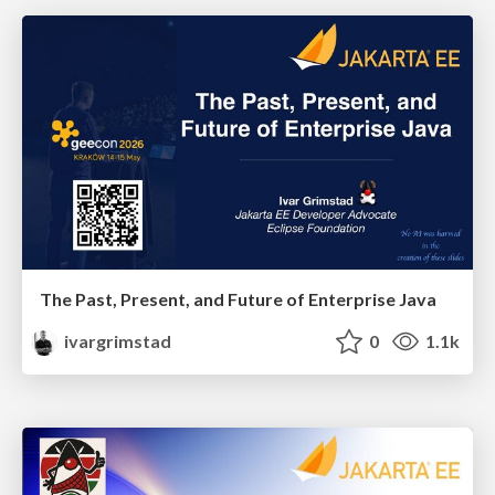
The Past, Present, and Future of Enterprise Java
ivargrimstad
0
1.1k