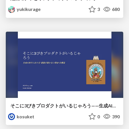
yukikurage
3
680
そこに3びきプロダクトがいるじゃろう——生成AI時代における“価値が届かない理由”の構造
kosuket
0
390