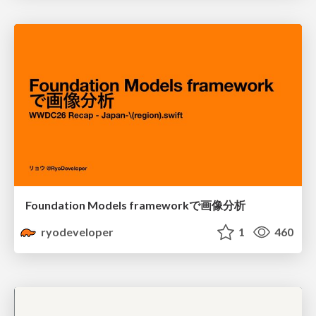
Foundation Models frameworkで画像分析
ryodeveloper
1
460