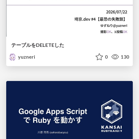
テーブルをDELETEした
yuzneri
0
130