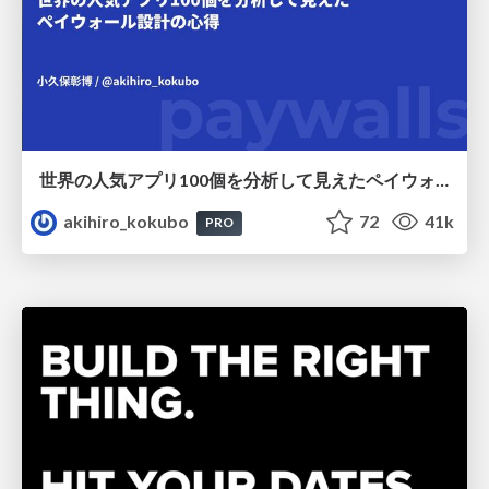
世界の人気アプリ100個を分析して見えたペイウォール設計の心得
akihiro_kokubo
72
41k
PRO