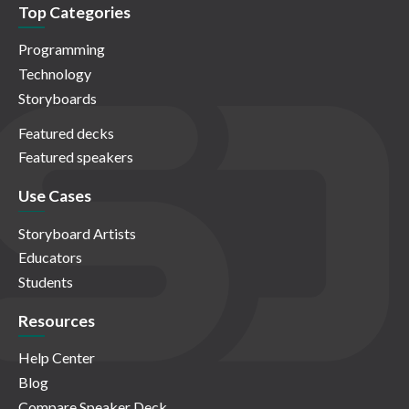
Top Categories
Programming
Technology
Storyboards
Featured decks
Featured speakers
Use Cases
Storyboard Artists
Educators
Students
Resources
Help Center
Blog
Compare Speaker Deck