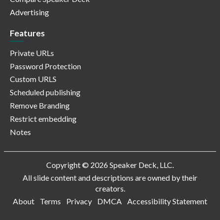
Advertising
Features
Private URLs
Password Protection
Custom URLS
Scheduled publishing
Remove Branding
Restrict embedding
Notes
Copyright © 2026 Speaker Deck, LLC.
All slide content and descriptions are owned by their
creators.
About
Terms
Privacy
DMCA
Accessibility Statement