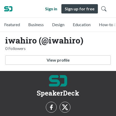
Sign in
Sign up for free
Featured
Business
Design
Education
How-to &
iwahiro (@iwahiro)
0 Followers
View profile
SpeakerDeck