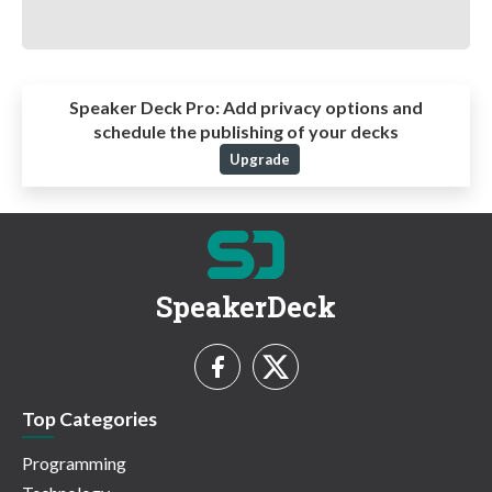
Speaker Deck Pro:
Add privacy options and
schedule the publishing of your decks
Upgrade
SpeakerDeck
Top Categories
Programming