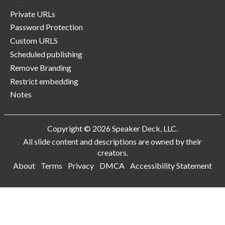
Private URLs
Password Protection
Custom URLS
Scheduled publishing
Remove Branding
Restrict embedding
Notes
Copyright © 2026 Speaker Deck, LLC.
All slide content and descriptions are owned by their
creators.
About
Terms
Privacy
DMCA
Accessibility Statement