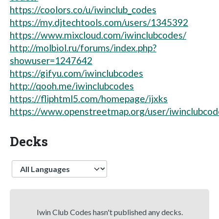
https://coolors.co/u/iwinclub_codes
https://my.djtechtools.com/users/1345392
https://www.mixcloud.com/iwinclubcodes/
http://molbiol.ru/forums/index.php?
showuser=1247642
https://gifyu.com/iwinclubcodes
http://qooh.me/iwinclubcodes
https://fliphtml5.com/homepage/ijxks
https://www.openstreetmap.org/user/iwinclubcod
Decks
Language
Iwin Club Codes hasn't published any decks.