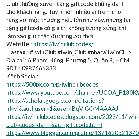
Club thường xuyên tặng giftcode khủng dành
cho khách hàng. Tuy nhiên, nhiều anh em cho
rằng với một thương hiệu lớn như vậy, nhưng lại
tặng giftcode có giá trị không tương xứng, thì
làm sao giữ chân được người chơi
Website :
https://iwinclub.codes/
Hastag : #IwinClub #Iwin_Club #nhacaiIwinClub
Địa chỉ : 6 Phạm Hùng, Phường 5, Quận 8, HCM
SĐT : 0987666333
Kênh Social:
https://500px.com/p/iwinclubcodes
https://www.youtube.com/channel/UCOA_P180
https://scholar.google.com/citations?
hl=vi&authuser=1&user=BqVlGOMAAAAJ
https://iwinclubcodes.blogspot.com/2022/11/iwin
club-codes-danh-sach-giftcode.html
https://www.blogger.com/profile/137162052137