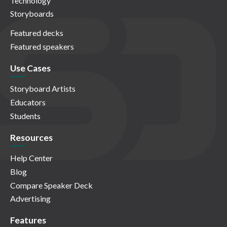
Technology
Storyboards
Featured decks
Featured speakers
Use Cases
Storyboard Artists
Educators
Students
Resources
Help Center
Blog
Compare Speaker Deck
Advertising
Features