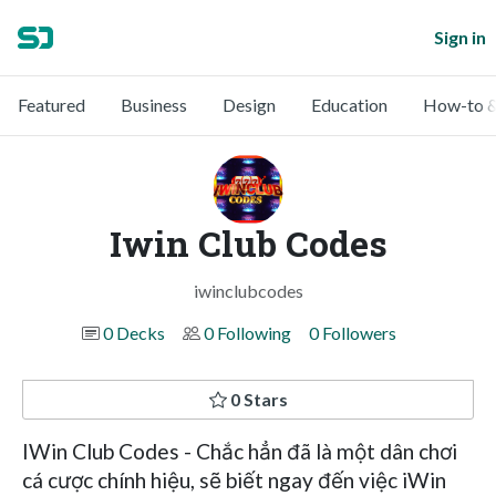
Sign in
Featured
Business
Design
Education
How-to &
Iwin Club Codes
iwinclubcodes
0 Decks
0 Following
0 Followers
0 Stars
IWin Club Codes - Chắc hẳn đã là một dân chơi
cá cược chính hiệu, sẽ biết ngay đến việc iWin