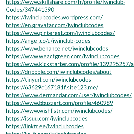
https://www.skillshare.com/fr/profile/Iwinclub-
Codes/347441390
https://iwinclubcodes.wordpress.com/
https://en.gravatar.com/iwinclubcodes
https://www.pinterest.com/iwinclubcodes/
https://angel.co/u/iwinclub-codes
https://www.behance.net/iwinclubcodes
https://www.weactgreen.com/iwinclubcodes
https://www.kickstarter.com/profile/139295257/
https://dribbble.com/iwinclubcodes/about
https://tinyurl.com/iwinclubcodes
https://63629c167181f.site123.me/
https://www.dermandar.com/user/iwinclubcodes/
https://www.bbuzzart.com/profile/460989
https://www.wishlistr.com/iwinclubcodes/
https://issuu.com/iwinclubcodes
https://linktr.ee/iwinclubcodes
https://ko-fi.com/iwinclubcodes