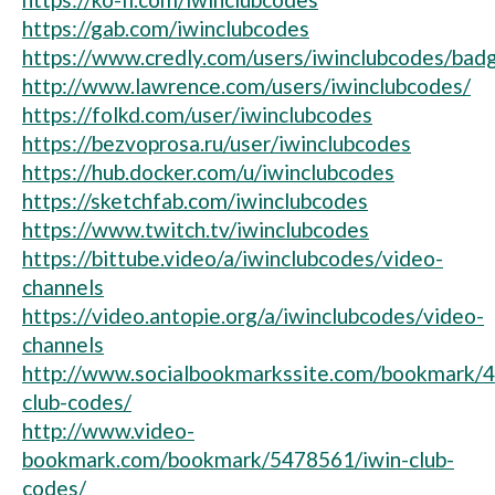
https://gab.com/iwinclubcodes
https://www.credly.com/users/iwinclubcodes/bad
http://www.lawrence.com/users/iwinclubcodes/
https://folkd.com/user/iwinclubcodes
https://bezvoprosa.ru/user/iwinclubcodes
https://hub.docker.com/u/iwinclubcodes
https://sketchfab.com/iwinclubcodes
https://www.twitch.tv/iwinclubcodes
https://bittube.video/a/iwinclubcodes/video-
channels
https://video.antopie.org/a/iwinclubcodes/video-
channels
http://www.socialbookmarkssite.com/bookmark/
club-codes/
http://www.video-
bookmark.com/bookmark/5478561/iwin-club-
codes/