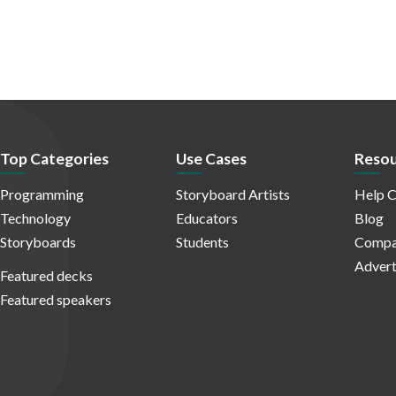
Top Categories
Use Cases
Resou
Programming
Storyboard Artists
Help C
Technology
Educators
Blog
Storyboards
Students
Compa
Advert
Featured decks
Featured speakers