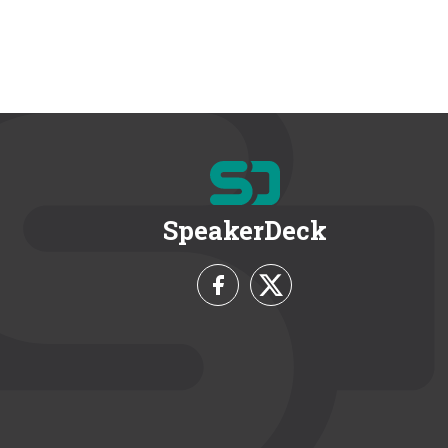
SpeakerDeck