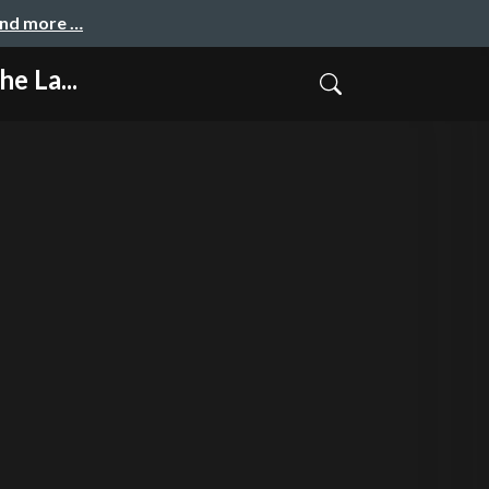
and more …
e La...