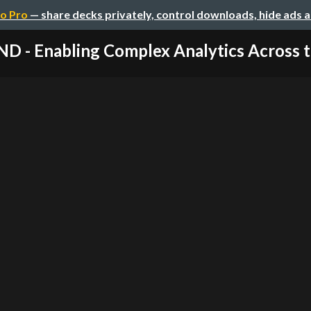
o Pro
— share decks privately, control downloads, hide ads 
D - Enabling Complex Analytics Across th