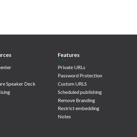
rces
Features
enter
Private URLs
Password Protection
re Speaker Deck
Custom URLS
ising
Scheduled publishing
Remove Branding
Restrict embedding
Notes