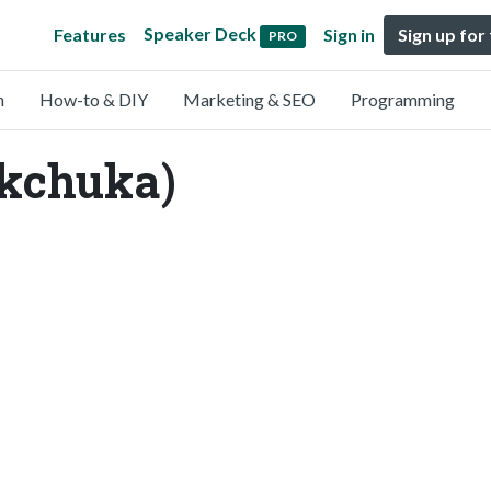
Speaker Deck
Features
Sign in
Sign up for
PRO
n
How-to & DIY
Marketing & SEO
Programming
ckchuka)