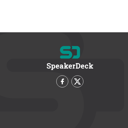
SpeakerDeck