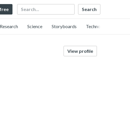
Search
 free
Research
Science
Storyboards
Technology
View profile