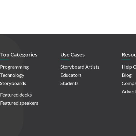
Top Categories
Use Cases
Resou
Programming
Storyboard Artists
Help C
Technology
Educators
Blog
Storyboards
Students
Compa
Advert
Featured decks
Featured speakers