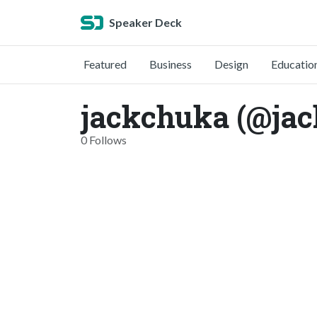
Speaker Deck
Featured
Business
Design
Educatio
jackchuka (@ja
0 Follows