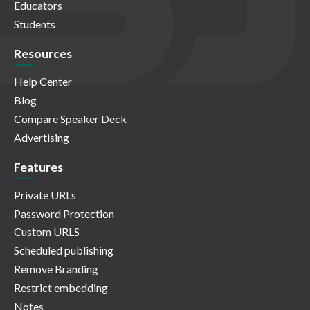
Educators
Students
Resources
Help Center
Blog
Compare Speaker Deck
Advertising
Features
Private URLs
Password Protection
Custom URLS
Scheduled publishing
Remove Branding
Restrict embedding
Notes