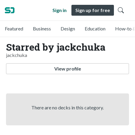
Sign in
Sign up for free
Featured
Business
Design
Education
How-to &
Starred by jackchuka
jackchuka
View profile
There are no decks in this category.