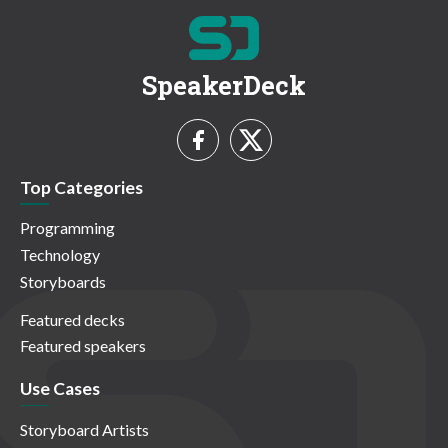
SpeakerDeck
Top Categories
Programming
Technology
Storyboards
Featured decks
Featured speakers
Use Cases
Storyboard Artists