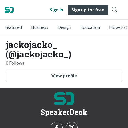
Sign in
Sign up for free
Featured
Business
Design
Education
How-to &
jackojacko_
(@jackojacko_)
0 Follows
View profile
SpeakerDeck