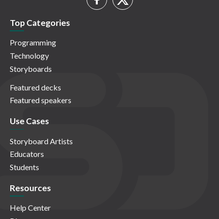
Top Categories
Programming
Technology
Storyboards
Featured decks
Featured speakers
Use Cases
Storyboard Artists
Educators
Students
Resources
Help Center