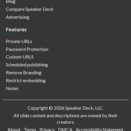
Blog
Compare Speaker Deck
Advertising
Features
Private URLs
Password Protection
Custom URLS
Scheduled publishing
Remove Branding
Restrict embedding
Notes
Copyright © 2026 Speaker Deck, LLC.
All slide content and descriptions are owned by their
creators.
About
Terms
Privacy
DMCA
Accessibility Statement