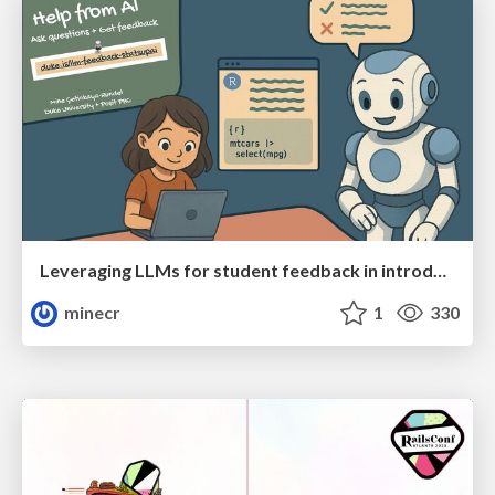
Leveraging LLMs for student feedback in introductory data science courses - posit::conf(2025)
minecr
1
330