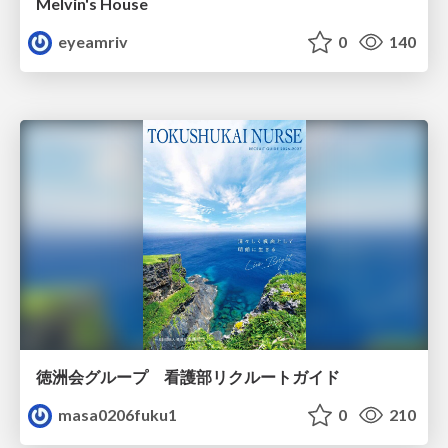
Melvin's House
eyeamriv
0
140
徳洲会グループ 看護部リクルートガイド
masa0206fuku1
0
210