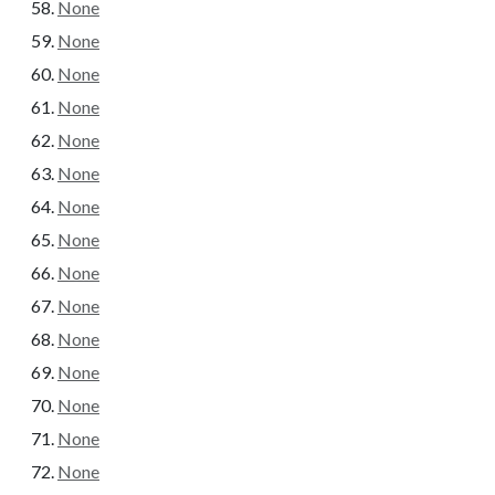
None
None
None
None
None
None
None
None
None
None
None
None
None
None
None