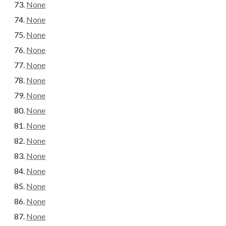
None
None
None
None
None
None
None
None
None
None
None
None
None
None
None