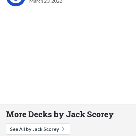
March 23, 2022
More Decks by Jack Scorey
See All by Jack Scorey