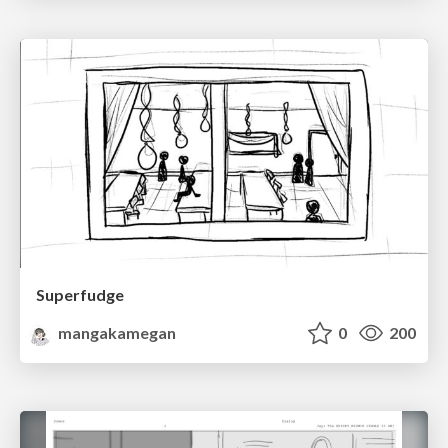
Superfudge
mangakamegan
0
200