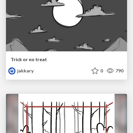
Trick or no treat
jakkary
0
790