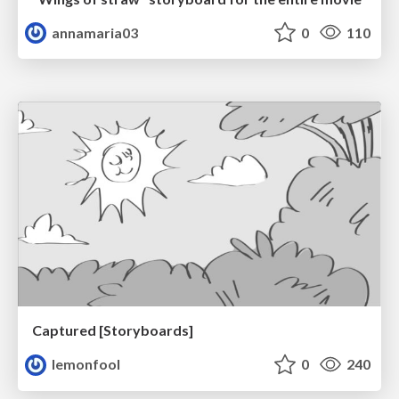
annamaria03
0
110
Captured [Storyboards]
lemonfool
0
240