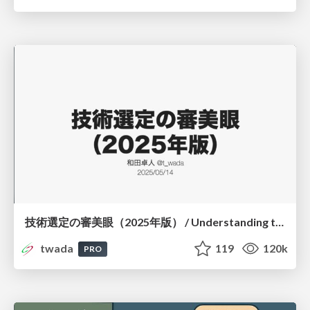
技術選定の審美眼（2025年版） / Understanding the Spiral of Technologies 2025 edition
twada
119
120k
PRO