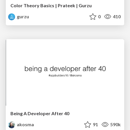
Color Theory Basics | Prateek | Gurzu
gurzu
0
410
Being A Developer After 40
akosma
91
590k