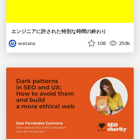
エンジニアに許された特別な時間の終わり
watany
108
250k