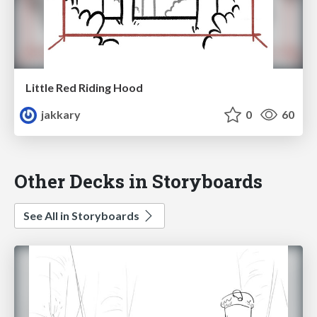
Little Red Riding Hood
jakkary
0
60
Other Decks in Storyboards
See All in Storyboards