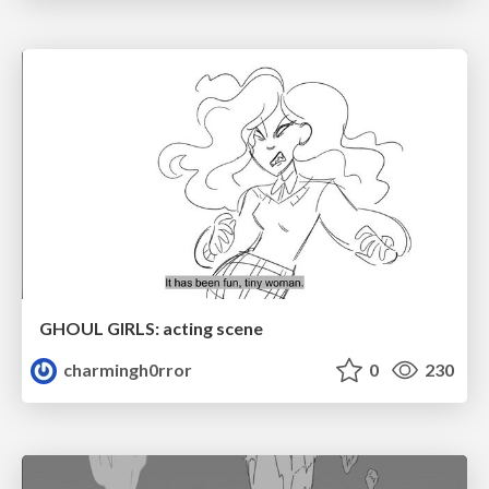
GHOUL GIRLS: acting scene
charmingh0rror
0
230