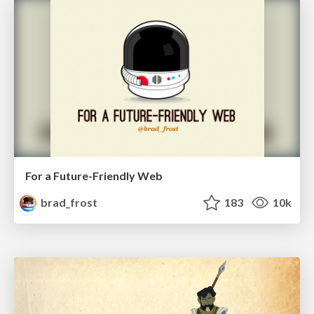
For a Future-Friendly Web
brad_frost
183
10k