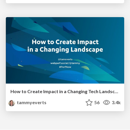
How to Create Impact in a Changing Tech Landscape [PerfNow 2023]
tammyeverts
56
3.4k