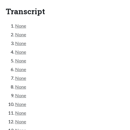
Transcript
None
None
None
None
None
None
None
None
None
None
None
None