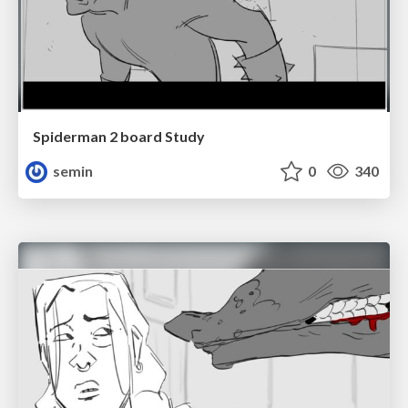
Spiderman 2 board Study
semin
0
340