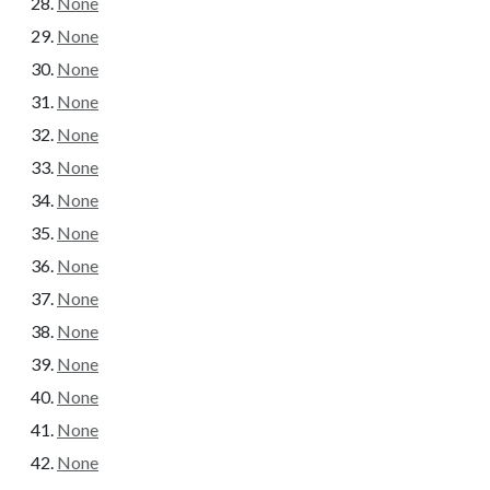
None
None
None
None
None
None
None
None
None
None
None
None
None
None
None