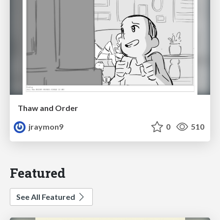
Thaw and Order
jraymon9
0
510
Featured
See All Featured