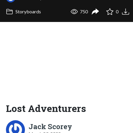
Storyboards
750
0
Lost Adventurers
Jack Scorey