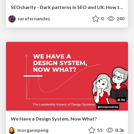
SEOcharity - Dark patterns in SEO and UX: How to avoid them and build a more ethical web
sarafernandez
0
240
We Have a Design System, Now What?
morganepeng
55
8.3k