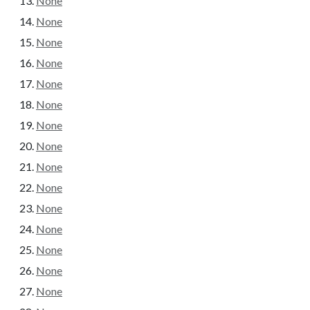
None
None
None
None
None
None
None
None
None
None
None
None
None
None
None