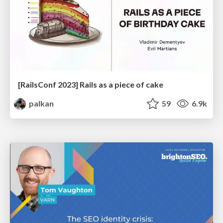
[RailsConf 2023] Rails as a piece of cake
palkan
59
6.9k