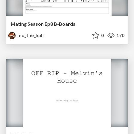
Mating Season Ep8 B-Boards
mo_the_half
0
170