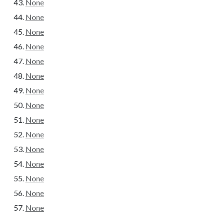
None
None
None
None
None
None
None
None
None
None
None
None
None
None
None