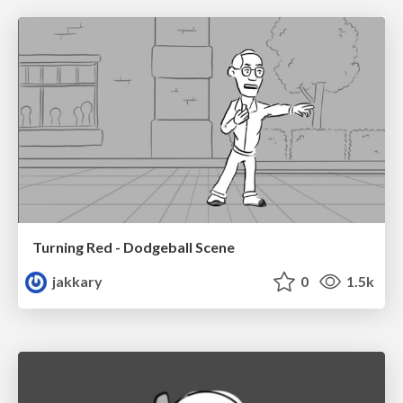
Turning Red - Dodgeball Scene
jakkary
0
1.5k