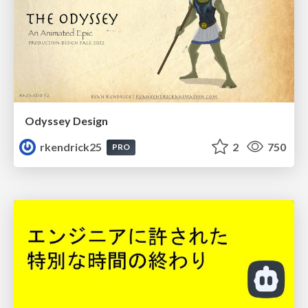
Odyssey Design
rkendrick25
2
750
PRO