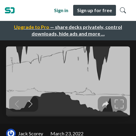
Sign in
Sign up for free
Upgrade to Pro
— share decks privately, control
downloads, hide ads and more …
Jack Scorey
March 23, 2022