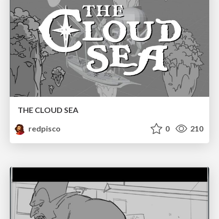
THE CLOUD SEA
redpisco
0
210