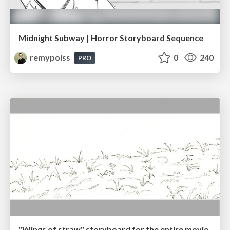
Midnight Subway | Horror Storyboard Sequence
remypoiss
0
240
PRO
"Wings of straw" storyboard for the entire movie