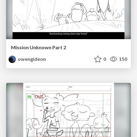
Mission Unknown Part 2
owengideon
0
150