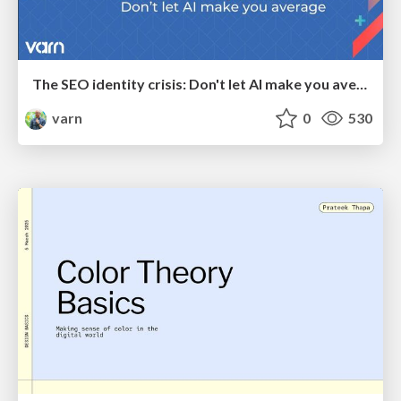
The SEO identity crisis: Don't let AI make you average
varn
0
530