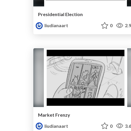
Presidential Election
liudianaart
0
2.
Market Frenzy
liudianaart
0
3.