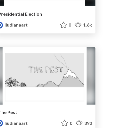
Presidential Election
liudianaart
0
1.6k
The Pest
liudianaart
0
390