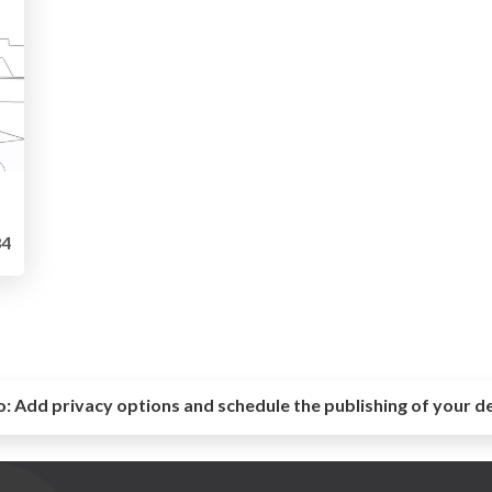
4
o:
Add privacy options and schedule the publishing of your d