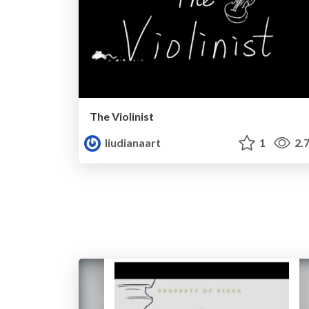
The Violinist
liudianaart
1
2.