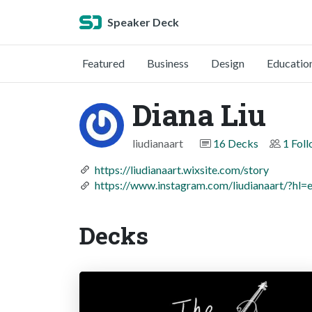
Speaker Deck
Featured
Business
Design
Educatio
Diana Liu
liudianaart
16 Decks
1 Fol
https://liudianaart.wixsite.com/story
https://www.instagram.com/liudianaart/?hl=
Decks