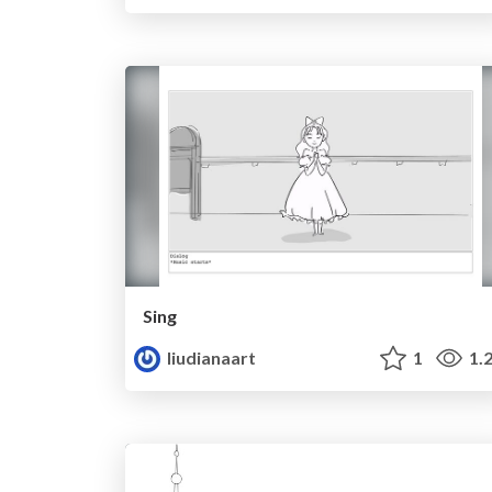
Sing
liudianaart
1
1.