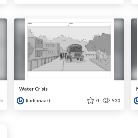
Water Crisis
2k
liudianaart
0
530