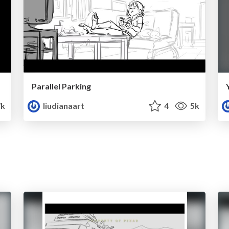
Parallel Parking
7k
liudianaart
4
5k