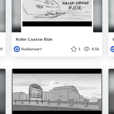
Roller Coaster Ride
0
liudianaart
1
4.5k