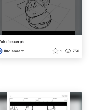
Yokai excerpt
liudianaart
1
750