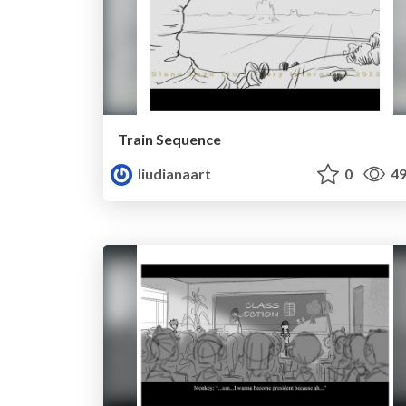
Train Sequence
liudianaart
0
49