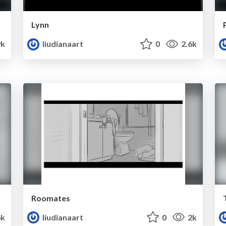
Lynn
9k
liudianaart
0
2.6k
Roomates
6k
liudianaart
0
2k