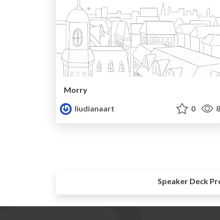
Morry
liudianaart
0
8
Speaker Deck Pr