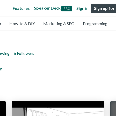
Speaker Deck
Features
Sign in
Sign up for
PRO
n
How-to & DIY
Marketing & SEO
Programming
lowing
6 Followers
en