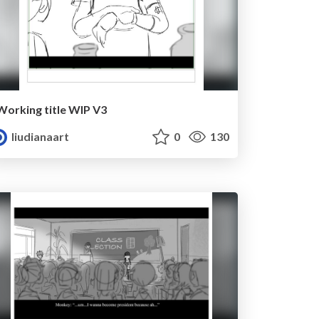
Working title WIP V3
liudianaart
0
130