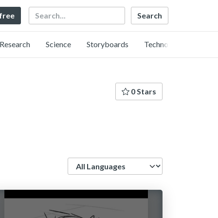
Search
 free
Research
Science
Storyboards
Technology
0 Stars
Language