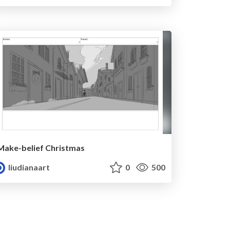
Make-belief Christmas
liudianaart
0
500