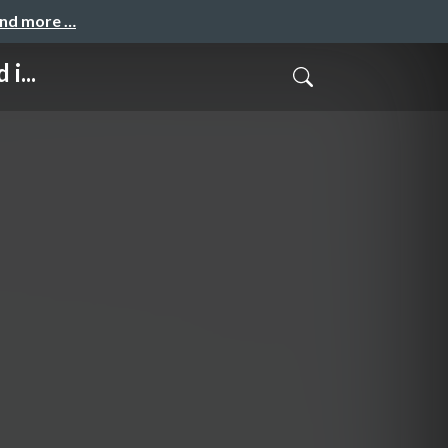
and more …
i...