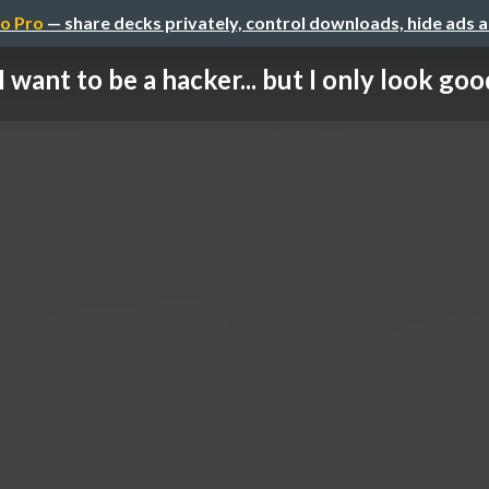
o Pro
— share decks privately, control downloads, hide ads 
I want to be a hacker... but I only look good 