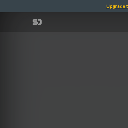
Upgrade t