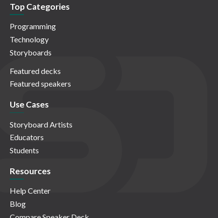
Top Categories
Programming
Technology
Storyboards
Featured decks
Featured speakers
Use Cases
Storyboard Artists
Educators
Students
Resources
Help Center
Blog
Compare Speaker Deck