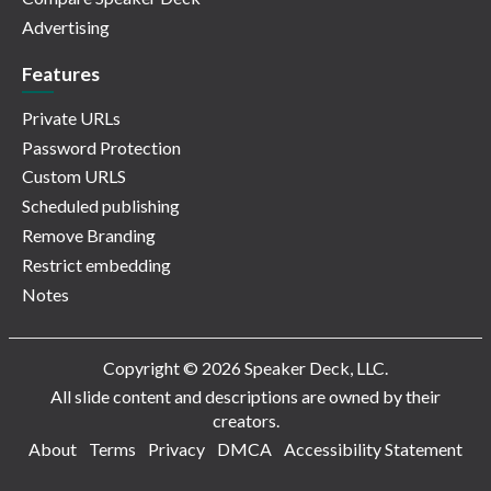
Advertising
Features
Private URLs
Password Protection
Custom URLS
Scheduled publishing
Remove Branding
Restrict embedding
Notes
Copyright © 2026 Speaker Deck, LLC.
All slide content and descriptions are owned by their
creators.
About
Terms
Privacy
DMCA
Accessibility Statement