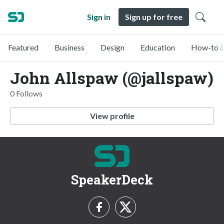
Sign in
Sign up for free
Featured
Business
Design
Education
How-to &
John Allspaw (@jallspaw)
0 Follows
View profile
SpeakerDeck