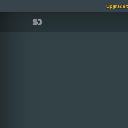
Upgrade t