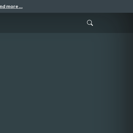
and more …