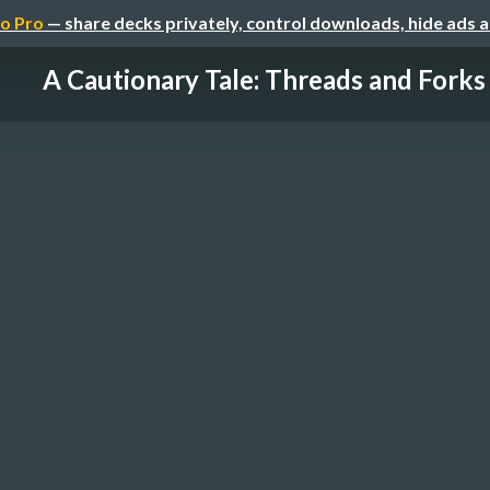
o Pro
— share decks privately, control downloads, hide ads 
A Cautionary Tale: Threads and Forks