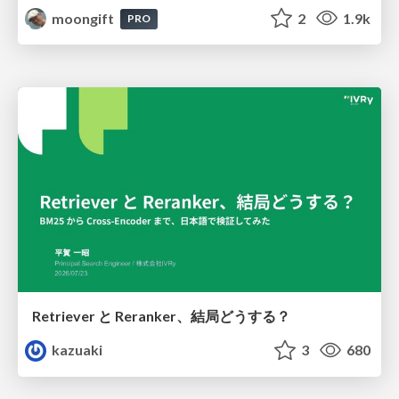
moongift
2
1.9k
PRO
Retriever と Reranker、結局どうする？
kazuaki
3
680