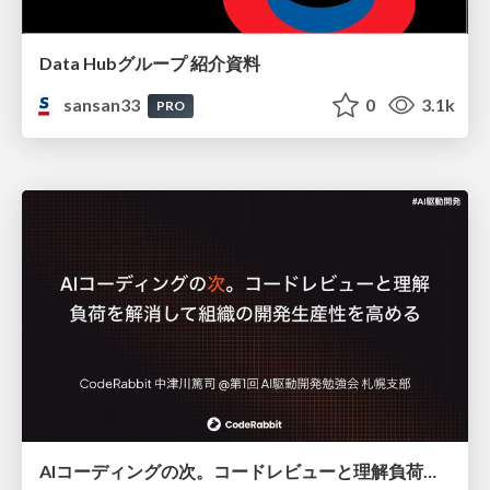
Data Hubグループ 紹介資料
sansan33
0
3.1k
PRO
AIコーディングの次。コードレビューと理解負荷を解消して組織の開発生産性を高める