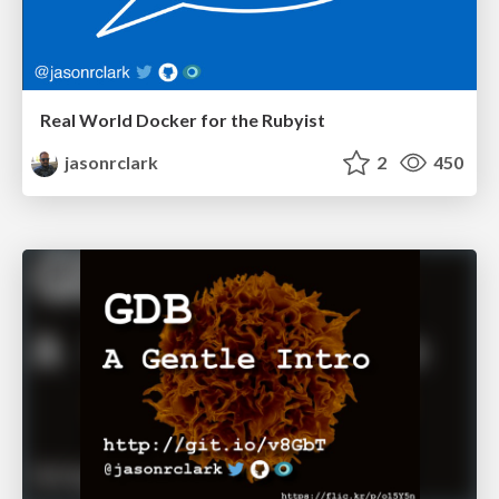
Real World Docker for the Rubyist
jasonrclark
2
450