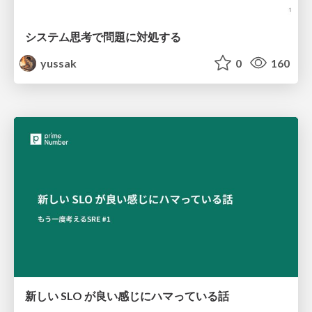
システム思考で問題に対処する
yussak
0
160
新しい SLO が良い感じにハマっている話