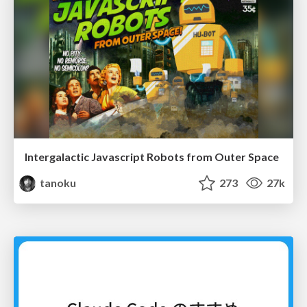
Intergalactic Javascript Robots from Outer Space
tanoku
273
27k