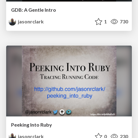
GDB: A Gentle Intro
jasonrclark
1
730
Peeking Into Ruby
jasonrclark
0
230