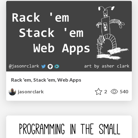
Rack 'em, Stack 'em, Web Apps
jasonrclark
2
540