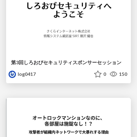
第3回しろおびセキュリティスポンサーセッション
log0417
0
150