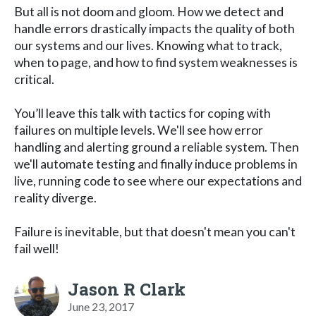
But all is not doom and gloom. How we detect and
handle errors drastically impacts the quality of both
our systems and our lives. Knowing what to track,
when to page, and how to find system weaknesses is
critical.
You’ll leave this talk with tactics for coping with
failures on multiple levels. We'll see how error
handling and alerting ground a reliable system. Then
we'll automate testing and finally induce problems in
live, running code to see where our expectations and
reality diverge.
Failure is inevitable, but that doesn't mean you can't
fail well!
Jason R Clark
June 23, 2017