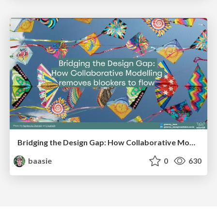
Bridging the Design Gap: How Collaborative Modelling removes blockers to flow between stakeholders and teams @FastFlow conf
baasie
0
630