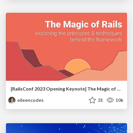
[RailsConf 2023 Opening Keynote] The Magic of Rails
eileencodes
31
10k