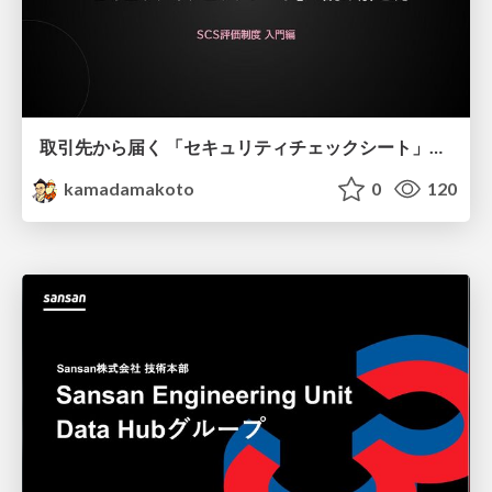
取引先から届く 「セキュリティチェックシート」の読み解き方
kamadamakoto
0
120