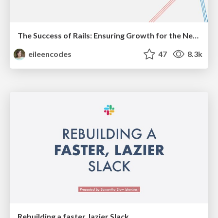
The Success of Rails: Ensuring Growth for the Next 100 Years
eileencodes
47
8.3k
Rebuilding a faster, lazier Slack