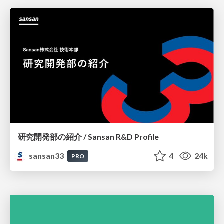
研究開発部の紹介 / Sansan R&D Profile
sansan33
4
24k
PRO