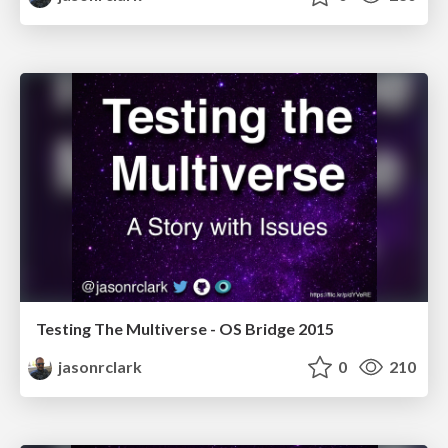
Testing The Multiverse - OS Bridge 2015
jasonrclark
0
210