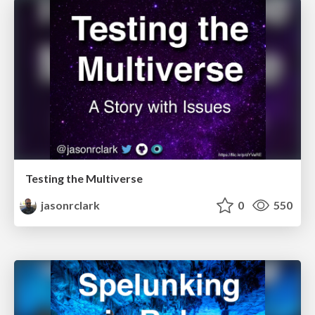
Testing the Multiverse
jasonrclark
0
550