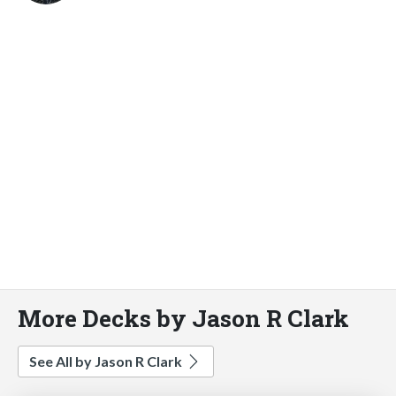
More Decks by Jason R Clark
See All by Jason R Clark