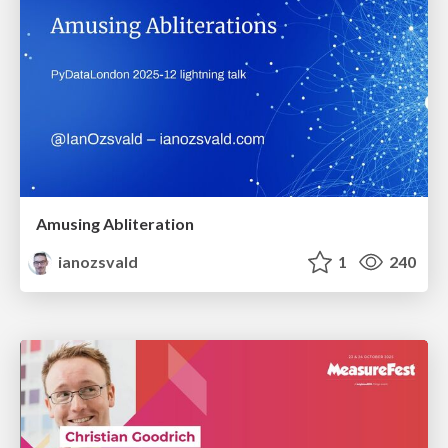
Amusing Abliteration
ianozsvald
1
240