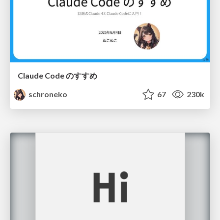
Claude Code のすすめ
schroneko
67
230k