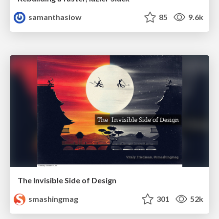
samanthasiow
85
9.6k
The Invisible Side of Design
smashingmag
301
52k