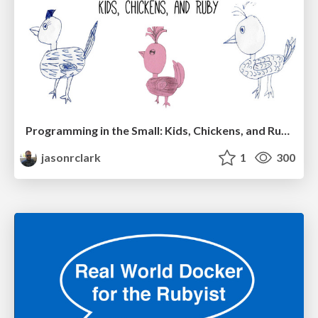
Programming in the Small: Kids, Chickens, and Ruby
jasonrclark
1
300