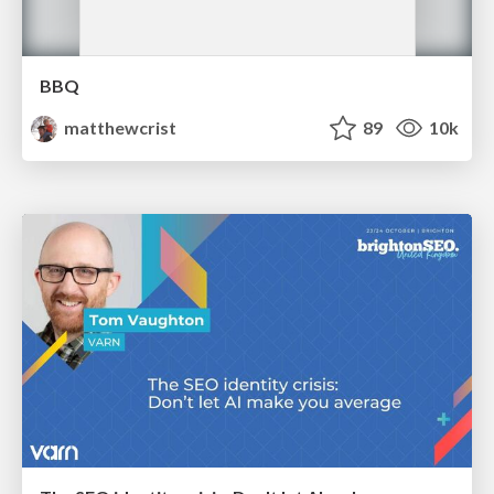
BBQ
matthewcrist
89
10k