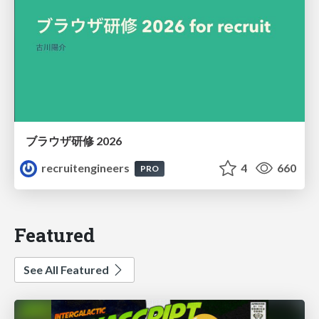
ブラウザ研修 2026
recruitengineers
4
660
PRO
Featured
See All Featured