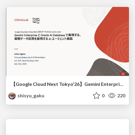
【Google Cloud Next Tokyo'26】Gemini Enterprise と Oracle AI Database で実現する、 業務データ活用を実現する AI エージェント実装
shisyu_gaku
0
220