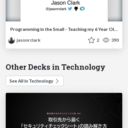
Programming in the Small - Teaching my 6 Year Old Ruby
jasonrclark
2
390
Other Decks in Technology
See All in Technology