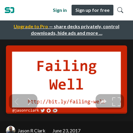
Sign in
Sign up for free
Upgrade to Pro
— share decks privately, control
downloads, hide ads and more …
Jason R Clark
June 23, 2017