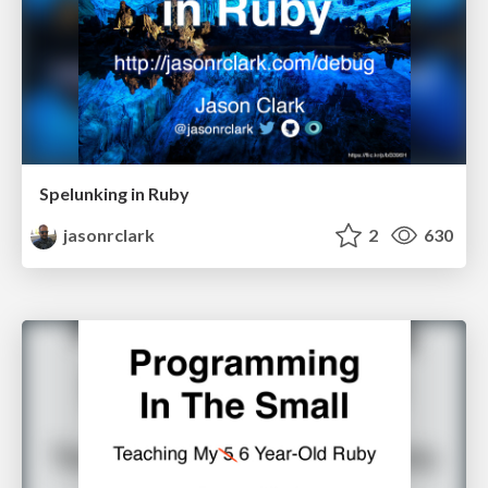
Spelunking in Ruby
jasonrclark
2
630