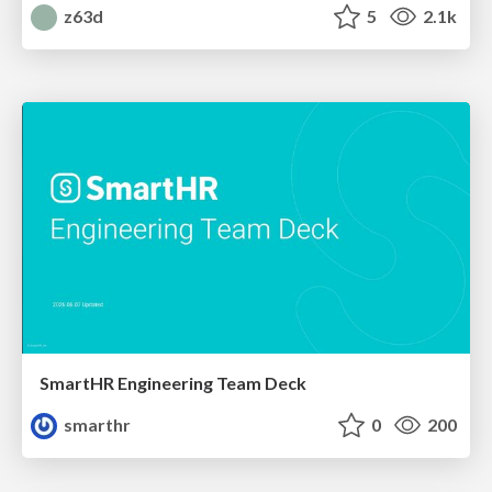
z63d
5
2.1k
SmartHR Engineering Team Deck
smarthr
0
200