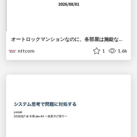
オートロックマンションなのに、各部屋は施錠なし！？ 攻撃者が組織内ネットワークで大暴れする理由 / The Front Door Is Locked, but the Rooms Are Wide Open: Why Attackers Move Freely Inside Enterprise Networks
nttcom
1
1.6k