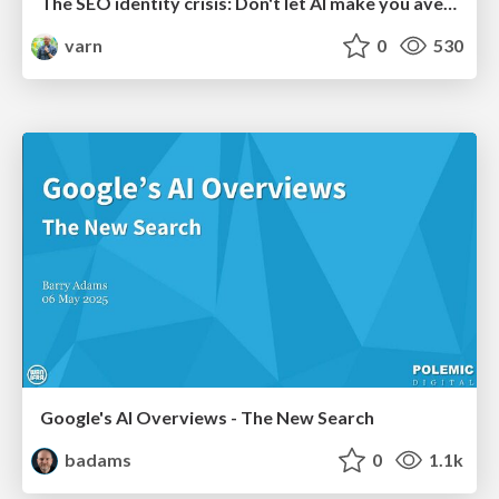
The SEO identity crisis: Don't let AI make you average
varn
0
530
Google's AI Overviews - The New Search
badams
0
1.1k