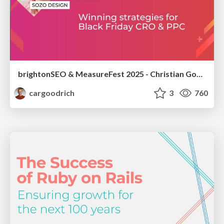
brightonSEO & MeasureFest 2025 - Christian Goodrich - Winning strategies for Black Friday CRO & PPC
cargoodrich
3
760