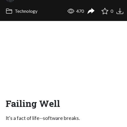
Technology
470
0
Failing Well
It's a fact of life--software breaks.