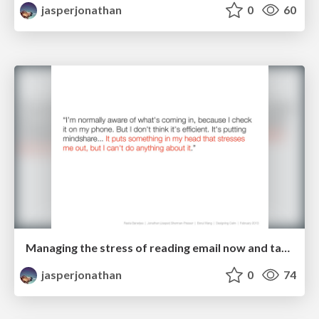
jasperjonathan
0
60
Managing the stress of reading email now and taking action later
jasperjonathan
0
74