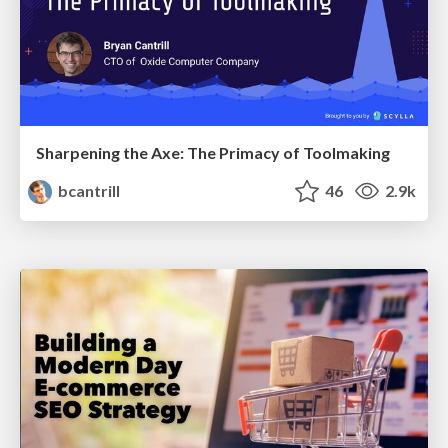
Sharpening the Axe: The Primacy of Toolmaking
bcantrill
46
2.9k