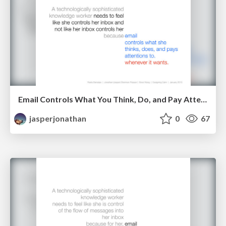
Email Controls What You Think, Do, and Pay Attention To. Whenever It Wants.
jasperjonathan
0
67