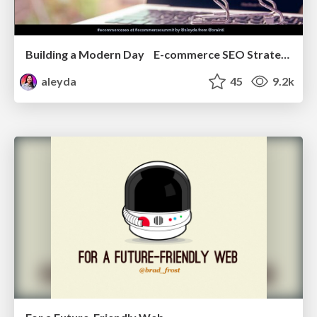
Building a Modern Day E-commerce SEO Strategy
aleyda
45
9.2k