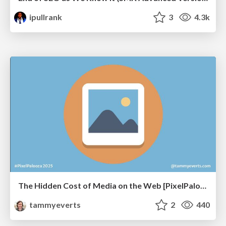
ipullrank
3
4.3k
The Hidden Cost of Media on the Web [PixelPalooza 2025]
tammyeverts
2
440