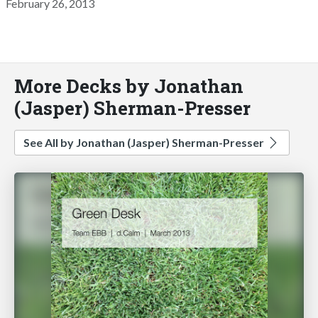
February 26, 2013
More Decks by Jonathan
(Jasper) Sherman-Presser
See All by Jonathan (Jasper) Sherman-Presser