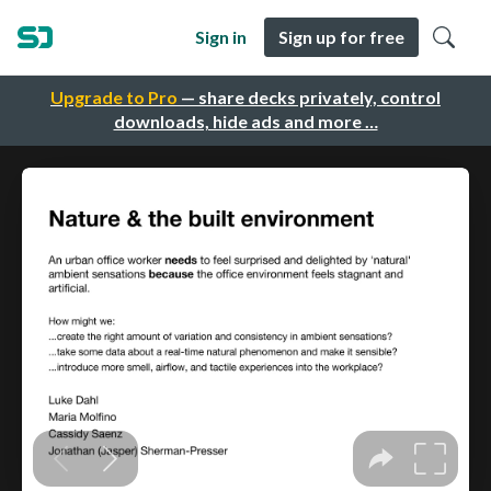
Sign in
Sign up for free
Upgrade to Pro
— share decks privately, control
downloads, hide ads and more …