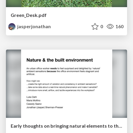
Green_Desk.pdf
jasperjonathan
0
160
Early thoughts on bringing natural elements to the built environment