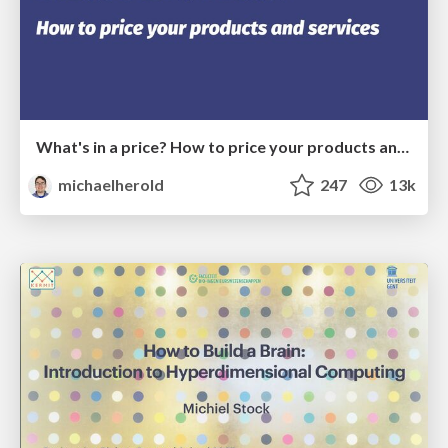
What's in a price? How to price your products and services
michaelherold
247
13k