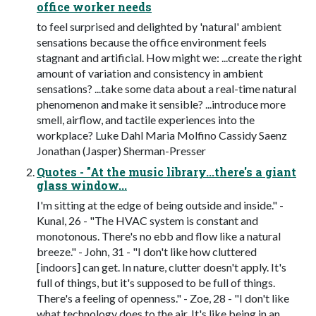
office worker needs
to feel surprised and delighted by 'natural' ambient
sensations because the office environment feels
stagnant and artificial. How might we: ...create the right
amount of variation and consistency in ambient
sensations? ...take some data about a real-time natural
phenomenon and make it sensible? ...introduce more
smell, airflow, and tactile experiences into the
workplace? Luke Dahl Maria Molfino Cassidy Saenz
Jonathan (Jasper) Sherman-Presser
Quotes - "At the music library...there's a giant
glass window...
I'm sitting at the edge of being outside and inside." -
Kunal, 26 - "The HVAC system is constant and
monotonous. There's no ebb and flow like a natural
breeze." - John, 31 - "I don't like how cluttered
[indoors] can get. In nature, clutter doesn't apply. It's
full of things, but it's supposed to be full of things.
There's a feeling of openness." - Zoe, 28 - "I don't like
what technology does to the air. It's like being in an