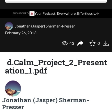
·
Your Podcast. Everywhere. Effortlessly.
→
SPONSORED
Jonathan (Jasper) Sherman-Presser
February 26, 2013
43
0
d.Calm_Project_2_Present
ation_1.pdf
Jonathan (Jasper) Sherman-
Presser