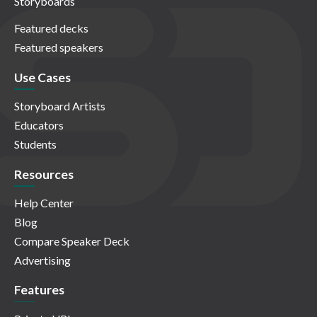
Storyboards
Featured decks
Featured speakers
Use Cases
Storyboard Artists
Educators
Students
Resources
Help Center
Blog
Compare Speaker Deck
Advertising
Features