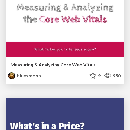
Measuring & Analyzing Core Web Vitals
bluesmoon
9
950