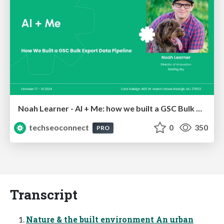
Noah Learner - AI + Me: how we built a GSC Bulk Export data pipeline
techseoconnect
0
350
PRO
Transcript
Nature & the built environment An urban