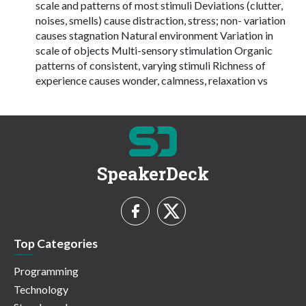
scale and patterns of most stimuli Deviations (clutter,
noises, smells) cause distraction, stress; non- variation
causes stagnation Natural environment Variation in
scale of objects Multi-sensory stimulation Organic
patterns of consistent, varying stimuli Richness of
experience causes wonder, calmness, relaxation vs
SpeakerDeck
Top Categories
Programming
Technology