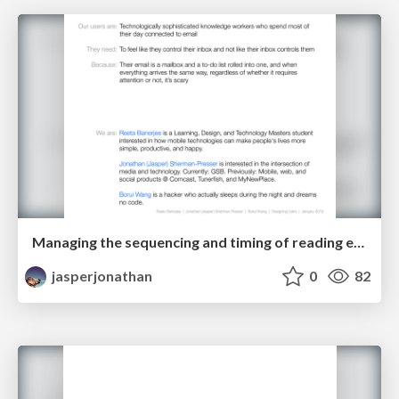
Managing the sequencing and timing of reading email and taking action on it
jasperjonathan
0
82