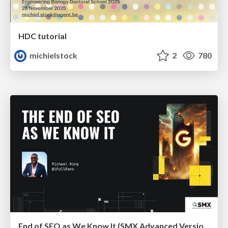
HDC tutorial
michielstock
2
780
End of SEO as We Know It (SMX Advanced Version)