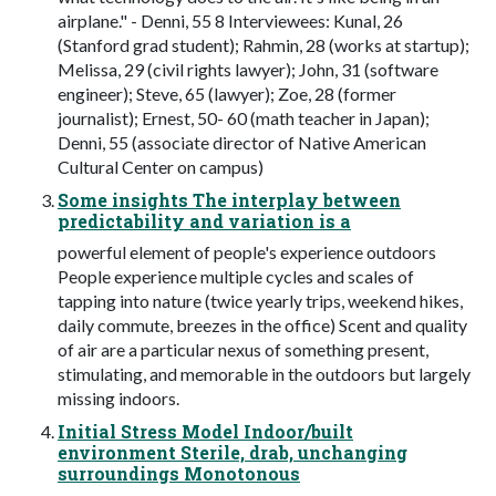
airplane." - Denni, 55 8 Interviewees: Kunal, 26
(Stanford grad student); Rahmin, 28 (works at startup);
Melissa, 29 (civil rights lawyer); John, 31 (software
engineer); Steve, 65 (lawyer); Zoe, 28 (former
journalist); Ernest, 50- 60 (math teacher in Japan);
Denni, 55 (associate director of Native American
Cultural Center on campus)
Some insights The interplay between
predictability and variation is a
powerful element of people's experience outdoors
People experience multiple cycles and scales of
tapping into nature (twice yearly trips, weekend hikes,
daily commute, breezes in the office) Scent and quality
of air are a particular nexus of something present,
stimulating, and memorable in the outdoors but largely
missing indoors.
Initial Stress Model Indoor/built
environment Sterile, drab, unchanging
surroundings Monotonous