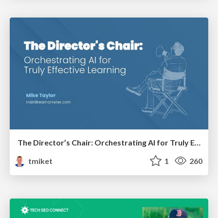
The Director’s Chair: Orchestrating AI for Truly Effective Learning
tmiket
1
260