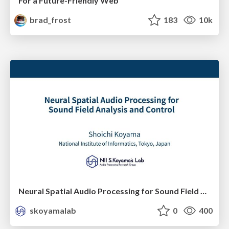
For a Future-Friendly Web
brad_frost
183
10k
Neural Spatial Audio Processing for Sound Field Analysis and Control
skoyamalab
0
400