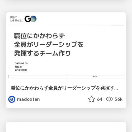
職位にかかわらず全員がリーダーシップを発揮するチーム作り / Building a team where everyone can demonstrate leadership regardless of position
madoxten
64
56k