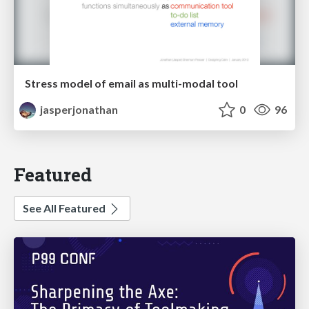
Stress model of email as multi-modal tool
jasperjonathan
0
96
Featured
See All Featured