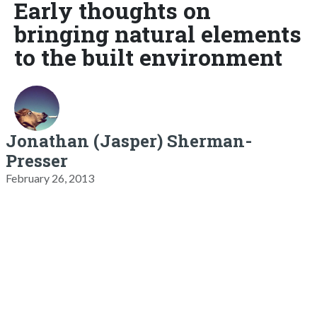
Early thoughts on
bringing natural elements
to the built environment
Jonathan (Jasper) Sherman-
Presser
February 26, 2013