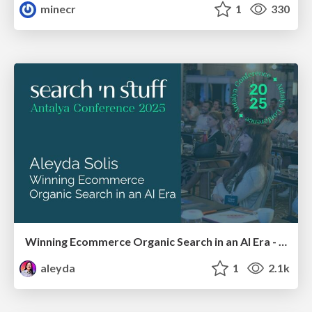
minecr
1
330
Winning Ecommerce Organic Search in an AI Era - #searchnstuff2025
aleyda
1
2.1k