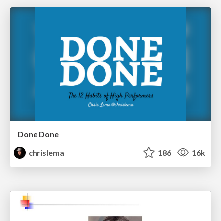
Done Done
chrislema
186
16k