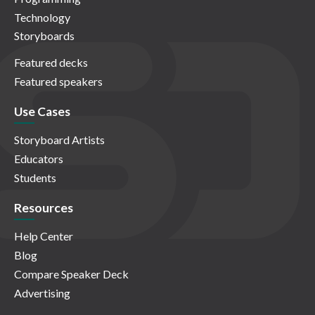
Technology
Storyboards
Featured decks
Featured speakers
Use Cases
Storyboard Artists
Educators
Students
Resources
Help Center
Blog
Compare Speaker Deck
Advertising