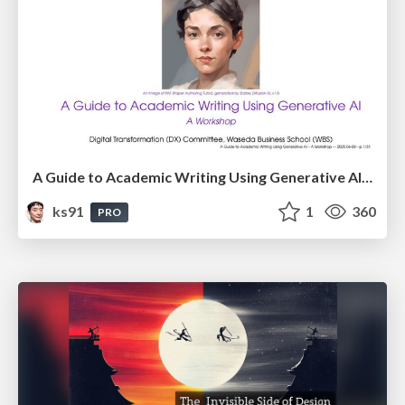
A Guide to Academic Writing Using Generative AI - A Workshop
ks91
1
360
PRO