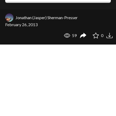
Jonathan (Jasper) Sherman-Presser
February 26, 2013
59
0