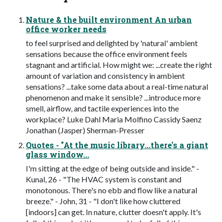
Nature & the built environment An urban
office worker needs
to feel surprised and delighted by 'natural' ambient
sensations because the office environment feels
stagnant and artificial. How might we: ...create the right
amount of variation and consistency in ambient
sensations? ...take some data about a real-time natural
phenomenon and make it sensible? ...introduce more
smell, airflow, and tactile experiences into the
workplace? Luke Dahl Maria Molfino Cassidy Saenz
Jonathan (Jasper) Sherman-Presser
Quotes - "At the music library...there's a giant
glass window...
I'm sitting at the edge of being outside and inside." -
Kunal, 26 - "The HVAC system is constant and
monotonous. There's no ebb and flow like a natural
breeze." - John, 31 - "I don't like how cluttered
[indoors] can get. In nature, clutter doesn't apply. It's