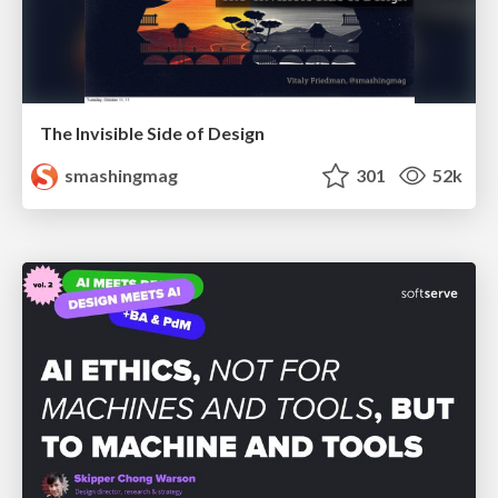
The Invisible Side of Design
smashingmag
301
52k