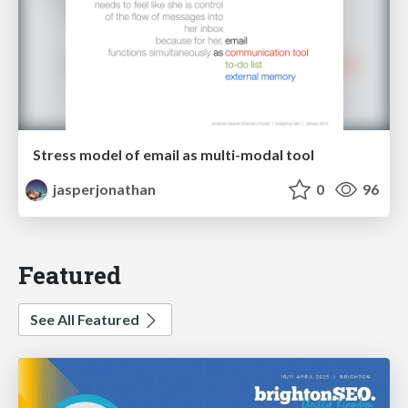
Stress model of email as multi-modal tool
jasperjonathan
0
96
Featured
See All Featured