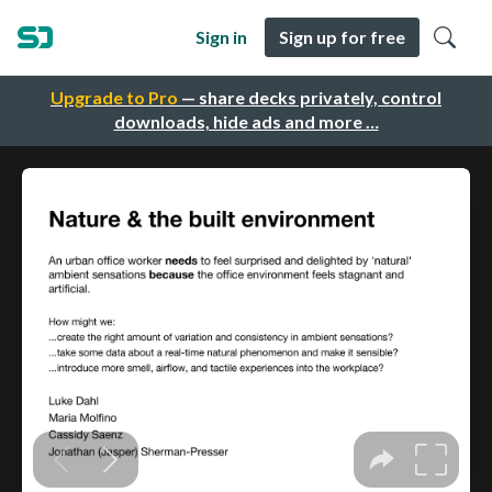
Sign in
Sign up for free
Upgrade to Pro
— share decks privately, control
downloads, hide ads and more …