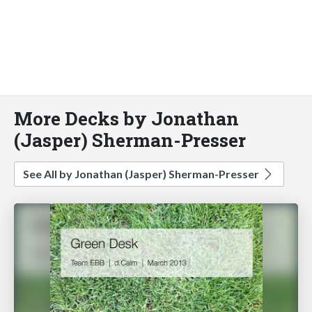
More Decks by Jonathan
(Jasper) Sherman-Presser
See All by Jonathan (Jasper) Sherman-Presser