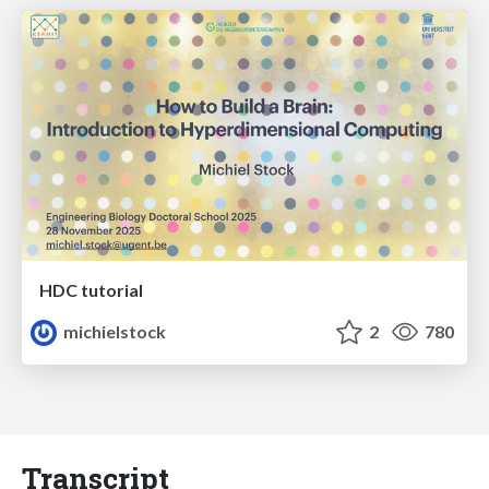
HDC tutorial
michielstock
2
780
Transcript