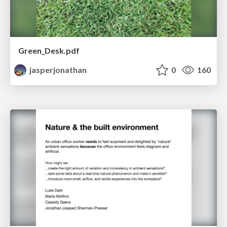
Green_Desk.pdf
jasperjonathan
0
160