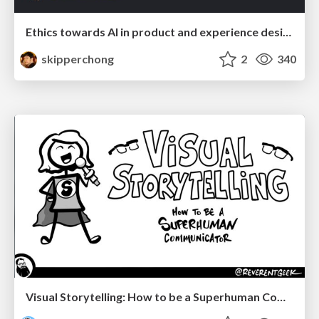
Ethics towards AI in product and experience design
skipperchong
2
340
Visual Storytelling: How to be a Superhuman Communicator