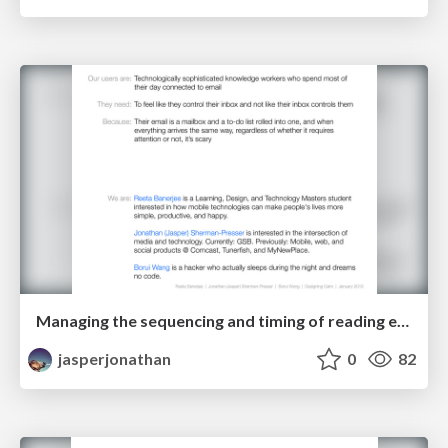
Managing the sequencing and timing of reading email and taking action on it
jasperjonathan
0
82