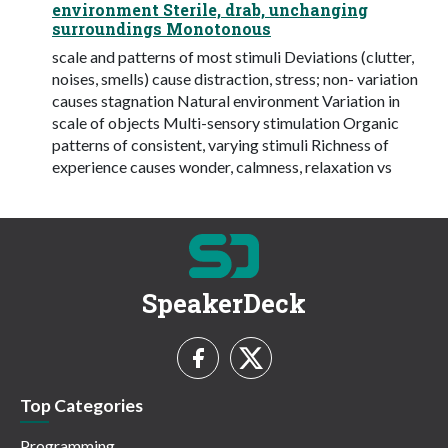
environment Sterile, drab, unchanging
surroundings Monotonous
scale and patterns of most stimuli Deviations (clutter,
noises, smells) cause distraction, stress; non- variation
causes stagnation Natural environment Variation in
scale of objects Multi-sensory stimulation Organic
patterns of consistent, varying stimuli Richness of
experience causes wonder, calmness, relaxation vs
SpeakerDeck
Top Categories
Programming