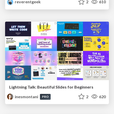
reverentgeek
2
610
Lightning Talk: Beautiful Slides for Beginners
inesmontani
2
620
PRO