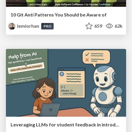
10 Git Anti Patterns You Should be Aware of
lemiorhan
659
62k
PRO
Leveraging LLMs for student feedback in introductory data science courses - posit::conf(2025)