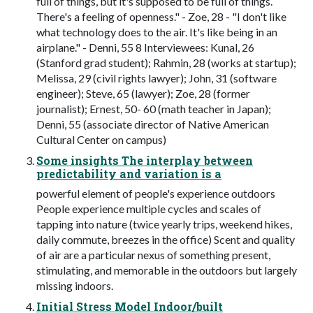
full of things, but it's supposed to be full of things.
There's a feeling of openness." - Zoe, 28 - "I don't like
what technology does to the air. It's like being in an
airplane." - Denni, 55 8 Interviewees: Kunal, 26
(Stanford grad student); Rahmin, 28 (works at startup);
Melissa, 29 (civil rights lawyer); John, 31 (software
engineer); Steve, 65 (lawyer); Zoe, 28 (former
journalist); Ernest, 50- 60 (math teacher in Japan);
Denni, 55 (associate director of Native American
Cultural Center on campus)
Some insights The interplay between
predictability and variation is a
powerful element of people's experience outdoors
People experience multiple cycles and scales of
tapping into nature (twice yearly trips, weekend hikes,
daily commute, breezes in the office) Scent and quality
of air are a particular nexus of something present,
stimulating, and memorable in the outdoors but largely
missing indoors.
Initial Stress Model Indoor/built