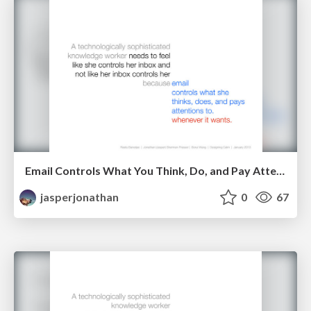
Email Controls What You Think, Do, and Pay Attention To. Whenever It Wants.
jasperjonathan
0
67