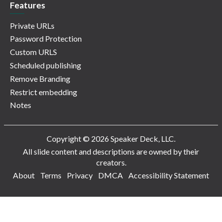
Features
Private URLs
Password Protection
Custom URLS
Scheduled publishing
Remove Branding
Restrict embedding
Notes
Copyright © 2026 Speaker Deck, LLC.
All slide content and descriptions are owned by their
creators.
About
Terms
Privacy
DMCA
Accessibility Statement