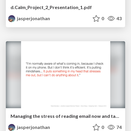
d.Calm_Project_2_Presentation_1.pdf
jasperjonathan
0
43
Managing the stress of reading email now and taking action later
jasperjonathan
0
74