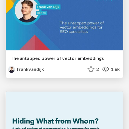
The untapped power of vector embeddings
frankvandijk
2
1.8k