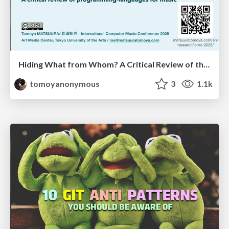
Hiding What from Whom? A Critical Review of the History of Programming languages for Music
tomoyanonymous
3
1.1k