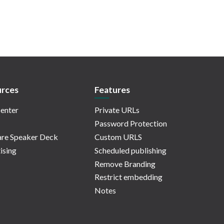
rces
Features
enter
Private URLs
Password Protection
re Speaker Deck
Custom URLS
ising
Scheduled publishing
Remove Branding
Restrict embedding
Notes