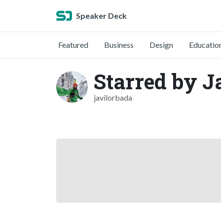
Speaker Deck
Featured
Business
Design
Educatio
Starred by J
javilorbada