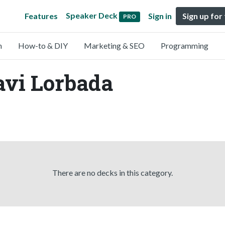
Speaker Deck
Features
Sign in
Sign up for
PRO
n
How-to & DIY
Marketing & SEO
Programming
avi Lorbada
There are no decks in this category.