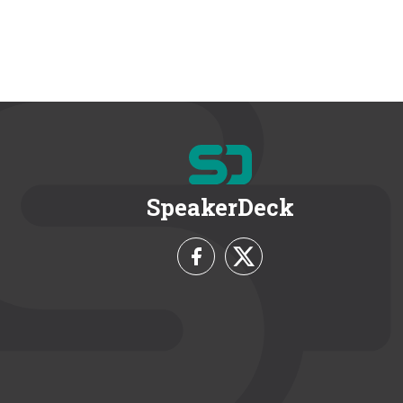
SpeakerDeck