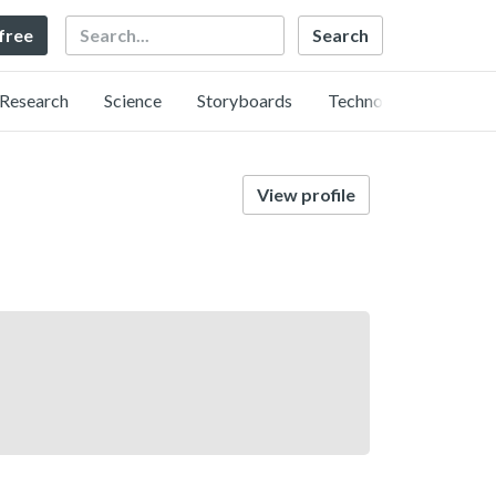
Search
 free
Research
Science
Storyboards
Technology
View profile