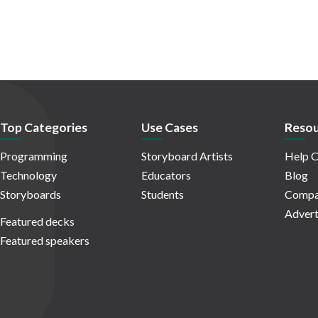
Top Categories
Use Cases
Resou
Programming
Storyboard Artists
Help C
Technology
Educators
Blog
Storyboards
Students
Compa
Advert
Featured decks
Featured speakers