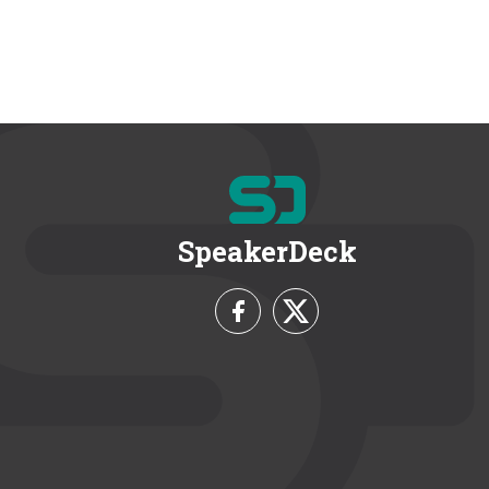
SpeakerDeck