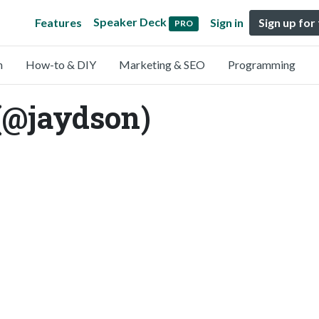
Speaker Deck
Features
Sign in
Sign up for
PRO
n
How-to & DIY
Marketing & SEO
Programming
(@jaydson)