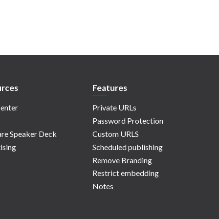
rces
Features
enter
Private URLs
Password Protection
re Speaker Deck
Custom URLS
ising
Scheduled publishing
Remove Branding
Restrict embedding
Notes