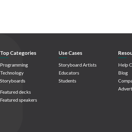
Top Categories
Use Cases
Resou
Programming
Storyboard Artists
Help C
Technology
Educators
Blog
Storyboards
Students
Compa
Advert
Featured decks
Featured speakers