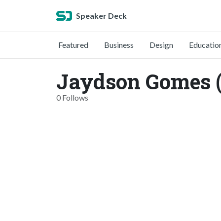
Speaker Deck
Featured
Business
Design
Educatio
Jaydson Gomes 
0 Follows