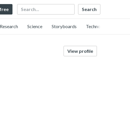
Search
 free
Research
Science
Storyboards
Technology
View profile