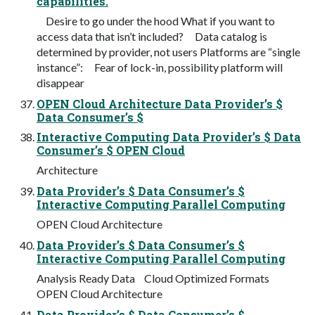
capabilities.
Desire to go under the hood What if you want to
access data that isn’t included? Data catalog is
determined by provider, not users Platforms are “single
instance”: Fear of lock-in, possibility platform will
disappear
OPEN Cloud Architecture Data Provider’s $
Data Consumer’s $
Interactive Computing Data Provider’s $ Data
Consumer’s $ OPEN Cloud
Architecture
Data Provider’s $ Data Consumer’s $
Interactive Computing Parallel Computing
OPEN Cloud Architecture
Data Provider’s $ Data Consumer’s $
Interactive Computing Parallel Computing
Analysis Ready Data Cloud Optimized Formats
OPEN Cloud Architecture
Data Provider’s $ Data Consumer’s $