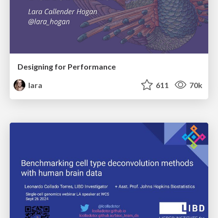
Designing for Performance
lara
611
70k