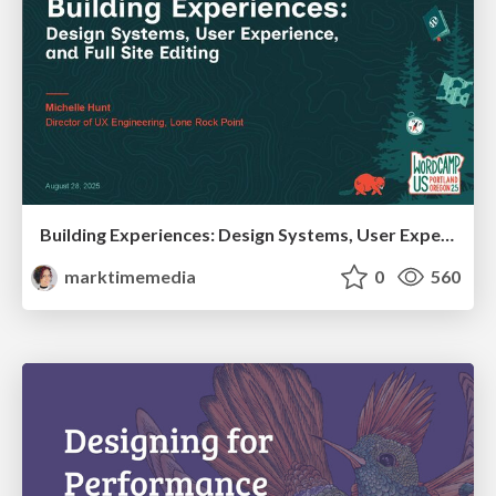
Building Experiences: Design Systems, User Experience, and Full Site Editing
marktimemedia
0
560