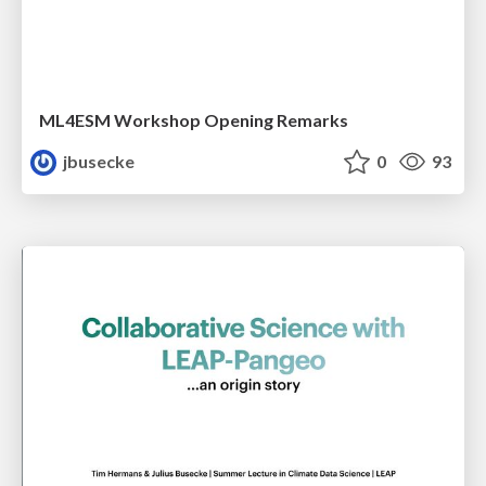
ML4ESM Workshop Opening Remarks
jbusecke
0
93