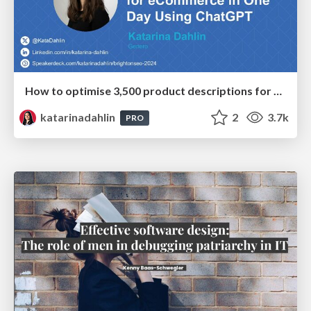
How to optimise 3,500 product descriptions for ecommerce in one day using ChatGPT
katarinadahlin
2
3.7k
PRO