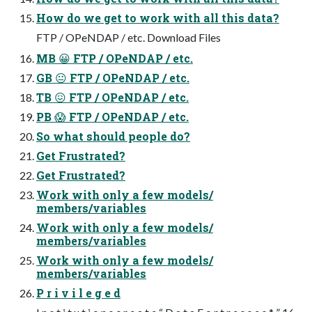
How do we get to work with all this data?
FTP / OPeNDAP / etc. Download Files
MB 😀 FTP / OPeNDAP / etc.
GB 😐 FTP / OPeNDAP / etc.
TB 😖 FTP / OPeNDAP / etc.
PB 😱 FTP / OPeNDAP / etc.
So what should people do?
Get Frustrated?
Get Frustrated?
Work with only a few models/
members/variables
Work with only a few models/
members/variables
Work with only a few models/
members/variables
P r i v i l e g e d