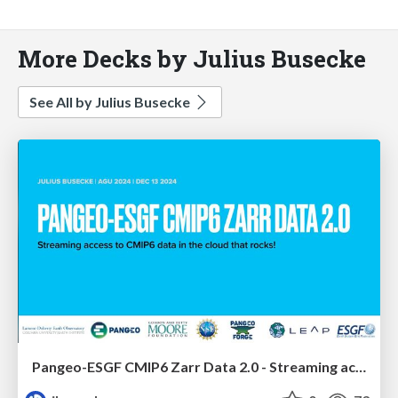
More Decks by Julius Busecke
See All by Julius Busecke
Pangeo-ESGF CMIP6 Zarr Data 2.0 - Streaming access to CMIP6 data in the cloud that rocks!