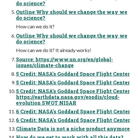
do science?
Outline Why should we change the way we
do science?
How can we do it?
Outline Why should we change the way we
do science?
How can we do it? It already works!
Source: https://www.un.org/en/global-
issues/climate-change
5 Credit: NASA's Goddard Space Flight Center
5 Credit: NASA's Goddard Space Flight Center
5 Credit: NASA's Goddard Space Flight Center
https://earthdata.nasa.gov/eosdis/cloud-
evolution SWOT NISAR
6 Credit: NASA's Goddard Space Flight Center
6 Credit: NASA's Goddard Space Flight Center
Climate Data is not a niche product anymore
How do we get to work with all this data?