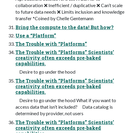
collaboration ❌ Inefficient / duplicative ❌ Can’t scale
to future data needs ❌ Limits inclusion and knowledge
transfer *Coined by Chelle Gentemann
Bring the compute to the data! But how?
Use a “Platform”
The Trouble with “Platforms”
The Trouble with “Platforms” Scientists’
creativity often exceeds pre-baked
capabilities.
Desire to go under the hood
The Trouble with “Platforms” Scientists’
creativity often exceeds pre-baked
capabilities.
Desire to go under the hood What if you want to
access data that isn’t included? Data catalog is
determined by provider, not users
The Trouble with “Platforms” Scientists’
creativity often exceeds pre-baked