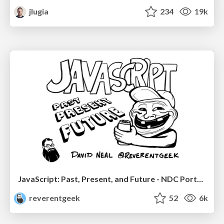
jlugia
234
19k
JavaScript: Past, Present, and Future - NDC Porto 2020
reverentgeek
52
6k