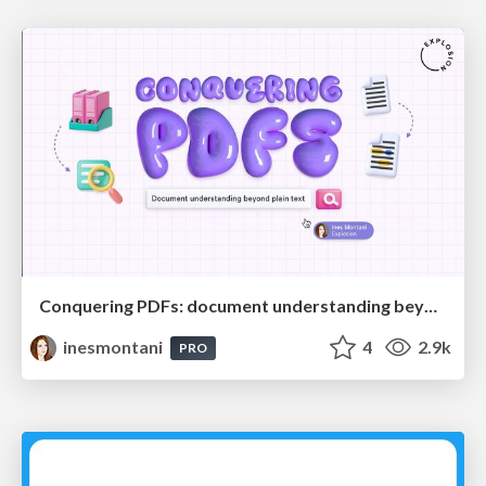
Conquering PDFs: document understanding beyond plain text
inesmontani
4
2.9k
PRO