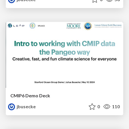
CMIP6 Demo Deck
jbusecke
0
110