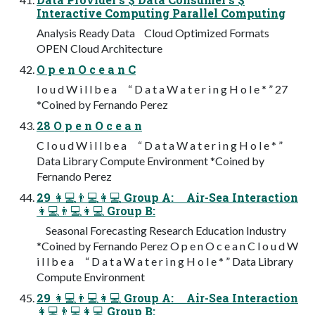
Interactive Computing Parallel Computing
Analysis Ready Data Cloud Optimized Formats
OPEN Cloud Architecture
O p e n O c e a n C
l o u d W i l l b e a “ D a t a W a t e r i n g H o l e * ” 27
*Coined by Fernando Perez
28 O p e n O c e a n
C l o u d W i l l b e a “ D a t a W a t e r i n g H o l e * ”
Data Library Compute Environment *Coined by
Fernando Perez
29 👩💻👨💻👩💻 Group A: Air-Sea Interaction
👩💻👨💻👩💻 Group B:
Seasonal Forecasting Research Education Industry
*Coined by Fernando Perez O p e n O c e a n C l o u d W
i l l b e a “ D a t a W a t e r i n g H o l e * ” Data Library
Compute Environment
29 👩💻👨💻👩💻 Group A: Air-Sea Interaction
👩💻👨💻👩💻 Group B: