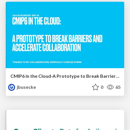
CMIP6 in the Cloud-A Prototype to Break Barriers and Accelerate Collaboration
jbusecke
0
65