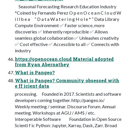
Seasonal Forecasting Research Education Industry
*Coined by Fernando Perez O p e n O c e a n C l o u d W
i l l b e a “ D a t a W a t e r i n g H o l e * ” Data Library
Compute Environment ✅ Faster science, more
discoveries ✅ Inherently reproducible ✅ Allows
seamless global collaboration ✅ Unleashes creativity
✅ Cost effective ✅ Accessible to all ✅ Connects with
industry
https://openocean.cloud Material adopted
from Ryan Abernathey
What is Pangeo?
What is Pangeo? Community obsessed with
e ff icient data
processing. Founded in 2017. Scientists and software
developers coming together. http://pangeo.io/
Weekly meeting / seminar. Discourse Forum. Annual
meeting. Workshops at AGU / AMS / etc.
Interoperable Software Foundation in Open Source
Scienti f ic Python: Jupyter, Xarray, Dask, Zarr. Broad