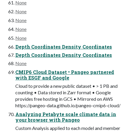
None
None
None
None
None
Depth Coordinates Density Coordinates
Depth Coordinates Density Coordinates
None
CMIP6 Cloud Dataset • Pangeo partnered
with ESGF and Google
Cloud to provide a new public dataset • > 1 PB and
counting • Data stored in Zarr format • Google
provides free hosting in GCS • Mirrored on AWS
https://pangeo-data.github.io/pangeo-cmip6-cloud/
Analyzing Petabyte scale climate data in
your browser with Pangeo
Custom Analysis applied to each model and member