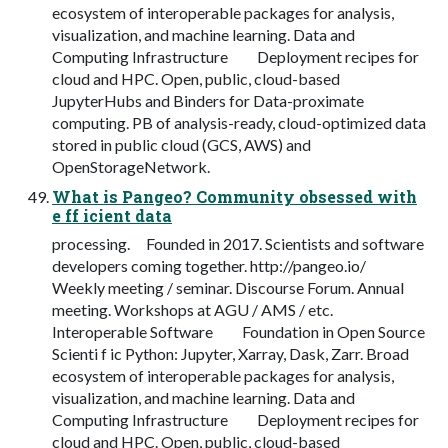
ecosystem of interoperable packages for analysis,
visualization, and machine learning. Data and
Computing Infrastructure Deployment recipes for
cloud and HPC. Open, public, cloud-based
JupyterHubs and Binders for Data-proximate
computing. PB of analysis-ready, cloud-optimized data
stored in public cloud (GCS, AWS) and
OpenStorageNetwork.
What is Pangeo? Community obsessed with
e ff icient data
processing. Founded in 2017. Scientists and software
developers coming together. http://pangeo.io/
Weekly meeting / seminar. Discourse Forum. Annual
meeting. Workshops at AGU / AMS / etc.
Interoperable Software Foundation in Open Source
Scienti f ic Python: Jupyter, Xarray, Dask, Zarr. Broad
ecosystem of interoperable packages for analysis,
visualization, and machine learning. Data and
Computing Infrastructure Deployment recipes for
cloud and HPC. Open, public, cloud-based