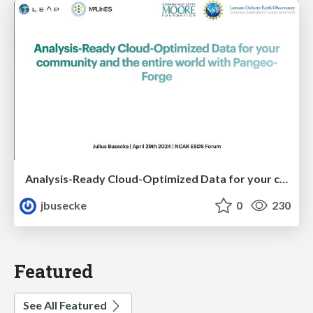
Analysis-Ready Cloud-Optimized Data for your community and the entire world with Pangeo-Forge
jbusecke
0
230
Featured
See All Featured