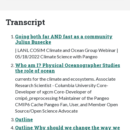
Transcript
Going both far AND fast as a community
Julius Busecke
| LANL COSIM Climate and Ocean Group Webinar |
05/18/2022 Climate Science with Pangeo
Who am I? Physical Oceanographer Studies
the role of ocean
currents for the climate and ecosystems. Associate
Research Scientist - Columbia University Core-
Developer of xgcm Core-Developer of
cmip6_preprocessing Maintainer of the Pangeo
CMIP6 Cache Pangeo Fan, User, and Member Open
Source/Open Science Advocate
Outline
Outline Why should we change the way we