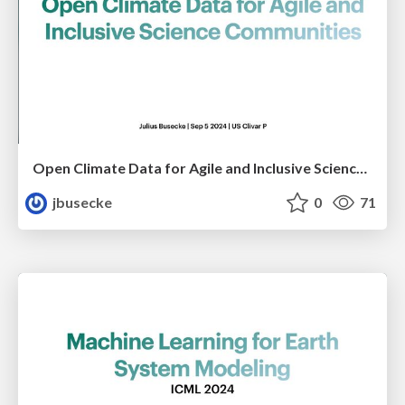
Open Climate Data for Agile and Inclusive Science Communities
jbusecke
0
71