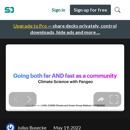
Sign in
Sign up for free
Upgrade to Pro
— share decks privately, control
downloads, hide ads and more …
Julius Busecke
May 19, 2022