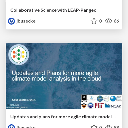
Collaborative Science with LEAP-Pangeo
jbusecke
0
66
Updates and plans for more agile climate model analysis in the cloud
jbusecke
0
58