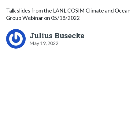
Talk slides from the LANL COSIM Climate and Ocean
Group Webinar on 05/18/2022
Julius Busecke
May 19, 2022