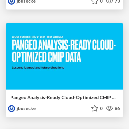
jbusecke
0
73
Pangeo Analysis-Ready Cloud-Optimized CMIP Data
jbusecke
0
86