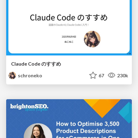
Claude Code のすすめ
schroneko
67
230k