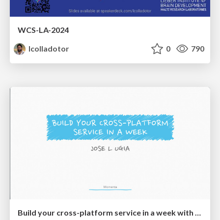
WCS-LA-2024
lcolladotor
0
790
Build your cross-platform service in a week with App Engine