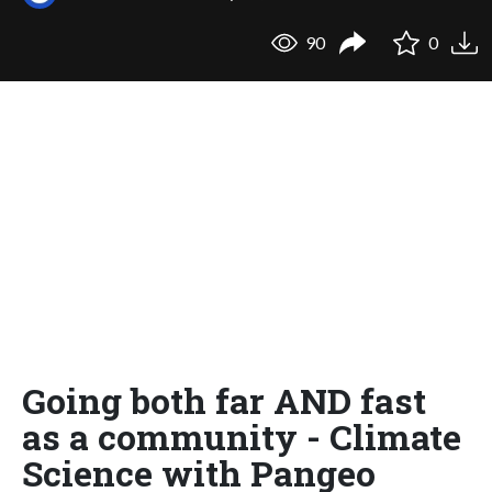
90
0
Going both far AND fast
as a community - Climate
Science with Pangeo