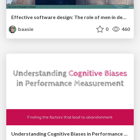
Effective software design: The role of men in debugging patriarchy in IT @ Voxxed Days AMS
baasie
0
460
Understanding Cognitive Biases in Performance Measurement