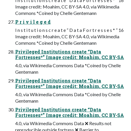
I n s t i t u t i o n s c r e a t e “ D a t a F o r t r e s s e s * ” 16
Image credit: Moahim, CC BY-SA 4.0, via Wikimedia
Commons *Coined by Chelle Gentemann
P r i v i l e g e d
I n s t i t u t i o n s c r e a t e “ D a t a F o r t r e s s e s * ” 16
Image credit: Moahim, CC BY-SA 4.0, via Wikimedia
Commons *Coined by Chelle Gentemann
Privileged Institutions create “Data
Fortresses*” Image credit: Moahim, CC BY-SA
4.0, via Wikimedia Commons Data *Coined by Chelle
Gentemann
Privileged Institutions create “Data
Fortresses*” Image credit: Moahim, CC BY-SA
4.0, via Wikimedia Commons Data *Coined by Chelle
Gentemann
Privileged Institutions create “Data
Fortresses*” Image credit: Moahim, CC BY-SA
4.0, via Wikimedia Commons Data ❌ Results not
reproducible outside fortress ❌ Barrier to