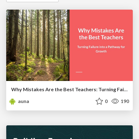
Why Mistakes Are the Best Teachers: Turning Failure into a Pathway for Growth
auna
0
190