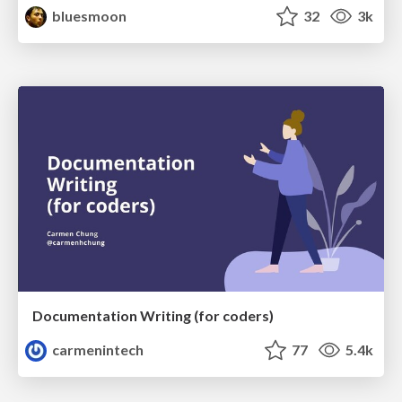
bluesmoon
32
3k
Documentation Writing (for coders)
carmenintech
77
5.4k