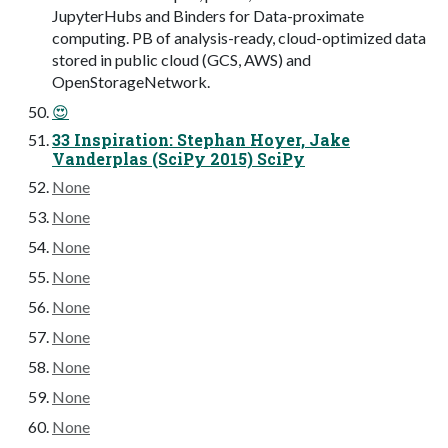
JupyterHubs and Binders for Data-proximate
computing. PB of analysis-ready, cloud-optimized data
stored in public cloud (GCS, AWS) and
OpenStorageNetwork.
😍
33 Inspiration: Stephan Hoyer, Jake
Vanderplas (SciPy 2015) SciPy
None
None
None
None
None
None
None
None
None