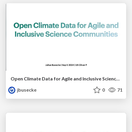
Open Climate Data for Agile and Inclusive Science Communities
jbusecke
0
71