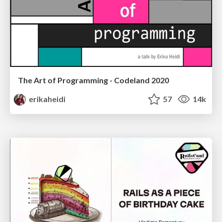
The Art of Programming - Codeland 2020
erikaheidi
57
14k