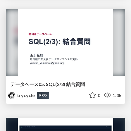
データベース05: SQL(2/3) 結合質問
trycycle
0
1.3k
PRO