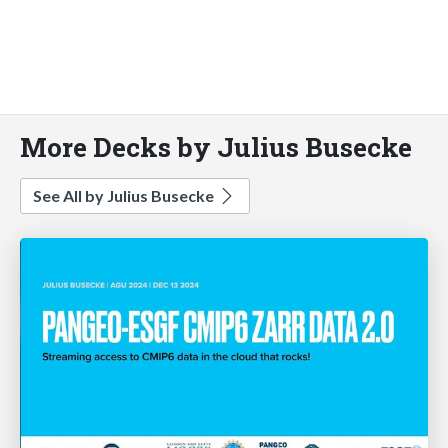
More Decks by Julius Busecke
See All by Julius Busecke