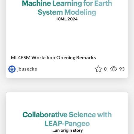
ML4ESM Workshop Opening Remarks
jbusecke
0
93