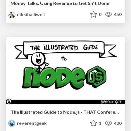
Money Talks: Using Revenue to Get Sh*t Done
nikkihalliwell
0
450
The Illustrated Guide to Node.js - THAT Conference 2024
reverentgeek
1
420