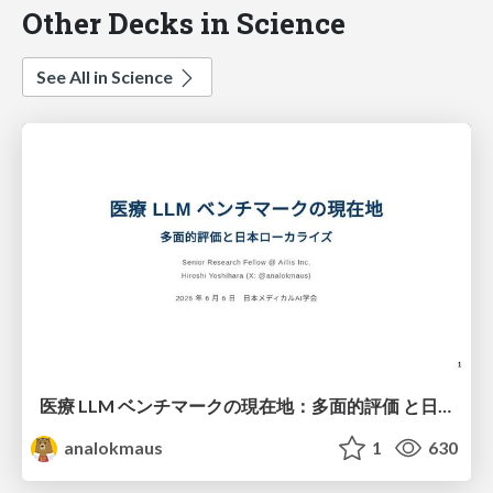
Other Decks in Science
See All in Science
医療 LLM ベンチマークの現在地：多面的評価 と日本ローカライズ
analokmaus
1
630