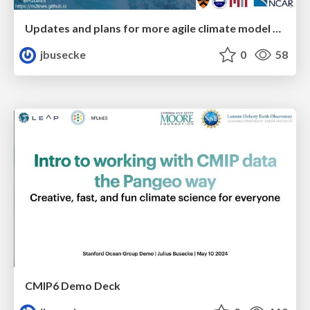
Updates and plans for more agile climate model analysis in the cloud
jbusecke
0
58
CMIP6 Demo Deck