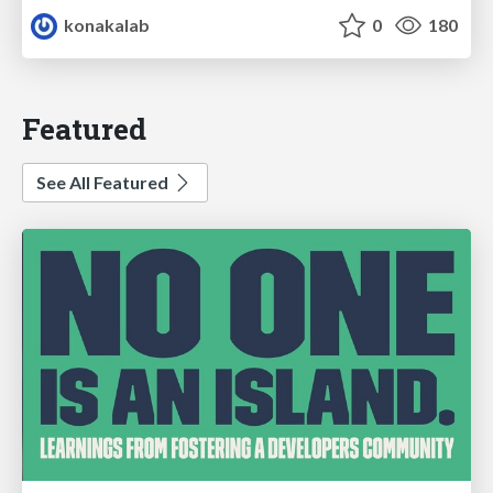
konakalab
0
180
Featured
See All Featured