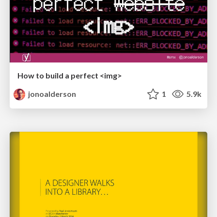
How to build a perfect <img>
jonoalderson
1
5.9k