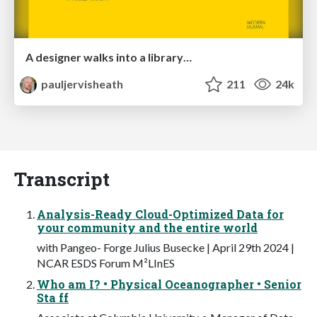
A designer walks into a library…
pauljervisheath
211
24k
Transcript
Analysis-Ready Cloud-Optimized Data for
your community and the entire world
with Pangeo- Forge Julius Busecke | April 29th 2024 |
NCAR ESDS Forum M²LInES
Who am I? • Physical Oceanographer • Senior
Sta ff