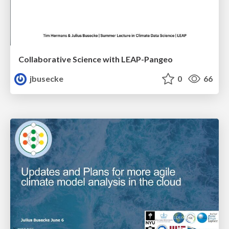
Collaborative Science with LEAP-Pangeo
jbusecke
0
66