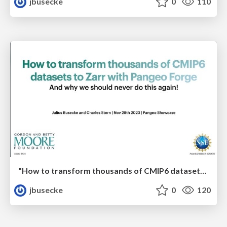
jbusecke
0
110
"How to transform thousands of CMIP6 datasets to Zarr with Pangeo Forge - And why we should never do this again!"
jbusecke
0
120