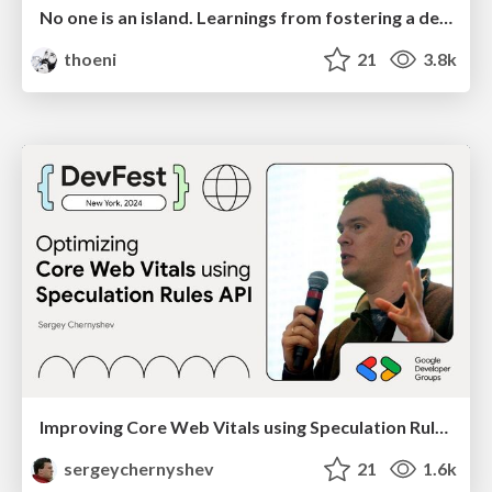
No one is an island. Learnings from fostering a developers community.
thoeni
21
3.8k
Improving Core Web Vitals using Speculation Rules API
sergeychernyshev
21
1.6k