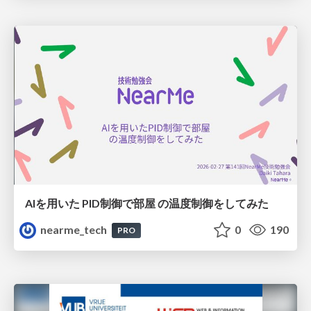
AIを用いた PID制御で部屋 の温度制御をしてみた
nearme_tech
0
190
PRO