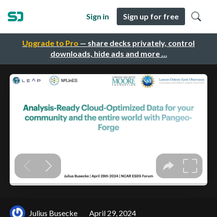
Sign in
Sign up for free
Upgrade to Pro
— share decks privately, control
downloads, hide ads and more …
Julius Busecke
April 29, 2024