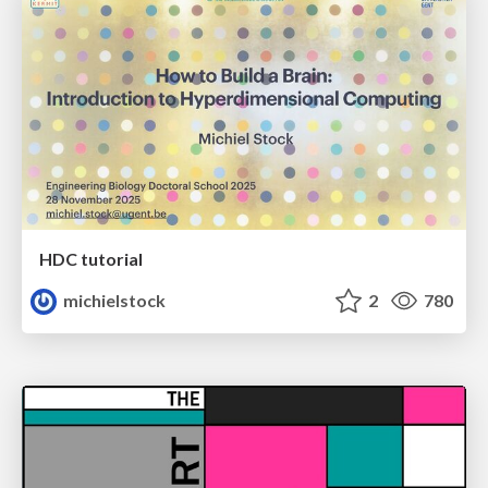
HDC tutorial
michielstock
2
780