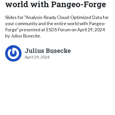
world with Pangeo-Forge
Slides for "Analysis-Ready Cloud-Optimized Data for
your community and the entire world with Pangeo-
Forge" presented at ESDS Forum on April 29, 2024
by Julius Busecke.
Julius Busecke
April 29, 2024