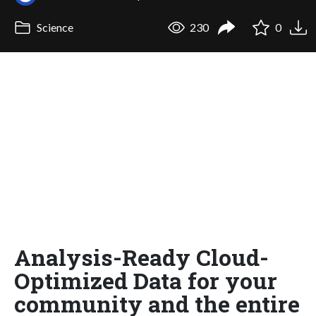
Science
230
0
Analysis-Ready Cloud-
Optimized Data for your
community and the entire