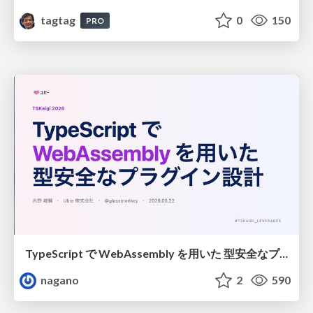
tagtag
0
150
PRO
TypeScript で WebAssembly を用いた 型安全なプラグイン設計
nagano
2
590