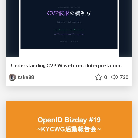
Understanding CVP Waveforms: Interpretation and Clinical Implications in Anesthesiology
taka88
0
730