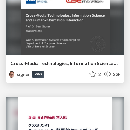
Cross-Media Technologies, Information Science and Human-Information Interaction
signer
3
32k
PRO