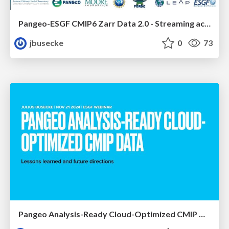
Pangeo-ESGF CMIP6 Zarr Data 2.0 - Streaming access to CMIP6 data in the cloud that rocks!
jbusecke
0
73
Pangeo Analysis-Ready Cloud-Optimized CMIP Data