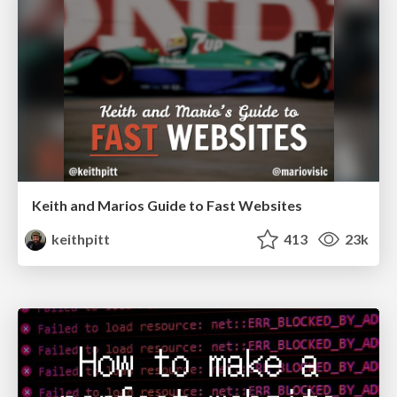
Keith and Marios Guide to Fast Websites
keithpitt
413
23k