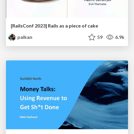
[RailsConf 2023] Rails as a piece of cake
palkan
59
6.9k