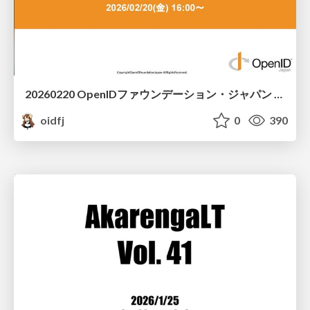
20260220 OpenIDファウンデーション・ジャパン ご紹介 / 20260220 OpenID Foundation Japan Intro
oidfj
0
390