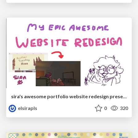
sira's awesome portfolio website redesign presentation
elsirapls
0
320