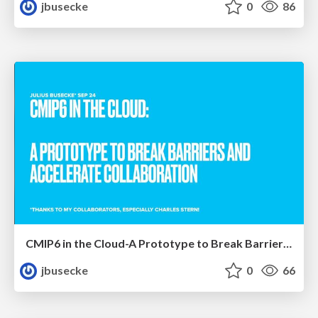
jbusecke
0
86
CMIP6 in the Cloud-A Prototype to Break Barriers and Accelerate Collaboration
jbusecke
0
66