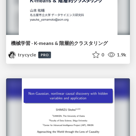
機械学習 - K-means & 階層的クラスタリング
trycycle
0
1.9k
PRO