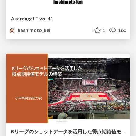
AkarengaLT vol.41
hashimoto_kei
1
160
Bリーグのショットデータを活用した得点期待値モデルの構築 / Construction of expected points model using shot data of B.LEAGUE