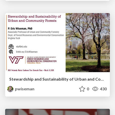
Stewardship and Sustainability of Urban and Community Forests
pwiseman
0
430