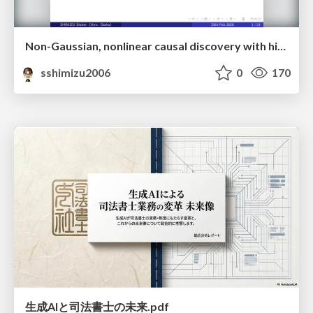
Non-Gaussian, nonlinear causal discovery with hidden variables and application
sshimizu2006
0
170
生成AIと司法書士の未来.pdf