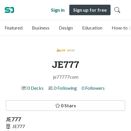
Sign in
Sign up for free
Featured
Business
Design
Education
How-to &
JE777
je77777com
0 Decks
0 Following
0 Followers
0 Stars
JE777
JE777