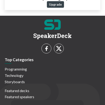
Upgrade
SpeakerDeck
Top Categories
Programming
Technology
Storyboards
Featured decks
Featured speakers