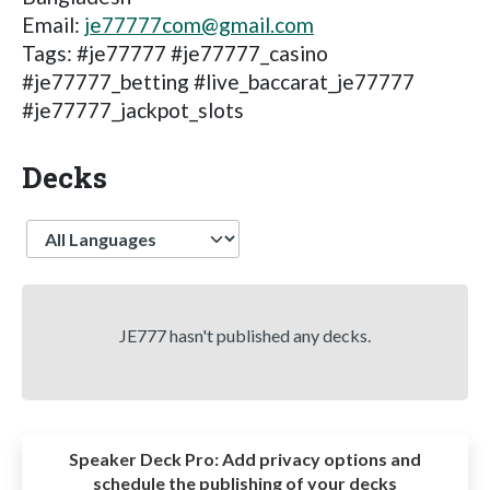
Email:
je77777com@gmail.com
Tags: #je77777 #je77777_casino
#je77777_betting #live_baccarat_je77777
#je77777_jackpot_slots
Decks
Language
JE777 hasn't published any decks.
Speaker Deck Pro:
Add privacy options and
schedule the publishing of your decks