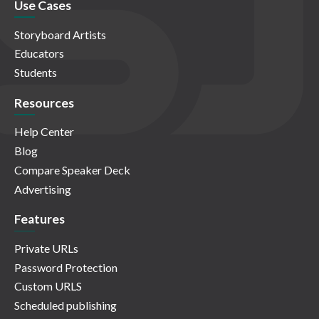
Use Cases
Storyboard Artists
Educators
Students
Resources
Help Center
Blog
Compare Speaker Deck
Advertising
Features
Private URLs
Password Protection
Custom URLS
Scheduled publishing