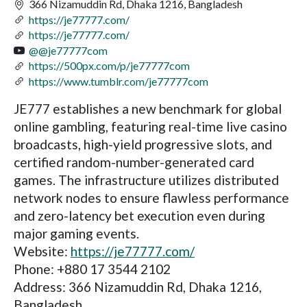
366 Nizamuddin Rd, Dhaka 1216, Bangladesh
https://je77777.com/
https://je77777.com/
@@je77777com
https://500px.com/p/je77777com
https://www.tumblr.com/je77777com
JE777 establishes a new benchmark for global
online gambling, featuring real-time live casino
broadcasts, high-yield progressive slots, and
certified random-number-generated card
games. The infrastructure utilizes distributed
network nodes to ensure flawless performance
and zero-latency bet execution even during
major gaming events.
Website:
https://je77777.com/
Phone: +880 17 3544 2102
Address: 366 Nizamuddin Rd, Dhaka 1216,
Bangladesh