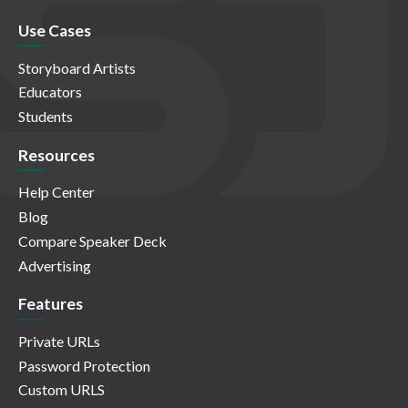
Use Cases
Storyboard Artists
Educators
Students
Resources
Help Center
Blog
Compare Speaker Deck
Advertising
Features
Private URLs
Password Protection
Custom URLS