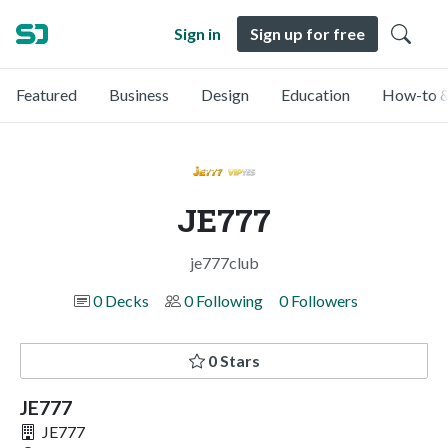
Sign in
Sign up for free
Featured
Business
Design
Education
How-to &
JE777
je777club
0 Decks
0 Following
0 Followers
0 Stars
JE777
JE777