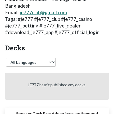
Bangladesh
Email:
je777club@gmail.com
Tags: #je777 #je777_club #je777_casino
#je777_betting #je777_live_dealer
#download_je777_app #je777_official_login
Decks
Language
JE777 hasn't published any decks.
Speaker Deck Pro:
Add privacy options and