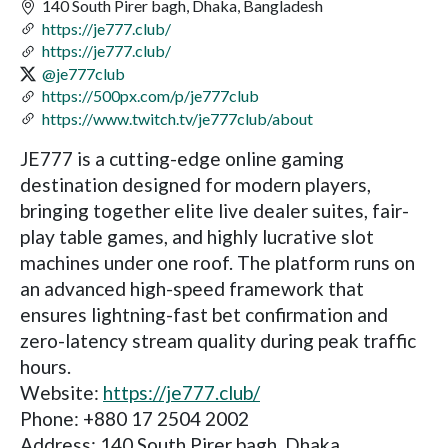
140 South Pirer bagh, Dhaka, Bangladesh
https://je777.club/
https://je777.club/
@je777club
https://500px.com/p/je777club
https://www.twitch.tv/je777club/about
JE777 is a cutting-edge online gaming
destination designed for modern players,
bringing together elite live dealer suites, fair-
play table games, and highly lucrative slot
machines under one roof. The platform runs on
an advanced high-speed framework that
ensures lightning-fast bet confirmation and
zero-latency stream quality during peak traffic
hours.
Website:
https://je777.club/
Phone: +880 17 2504 2002
Address: 140 South Pirer bagh, Dhaka,