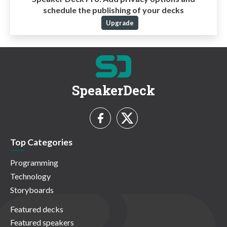
schedule the publishing of your decks
Upgrade
SpeakerDeck
Top Categories
Programming
Technology
Storyboards
Featured decks
Featured speakers