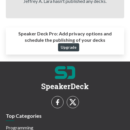
Jeffrey A. Lara hasn't published any decks.
Speaker Deck Pro:
Add privacy options and
schedule the publishing of your decks
Upgrade
SpeakerDeck
Top Categories
Programming