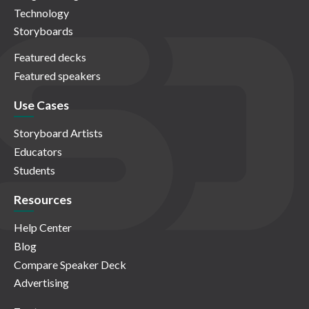
Technology
Storyboards
Featured decks
Featured speakers
Use Cases
Storyboard Artists
Educators
Students
Resources
Help Center
Blog
Compare Speaker Deck
Advertising