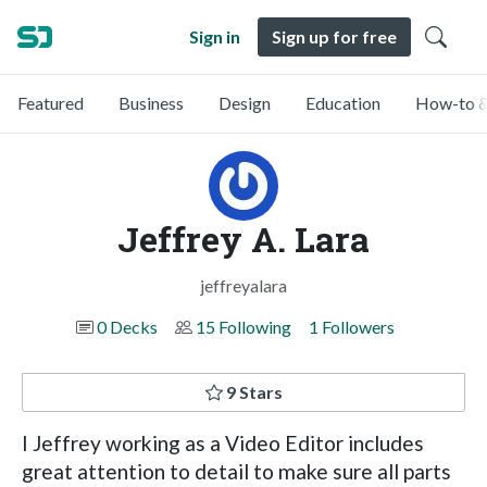
Sign in
Sign up for free
Featured
Business
Design
Education
How-to &
Jeffrey A. Lara
jeffreyalara
0 Decks
15 Following
1 Followers
9 Stars
I Jeffrey working as a Video Editor includes
great attention to detail to make sure all parts