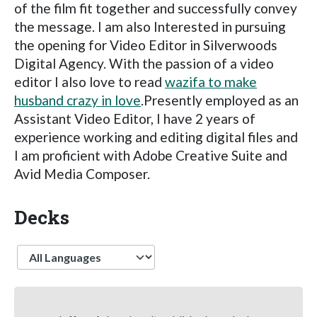
of the film fit together and successfully convey
the message. I am also Interested in pursuing
the opening for Video Editor in Silverwoods
Digital Agency. With the passion of a video
editor I also love to read
wazifa to make
husband crazy in love
.Presently employed as an
Assistant Video Editor, I have 2 years of
experience working and editing digital files and
I am proficient with Adobe Creative Suite and
Avid Media Composer.
Decks
Language