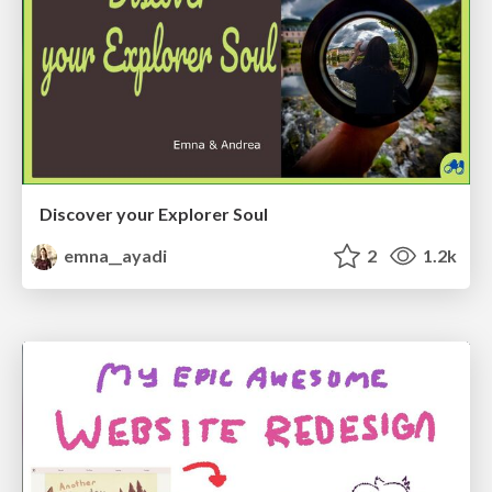
Discover your Explorer Soul
emna__ayadi
2
1.2k