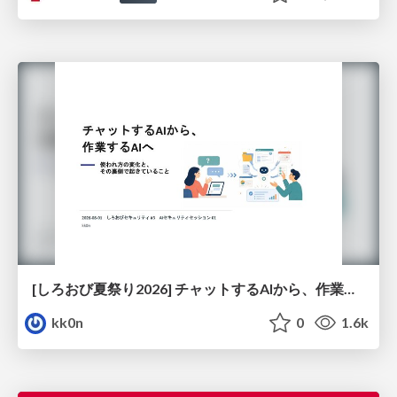
[しろおび夏祭り2026] チャットするAIから、作業するAIへ - 使われ方の変化と、その裏側で起きていること
kk0n
0
1.6k