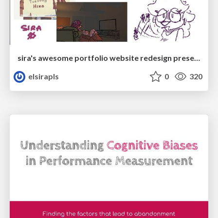
sira's awesome portfolio website redesign presentation
elsirapls
0
320