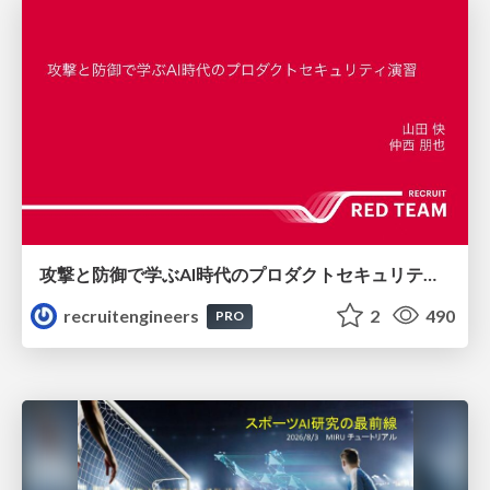
攻撃と防御で学ぶAI時代のプロダクトセキュリティ演習
recruitengineers
2
490
PRO