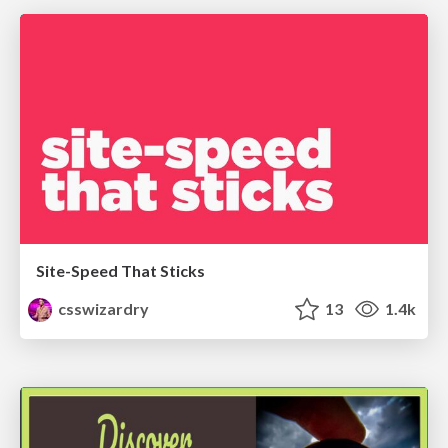
Site-Speed That Sticks
csswizardry
13
1.4k