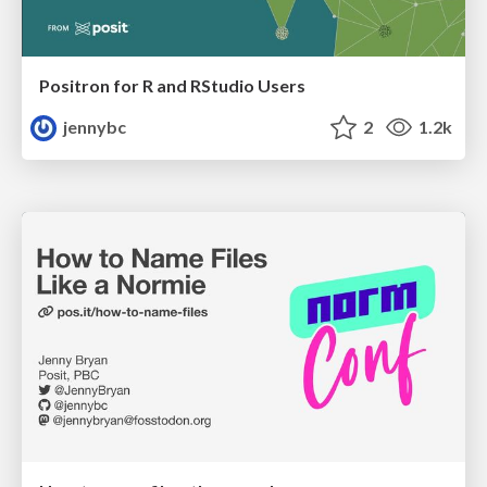
Positron for R and RStudio Users
jennybc
2
1.2k