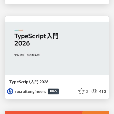
TypeScript入門 2026
recruitengineers
2
410
PRO