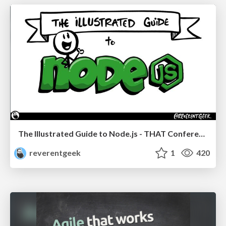
The Illustrated Guide to Node.js - THAT Conference 2024
reverentgeek
1
420