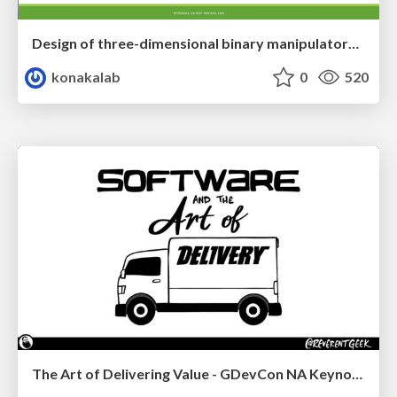
Design of three-dimensional binary manipulators for pick-and-place task avoiding obstacles (IECON2024)
konakalab
0
520
The Art of Delivering Value - GDevCon NA Keynote