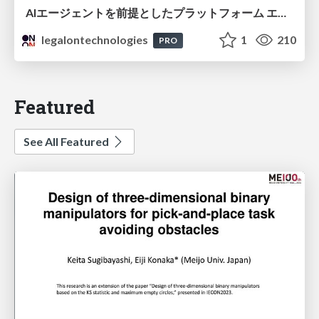
AIエージェントを前提としたプラットフォーム エンジニアリング：GKEで作るAgent-Ready Golden Path
legalontechnologies
1
210
PRO
Featured
See All Featured