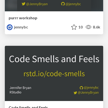
purrr workshop
jennybc
10
8.6k
Code Smells and Feels