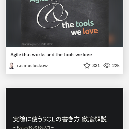
Agile that works and the tools we love
rasmusluckow
331
22k