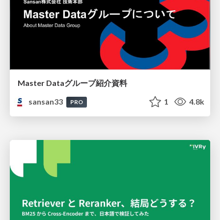
Master Dataグループ紹介資料
sansan33
1
4.8k
PRO