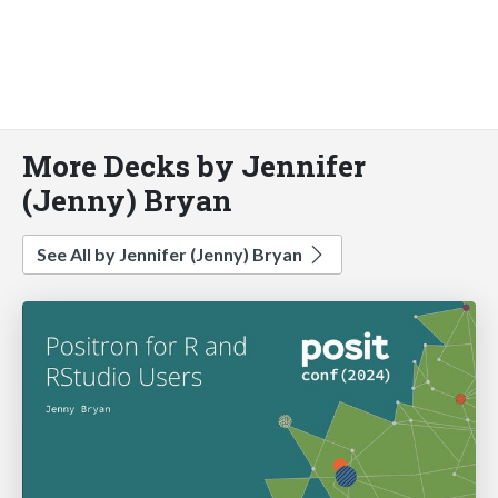
More Decks by Jennifer
(Jenny) Bryan
See All by Jennifer (Jenny) Bryan