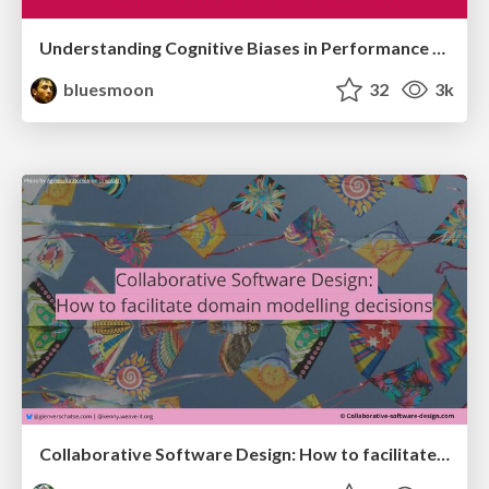
Understanding Cognitive Biases in Performance Measurement
bluesmoon
32
3k
Collaborative Software Design: How to facilitate domain modelling decisions