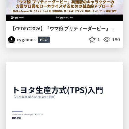
【CEDEC2026】『ウマ娘 プリティーダービー』 英語版のキャラクターの方言や口調をローカライズするための創造的アプローチ
cygames
1
190
PRO