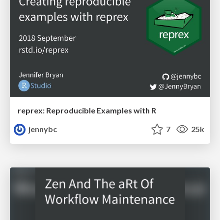
reprex: Reproducible Examples with R
jennybc
7
25k