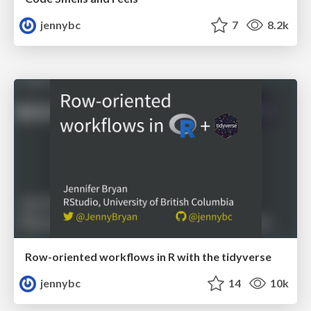
jennybc
7
8.2k
Row-oriented workflows in R with the tidyverse
jennybc
14
10k