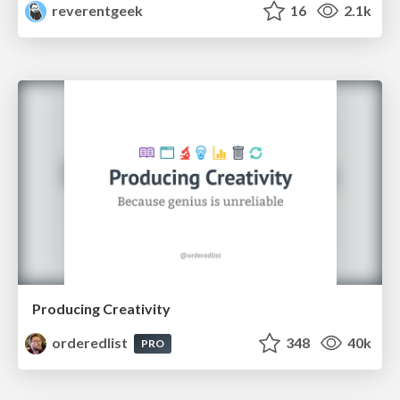
reverentgeek
16
2.1k
Producing Creativity
orderedlist
348
40k
PRO