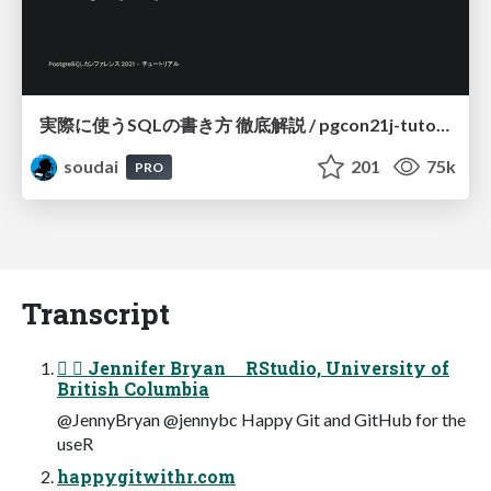
実際に使うSQLの書き方 徹底解説 / pgcon21j-tutorial
soudai
201
75k
PRO
Transcript
  Jennifer Bryan RStudio, University of
British Columbia
@JennyBryan @jennybc Happy Git and GitHub for the
useR
happygitwithr.com