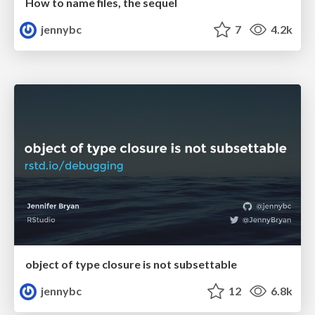
How to name files, the sequel
jennybc
7
4.2k
object of type closure is not subsettable
jennybc
12
6.8k