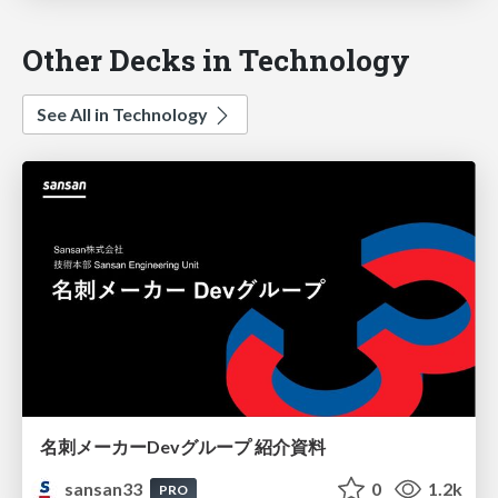
Other Decks in Technology
See All in Technology
名刺メーカーDevグループ 紹介資料
sansan33
0
1.2k
PRO