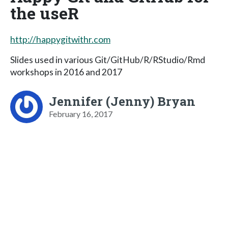
the useR
http://happygitwithr.com
Slides used in various Git/GitHub/R/RStudio/Rmd
workshops in 2016 and 2017
Jennifer (Jenny) Bryan
February 16, 2017