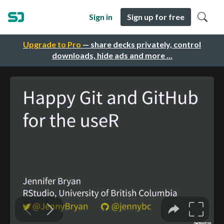
Sign in
Sign up for free
Upgrade to Pro
— share decks privately, control
downloads, hide ads and more …