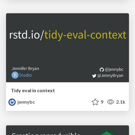
Tidy eval in context
jennybc
9
2.1k