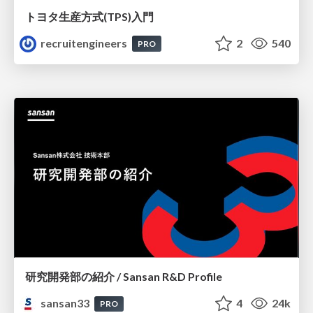
トヨタ⽣産⽅式(TPS)⼊⾨
recruitengineers
2
540
PRO
研究開発部の紹介 / Sansan R&D Profile
sansan33
4
24k
PRO