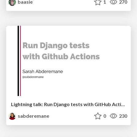
baasie
1
270
Lightning talk: Run Django tests with GitHub Actions
sabderemane
0
230