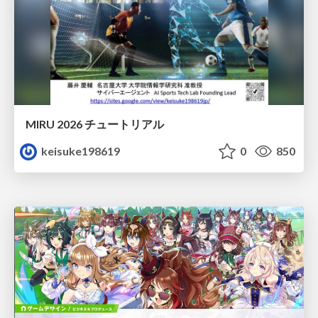
MIRU 2026 チュートリアル
keisuke198619
0
850