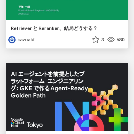
Retriever と Reranker、結局どうする？
kazuaki
3
680