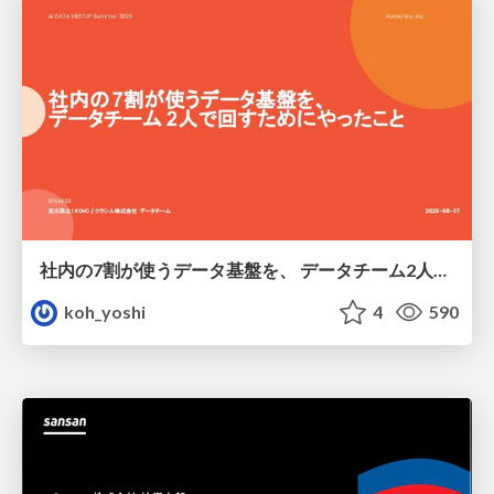
社内の7割が使うデータ基盤を、 データチーム2人で回すためにやったこと
koh_yoshi
4
590