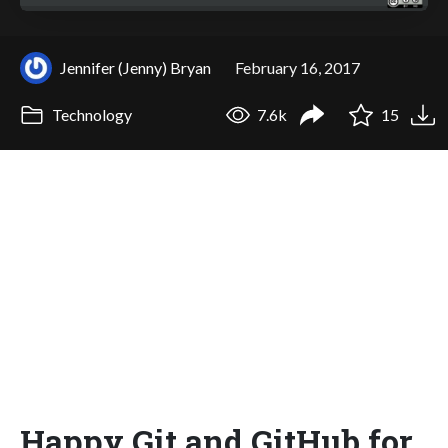
Jennifer (Jenny) Bryan
February 16, 2017
Technology
7.6k
15
Happy Git and GitHub for