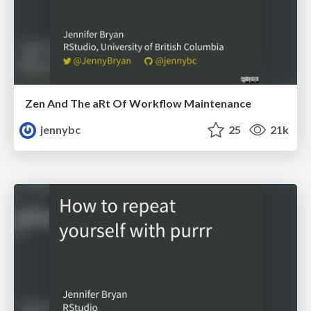
Zen And The aRt Of Workflow Maintenance
jennybc
25
21k