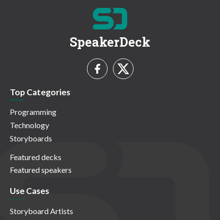
SpeakerDeck
Top Categories
Programming
Technology
Storyboards
Featured decks
Featured speakers
Use Cases
Storyboard Artists