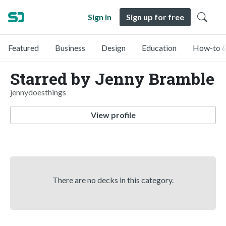
Sign in
Sign up for free
Featured
Business
Design
Education
How-to &
Starred by Jenny Bramble
jennydoesthings
View profile
There are no decks in this category.