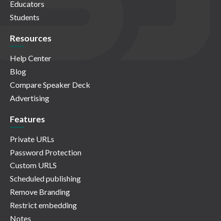
Educators
Students
Resources
Help Center
Blog
Compare Speaker Deck
Advertising
Features
Private URLs
Password Protection
Custom URLS
Scheduled publishing
Remove Branding
Restrict embedding
Notes