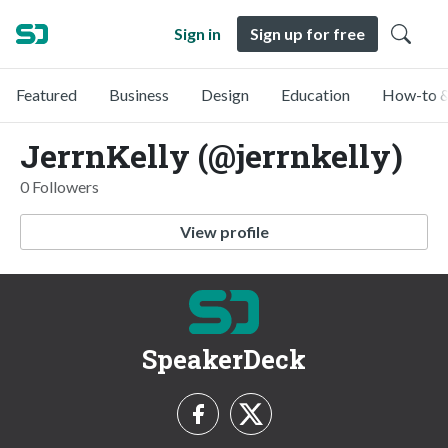
Sign in
Sign up for free
Featured
Business
Design
Education
How-to &
JerrnKelly (@jerrnkelly)
0 Followers
View profile
SpeakerDeck