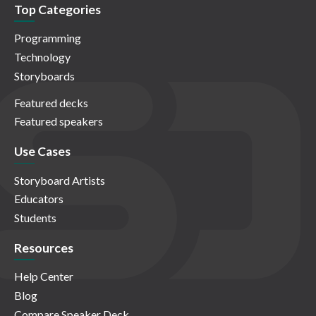
Top Categories
Programming
Technology
Storyboards
Featured decks
Featured speakers
Use Cases
Storyboard Artists
Educators
Students
Resources
Help Center
Blog
Compare Speaker Deck