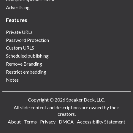
Advertising
Features
Private URLs
Password Protection
Custom URLS
Scheduled publishing
Remove Branding
Restrict embedding
Notes
Copyright © 2026 Speaker Deck, LLC.
All slide content and descriptions are owned by their
creators.
About
Terms
Privacy
DMCA
Accessibility Statement