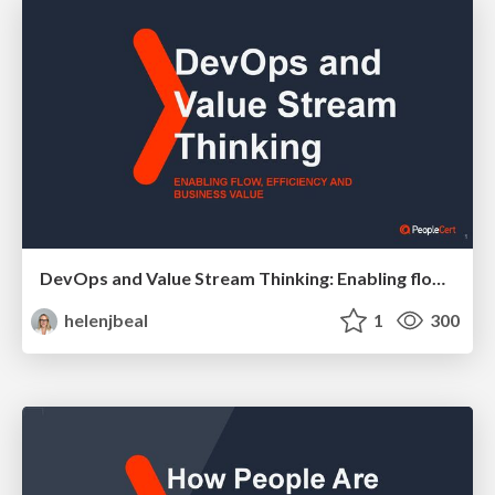
DevOps and Value Stream Thinking: Enabling flow, efficiency and business value
helenjbeal
1
300