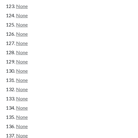
None
None
None
None
None
None
None
None
None
None
None
None
None
None
None