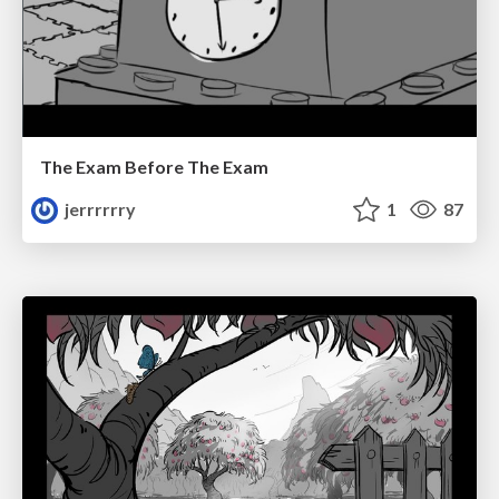
The Exam Before The Exam
jerrrrrry
1
87