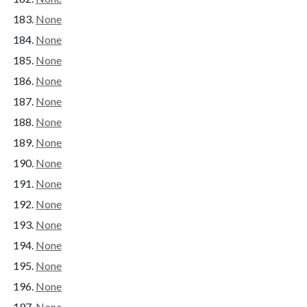
None
None
None
None
None
None
None
None
None
None
None
None
None
None
None