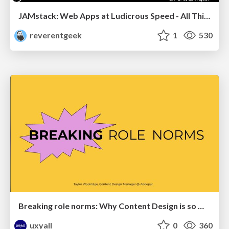
JAMstack: Web Apps at Ludicrous Speed - All Things Open 2022
reverentgeek
1
530
Breaking role norms: Why Content Design is so much more than writing copy - Taylor Woolridge
uxyall
0
360