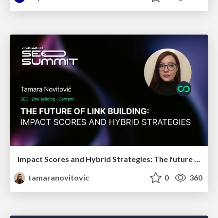
Impact Scores and Hybrid Strategies: The future of link building
tamaranovitovic
0
360