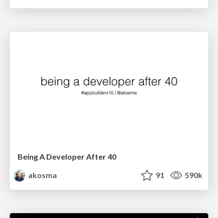
Being A Developer After 40
akosma
91
590k