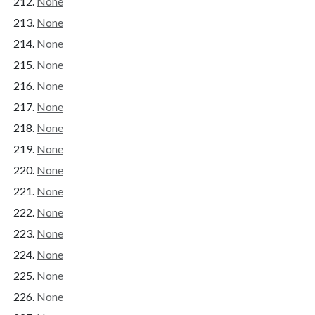
None
None
None
None
None
None
None
None
None
None
None
None
None
None
None