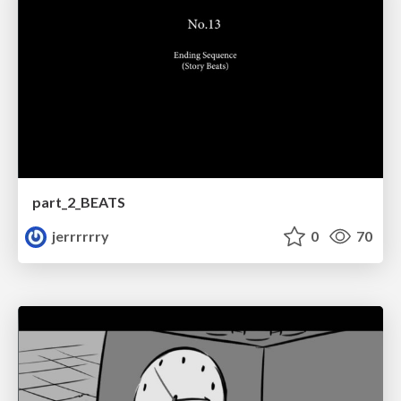
part_2_BEATS
jerrrrrry
0
70