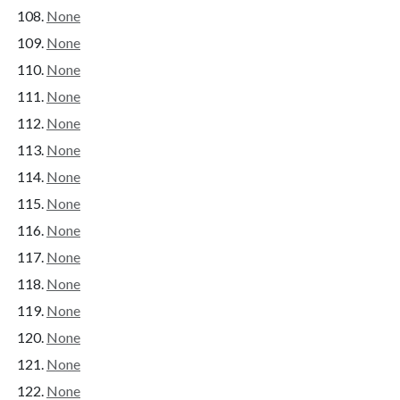
None
None
None
None
None
None
None
None
None
None
None
None
None
None
None