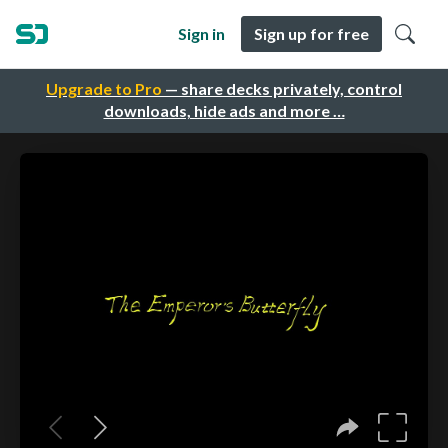
Sign in
Sign up for free
Upgrade to Pro
— share decks privately, control
downloads, hide ads and more …