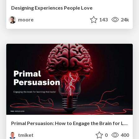
Designing Experiences People Love
moore
143
24k
Primal Persuasion: How to Engage the Brain for Learning That Lasts
tmiket
0
400