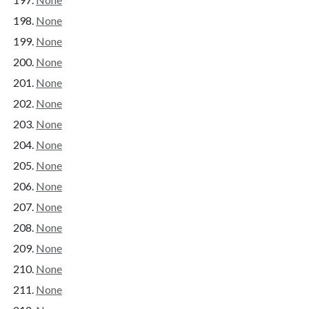
None
None
None
None
None
None
None
None
None
None
None
None
None
None