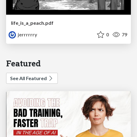
life_is_a_peach.pdf
jerrrrrry
0
79
Featured
See All Featured