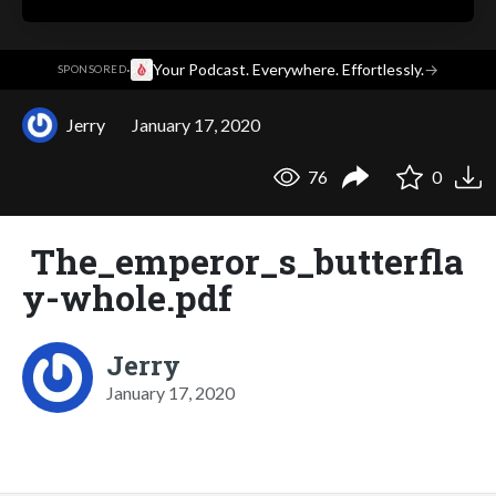
·
Your Podcast. Everywhere. Effortlessly.
→
SPONSORED
Jerry
January 17, 2020
76
0
The_emperor_s_butterfla
y-whole.pdf
Jerry
January 17, 2020