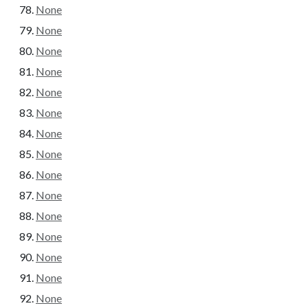
None
None
None
None
None
None
None
None
None
None
None
None
None
None
None