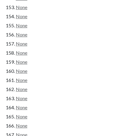
None
None
None
None
None
None
None
None
None
None
None
None
None
None
None