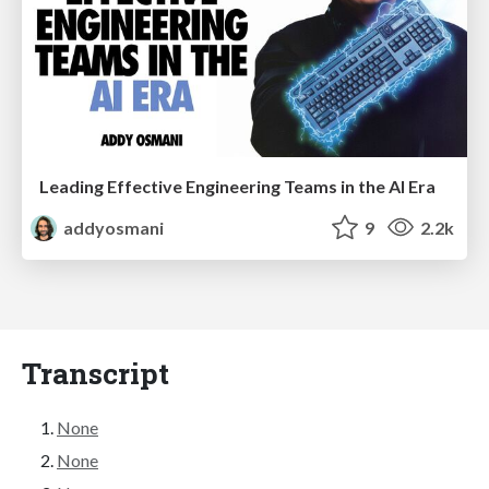
Leading Effective Engineering Teams in the AI Era
addyosmani
9
2.2k
Transcript
None
None