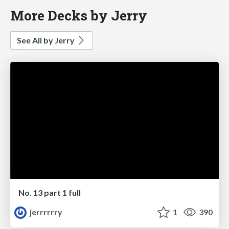
More Decks by Jerry
See All by Jerry
No. 13 part 1 full
jerrrrrry
1
390