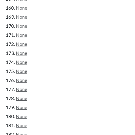
None
None
None
None
None
None
None
None
None
None
None
None
None
None
None