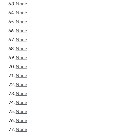
None
None
None
None
None
None
None
None
None
None
None
None
None
None
None