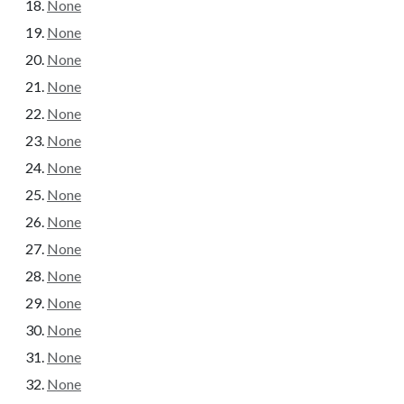
None
None
None
None
None
None
None
None
None
None
None
None
None
None
None