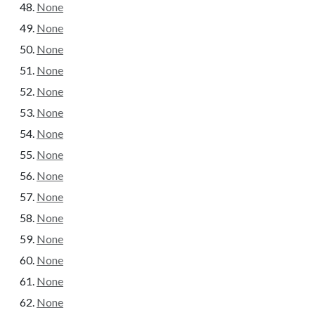
None
None
None
None
None
None
None
None
None
None
None
None
None
None
None