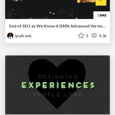
End of SEO as We Know It (SMX Advanced Version)
ipullrank
3
4.3k