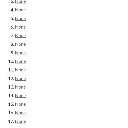
None
None
None
None
None
None
None
None
None
None
None
None
None
None
None