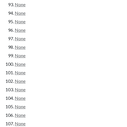
None
None
None
None
None
None
None
None
None
None
None
None
None
None
None