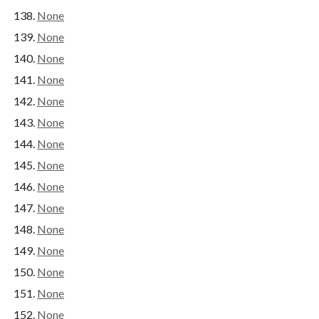
None
None
None
None
None
None
None
None
None
None
None
None
None
None
None