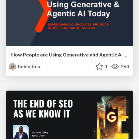
How People are Using Generative and Agentic AI to Supercharge Their Products, Projects, Services and Value Streams Today
helenjbeal
1
260