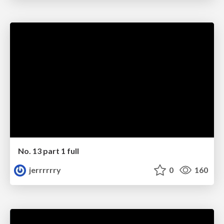
No. 13 part 1 full
jerrrrrry
0
160