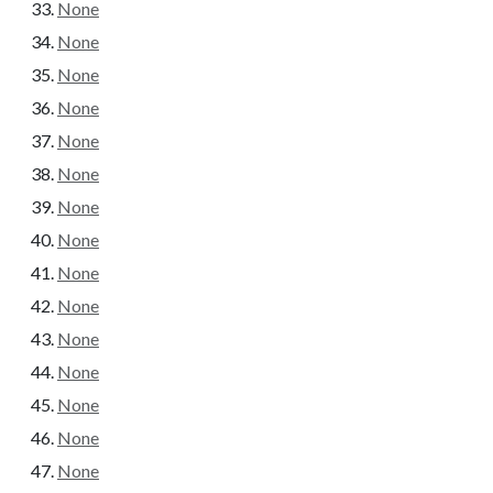
None
None
None
None
None
None
None
None
None
None
None
None
None
None
None