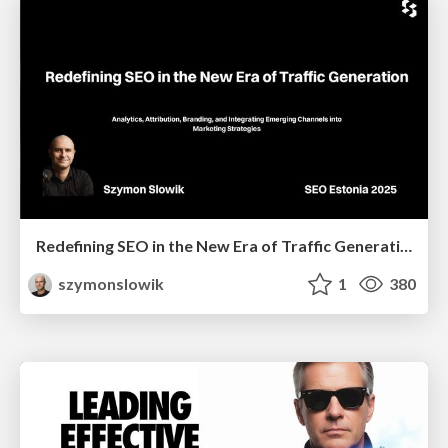
Redefining SEO in the New Era of Traffic Generation
szymonslowik
1
380