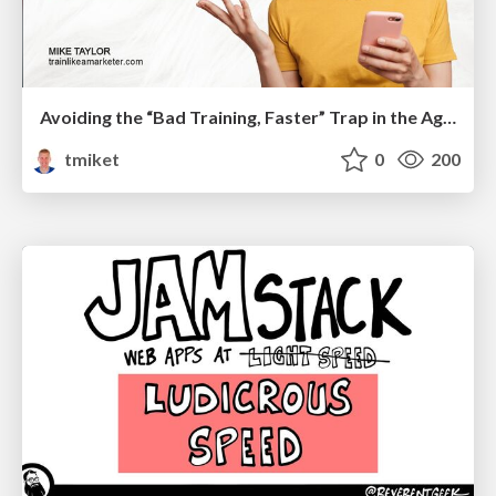
Avoiding the “Bad Training, Faster” Trap in the Age of AI
tmiket
0
200