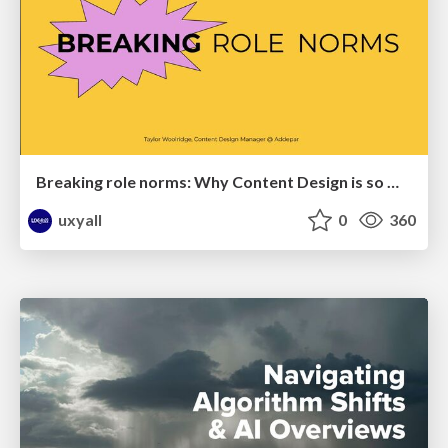
Breaking role norms: Why Content Design is so much more than writing copy - Taylor Woolridge
uxyall
0
360