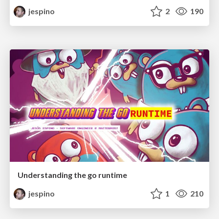
jespino
2
190
Understanding the go runtime
jespino
1
210