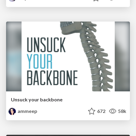
Unsuck your backbone
ammeep
672
58k