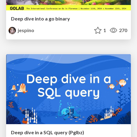
Deep dive into a go binary
jespino
1
270
Deep dive in a SQL query (PgIbz)