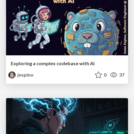
Exploring a complex codebase with AI
jespino
0
37