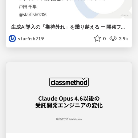
生成AI導入の「期待外れ」を乗り越える ー 開発フロー改革が目指す、真の組織変革
starfish719
0
3.9k