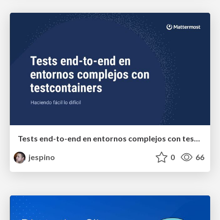
Tests end-to-end en entornos complejos con testcontainers
jespino
0
66