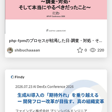
php-fpmのプロセスが枯渇した日-調査・対処・そして本当にやるべきだったこと-
shibuchaaaan
0
220