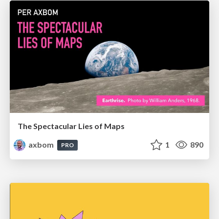
The Spectacular Lies of Maps
axbom
1
890
PRO