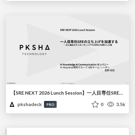
【SRE NEXT 2026 Lunch Session】一人目専任SREの立ち上げを加速する ― AIと進めたオンボーディングで2分を0.04秒にした話
pkshadeck
0
3.5k
PRO