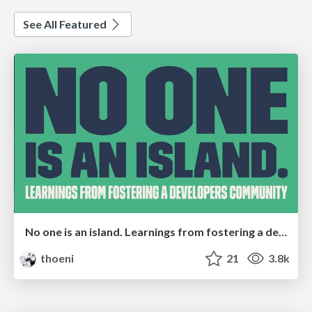
See All Featured
No one is an island. Learnings from fostering a developers community.
thoeni
21
3.8k