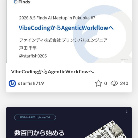
VibeCodingからAgenticWorkflowへ
starfish719
0
240