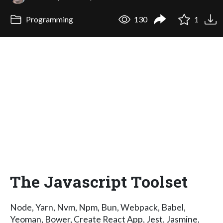
Programming
130
1
The Javascript Toolset
Node, Yarn, Nvm, Npm, Bun, Webpack, Babel,
Yeoman, Bower, Create React App, Jest, Jasmine,