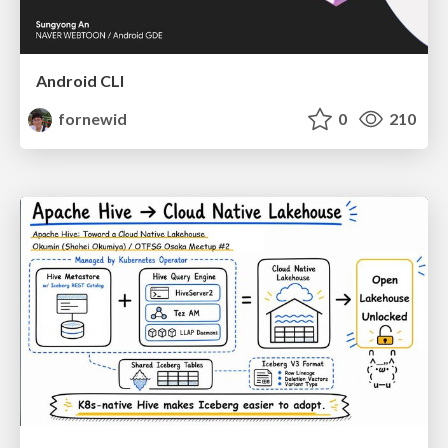
Android CLI
fornewid
0
210