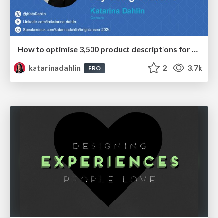
How to optimise 3,500 product descriptions for ecommerce in one day using ChatGPT
katarinadahlin
2
3.7k
PRO