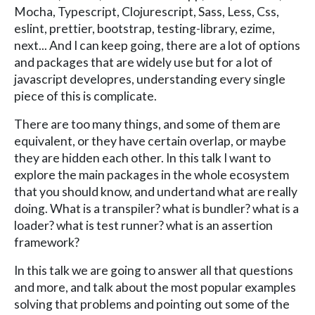
Mocha, Typescript, Clojurescript, Sass, Less, Css,
eslint, prettier, bootstrap, testing-library, ezime,
next... And I can keep going, there are a lot of options
and packages that are widely use but for a lot of
javascript developres, understanding every single
piece of this is complicate.
There are too many things, and some of them are
equivalent, or they have certain overlap, or maybe
they are hidden each other. In this talk I want to
explore the main packages in the whole ecosystem
that you should know, and undertand what are really
doing. What is a transpiler? what is bundler? what is a
loader? what is test runner? what is an assertion
framework?
In this talk we are going to answer all that questions
and more, and talk about the most popular examples
solving that problems and pointing out some of the