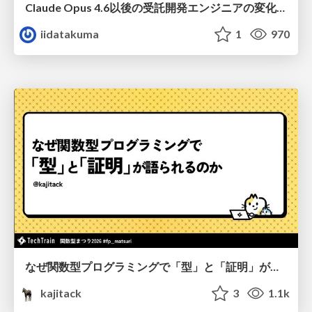
Claude Opus 4.6以後の受託開発エンジニアの変化(Claude Code開発ノウハウ大公開スペシャルbyクラスメソッド)
iidatakuma
1
970
なぜ関数型プログラミングで「型」と「証明」が語られるのか #fp_matsuri
kajitack
3
1.1k