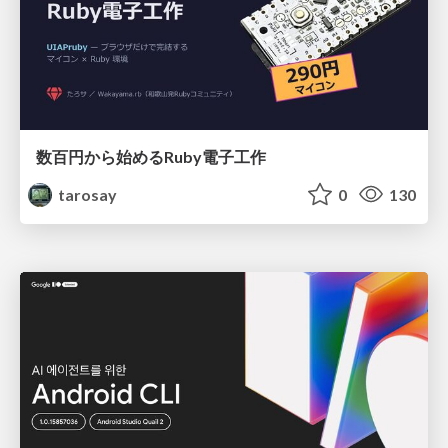
数百円から始めるRuby電子工作
tarosay
0
130