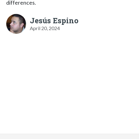
differences.
Jesús Espino
April 20, 2024