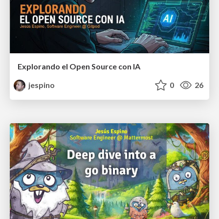
Explorando el Open Source con IA
jespino
0
26