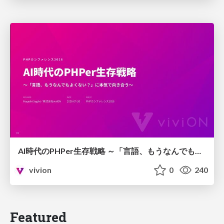
AI時代のPHPer生存戦略 ～「言語、もうなんでもよくない？」に本気で向き合う～
vivion
0
240
Featured