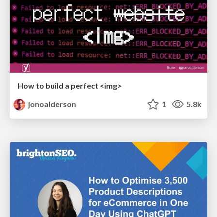
How to build a perfect <img>
jonoalderson
1
5.8k