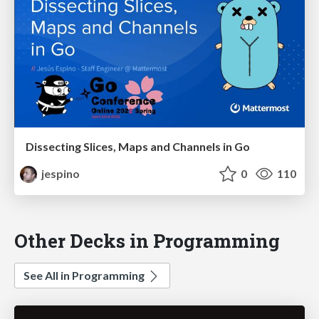
Dissecting Slices, Maps and Channels in Go
jespino
0
110
Other Decks in Programming
See All in Programming