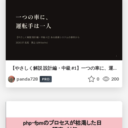
【やさしく解説 設計編・中級 #1】一つの車に、運転手は一人 ～ある倉庫システムの事例から～
panda728
0
200
PRO