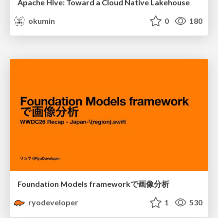
Apache Hive: Toward a Cloud Native Lakehouse
okumin
0
180
Foundation Models frameworkで画像分析
ryodeveloper
1
530