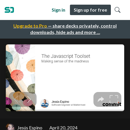
Sign in
Sign up for free
Upgrade to Pro
— share decks privately, control
downloads, hide ads and more …
Jesús Espino
April 20, 2024