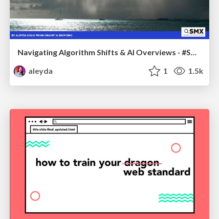
Navigating Algorithm Shifts & AI Overviews - #SMXNext
aleyda
1
1.5k