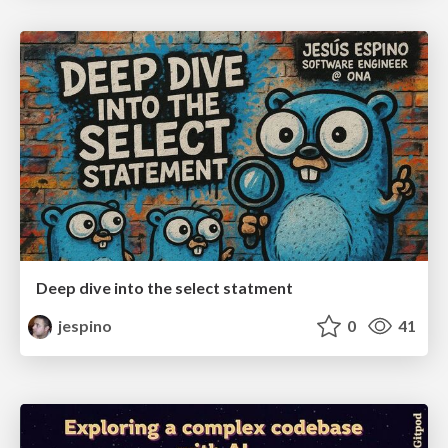
Deep dive into the select statment
jespino
0
41