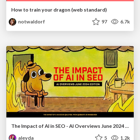
How to train your dragon (web standard)
notwaldorf
97
6.7k
The Impact of AI in SEO - AI Overviews June 2024 Edition
aleyda
5
1.2k