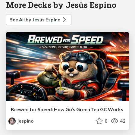
More Decks by Jesús Espino
See All by Jesús Espino
Brewed for Speed: How Go’s Green Tea GC Works
jespino
0
42