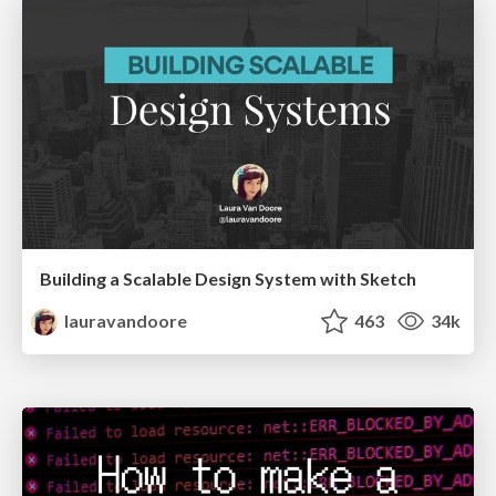
Building a Scalable Design System with Sketch
lauravandoore
463
34k