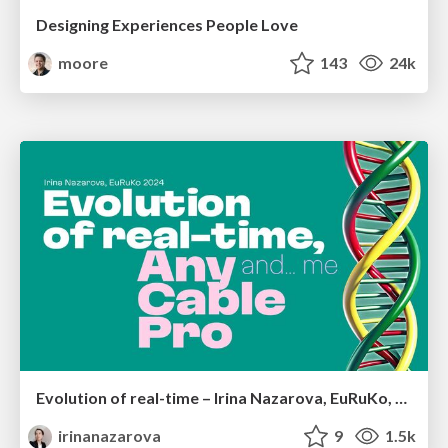
Designing Experiences People Love
moore
143
24k
Evolution of real-time – Irina Nazarova, EuRuKo, 2024
irinanazarova
9
1.5k